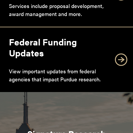
Services include proposal development,
award management and more.
Federal Funding
Updates
View important updates from federal
agencies that impact Purdue research.