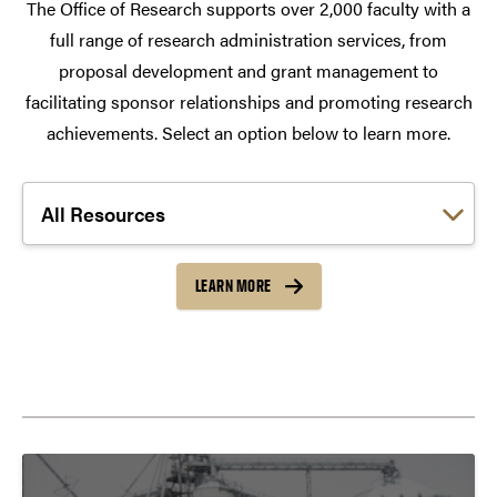
The Office of Research supports over 2,000 faculty with a
full range of research administration services, from
proposal development and grant management to
facilitating sponsor relationships and promoting research
achievements. Select an option below to learn more.
Choose a link:
LEARN MORE