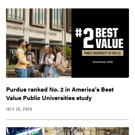
Purdue ranked No. 2 in America’s Best
Value Public Universities study
JULY 16, 2026