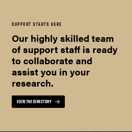
SUPPORT STARTS HERE
Our highly skilled team
of support staff is ready
to collaborate and
assist you in your
research.
VIEW THE DIRECTORY