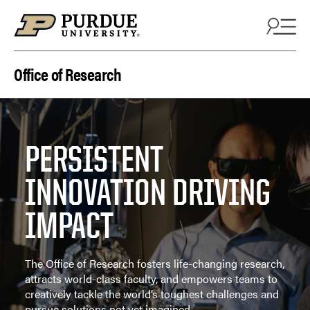
Skip to content
Office of Research
PERSISTENT
INNOVATION DRIVING
IMPACT
The Office of Research fosters life-changing research,
attracts world-class faculty, and empowers teams to
creatively tackle the world’s toughest challenges and
pursue solutions not yet imagined.