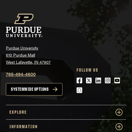
Purdue University
610 Purdue Mall
West Lafayette, IN 47907
FOLLOW US
765-494-4600
Facebook
Twitter
LinkedIn
Instagra
Youtu
snapchat
SYSTEMWIDE OPTIONS
EXPLORE
INFORMATION