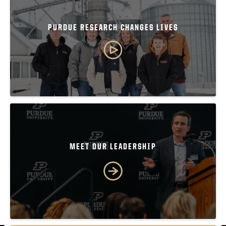
PURDUE RESEARCH CHANGES LIVES
MEET OUR LEADERSHIP