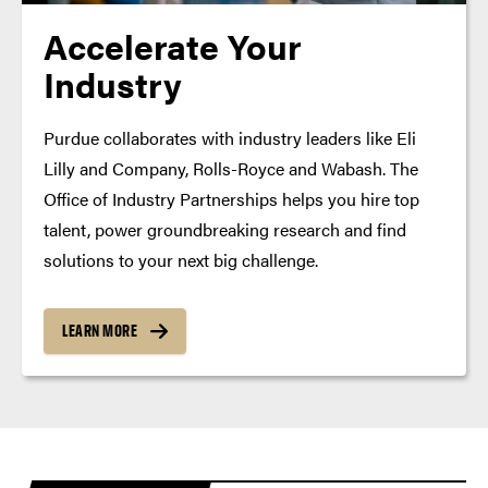
Accelerate Your
Industry
Purdue collaborates with industry leaders like Eli
Lilly and Company, Rolls-Royce and Wabash. The
Office of Industry Partnerships helps you hire top
talent, power groundbreaking research and find
solutions to your next big challenge.
LEARN MORE