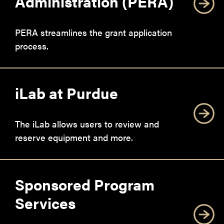
Administration (PERA)
PERA streamlines the grant application
process.
iLab at Purdue
The iLab allows users to review and
reserve equipment and more.
Sponsored Program
Services