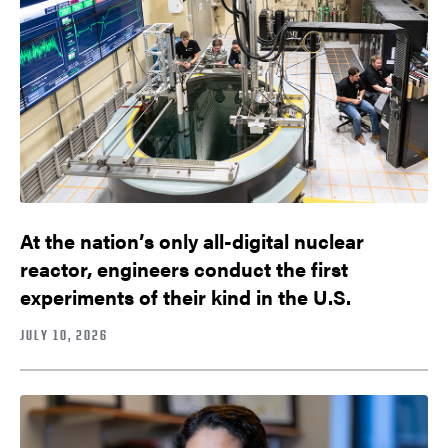
At the nation’s only all-digital nuclear
reactor, engineers conduct the first
experiments of their kind in the U.S.
JULY 10, 2026