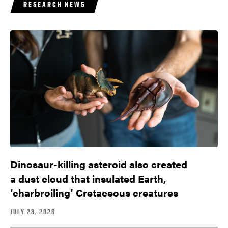
RESEARCH NEWS
Dinosaur-killing asteroid also created
a dust cloud that insulated Earth,
‘charbroiling’ Cretaceous creatures
JULY 28, 2026