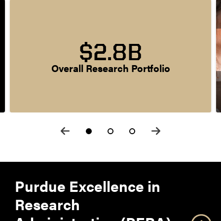
$2.8B
Overall Research Portfolio
Purdue Excellence in
Research