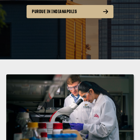
PURDUE IN INDIANAPOLIS