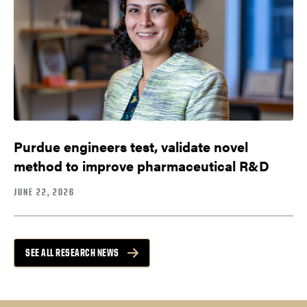
Purdue engineers test, validate novel
method to improve pharmaceutical R&D
JUNE 22, 2026
SEE ALL RESEARCH NEWS