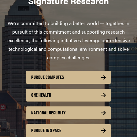
Signature Research
We’re committed to building a better world — together. In
pursuit of this commitment and supporting research
excellence, the following initiatives leverage our extensive
technological and computational environment and solve
complex challenges.
PURDUE COMPUTES
ONE HEALTH
NATIONAL SECURITY
PURDUE IN SPACE