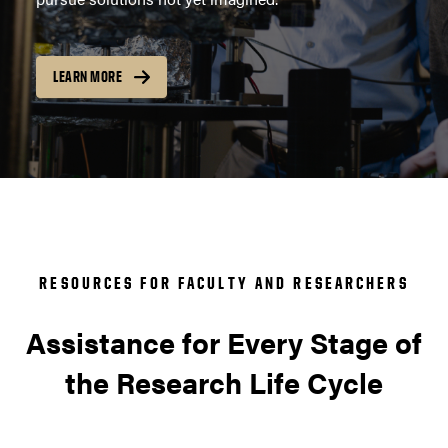
LEARN MORE
RESOURCES FOR FACULTY AND RESEARCHERS
Assistance for Every Stage of
the Research Life Cycle