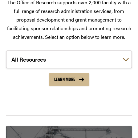
The Office of Research supports over 2,000 faculty with a
full range of research administration services, from
proposal development and grant management to
facilitating sponsor relationships and promoting research
achievements. Select an option below to learn more.
Choose a link:
LEARN MORE