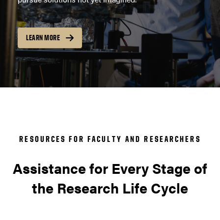
LEARN MORE
RESOURCES FOR FACULTY AND RESEARCHERS
Assistance for Every Stage of
the Research Life Cycle