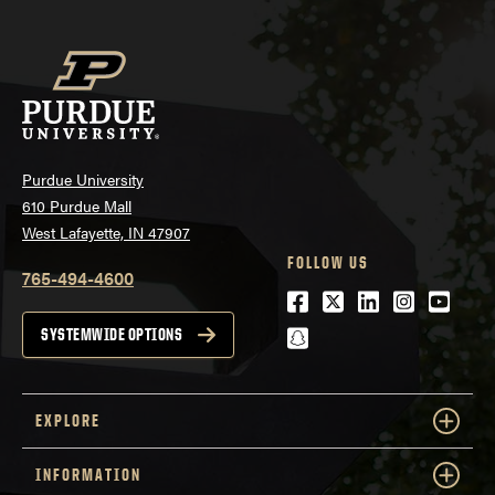
Purdue University
610 Purdue Mall
West Lafayette, IN 47907
FOLLOW US
765-494-4600
Facebook
Twitter
LinkedIn
Instagra
Youtu
snapchat
SYSTEMWIDE OPTIONS
EXPLORE
INFORMATION