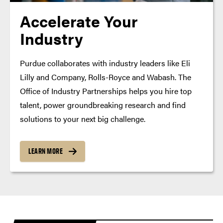
Accelerate Your
Industry
Purdue collaborates with industry leaders like Eli
Lilly and Company, Rolls-Royce and Wabash. The
Office of Industry Partnerships helps you hire top
talent, power groundbreaking research and find
solutions to your next big challenge.
LEARN MORE