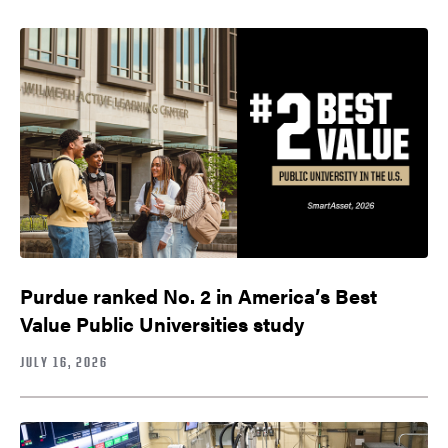
Purdue ranked No. 2 in America’s Best
Value Public Universities study
JULY 16, 2026