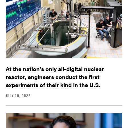
At the nation’s only all-digital nuclear
reactor, engineers conduct the first
experiments of their kind in the U.S.
JULY 10, 2026