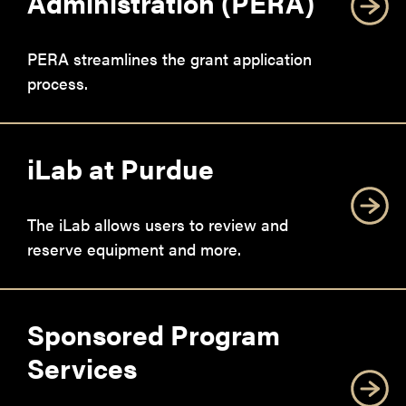
Administration (PERA)
PERA streamlines the grant application
process.
iLab at Purdue
The iLab allows users to review and
reserve equipment and more.
Sponsored Program
Services