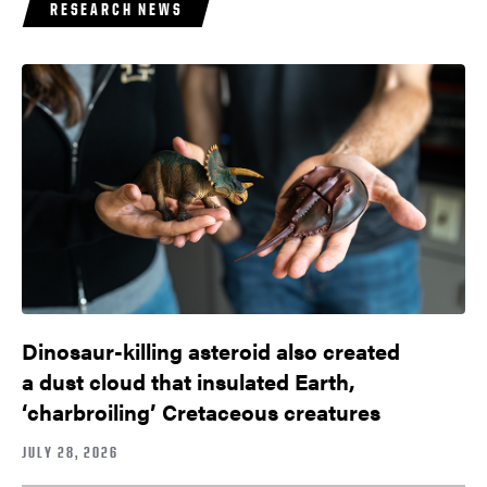
RESEARCH NEWS
Dinosaur-killing asteroid also created
a dust cloud that insulated Earth,
‘charbroiling’ Cretaceous creatures
JULY 28, 2026