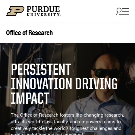
Skip to content
Office of Research
PERSISTENT
INNOVATION DRIVING
IMPACT
The Office of Research fosters life-changing research,
attracts world-class faculty, and empowers teams to
creatively tackle the world’s toughest challenges and
pursue solutions not yet imagined.