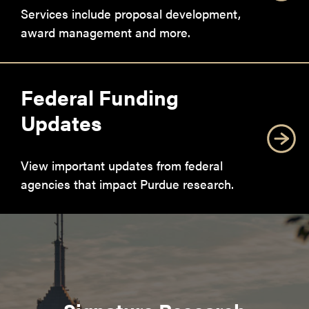
Services include proposal development,
award management and more.
Federal Funding
Updates
View important updates from federal
agencies that impact Purdue research.