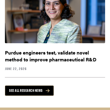
Purdue engineers test, validate novel
method to improve pharmaceutical R&D
JUNE 22, 2026
SEE ALL RESEARCH NEWS