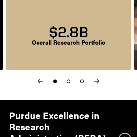
$2.8B
Overall Research Portfolio
Purdue Excellence in
Research