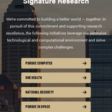
Signature Research
We’re committed to building a better world — together. In
pursuit of this commitment and supporting research
excellence, the following initiatives leverage our extensive
technological and computational environment and solve
complex challenges.
PURDUE COMPUTES
ONE HEALTH
NATIONAL SECURITY
PURDUE IN SPACE