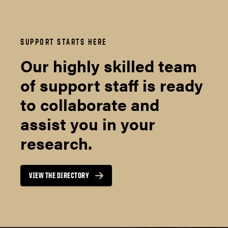
SUPPORT STARTS HERE
Our highly skilled team
of support staff is ready
to collaborate and
assist you in your
research.
VIEW THE DIRECTORY