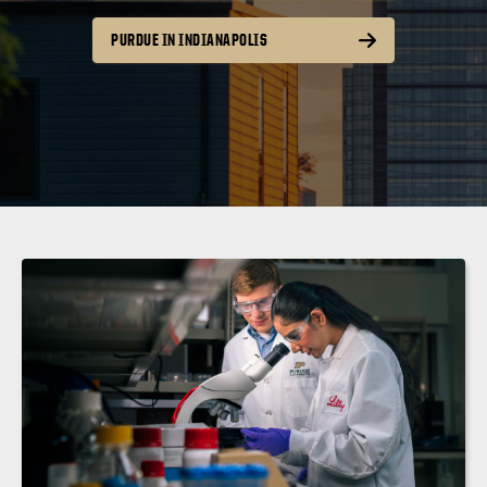
PURDUE IN INDIANAPOLIS