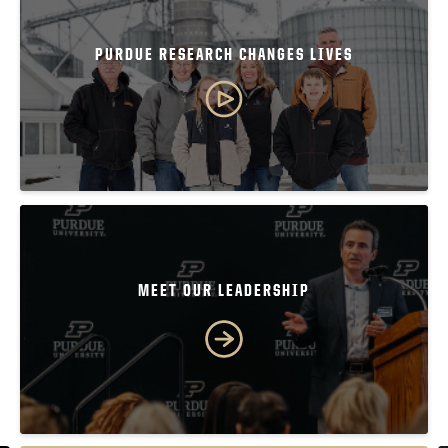
PURDUE RESEARCH CHANGES LIVES
MEET OUR LEADERSHIP