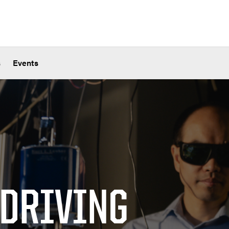
s
Events
 DRIVING