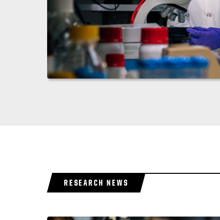
RESEARCH NEWS