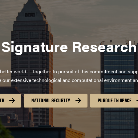
Signature Research
better world — together. In pursuit of this commitment and supp
age our extensive technological and computational environment a
TH
NATIONAL SECURITY
PURDUE IN SPACE