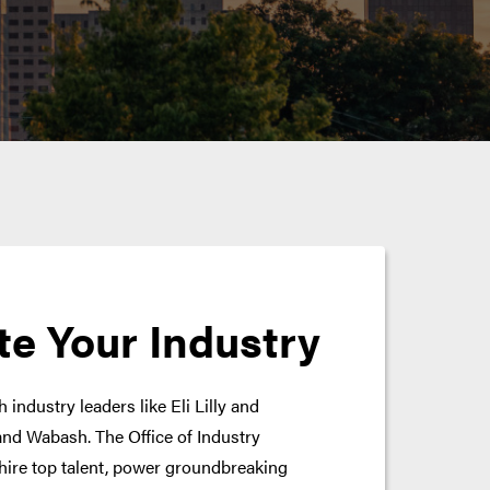
te Your Industry
 industry leaders like Eli Lilly and
nd Wabash. The Office of Industry
hire top talent, power groundbreaking