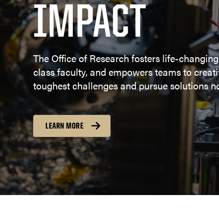
IMPACT
The Office of Research fosters life-changing
class faculty, and empowers teams to creativ
toughest challenges and pursue solutions no
LEARN MORE