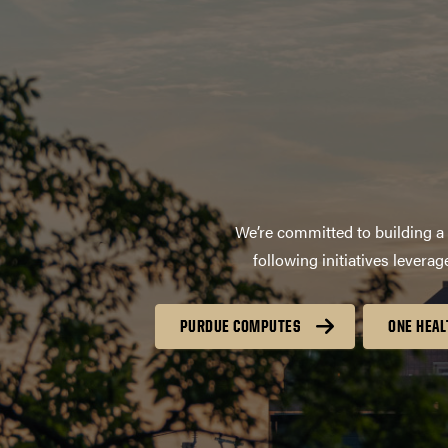
We’re committed to building a 
following initiatives lever
PURDUE COMPUTES
ONE HEAL