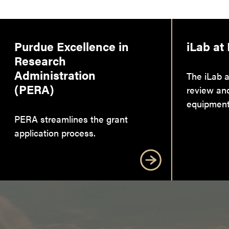
Purdue Excellence in
iLab at
Research
Administration
The iLab a
(PERA)
review an
equipment
PERA streamlines the grant
application process.