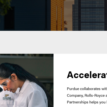
Accelera
Purdue collaborates with
Company, Rolls-Royce a
Partnerships helps you 