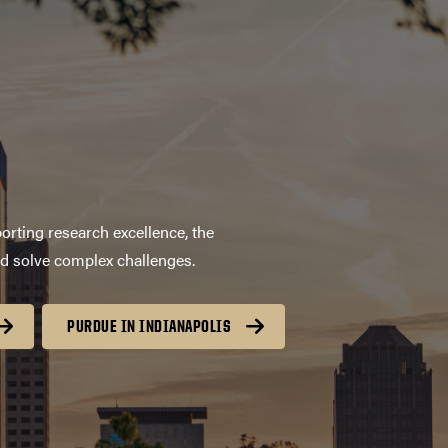
orting research excellence, the
nd solve complex challenges.
PURDUE IN INDIANAPOLIS