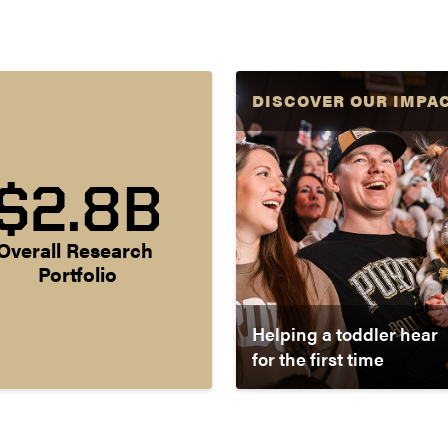
DISCOVER OUR IMPA
$2.8B
Overall Research 
Portfolio
Helping a toddler hear
for the first time