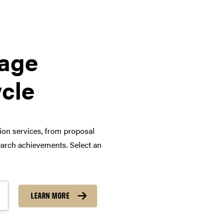
tage
ycle
tion services, from proposal
arch achievements. Select an
LEARN MORE