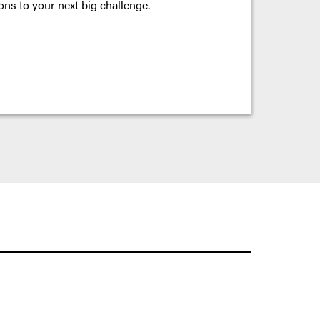
ons to your next big challenge.