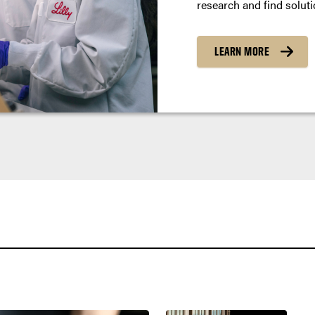
research and find soluti
LEARN MORE