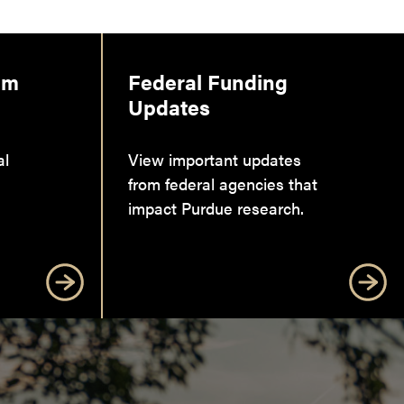
am
Federal Funding
Updates
al
View important updates
from federal agencies that
impact Purdue research.