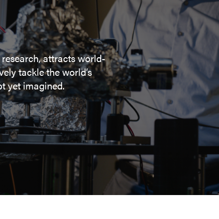
 research, attracts world-
ely tackle the world’s
t yet imagined.