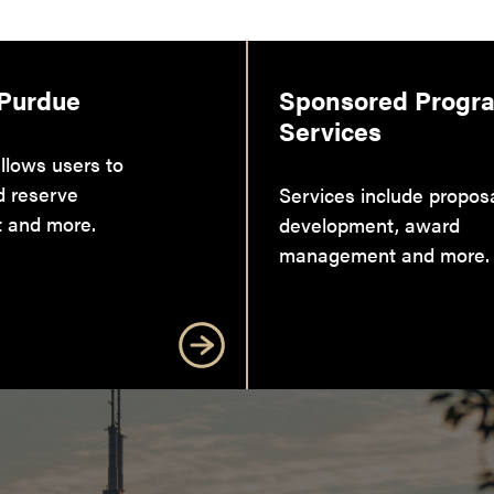
 Purdue
Sponsored Progr
Services
llows users to
d reserve
Services include propos
 and more.
development, award
management and more.