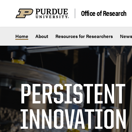
Skip to content
Office of Research
Home
About
Resources for Researchers
New
PERSISTENT
INNOVATION