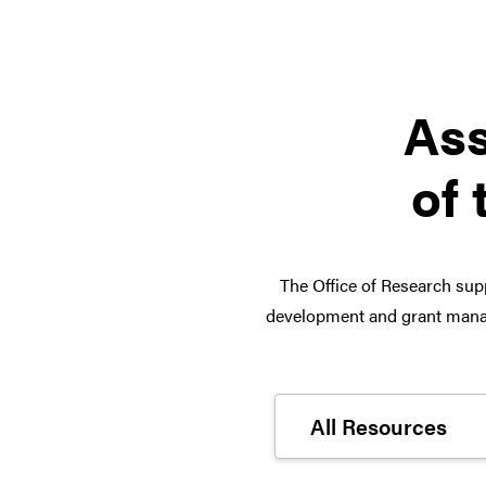
Ass
of 
The Office of Research supp
development and grant manag