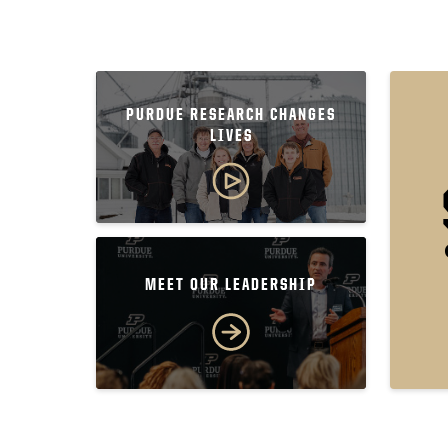
PURDUE RESEARCH CHANGES
LIVES
MEET OUR LEADERSHIP