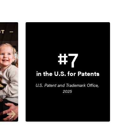
CT
#7
in the U.S. for Patents
U.S. Patent and Trademark Office, 
2025 