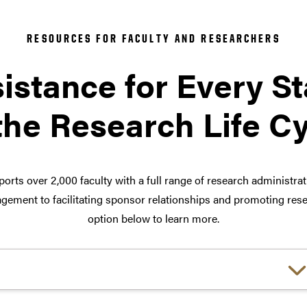
RESOURCES FOR FACULTY AND RESEARCHERS
istance for Every S
the Research Life C
orts over 2,000 faculty with a full range of research administra
ement to facilitating sponsor relationships and promoting rese
option below to learn more.
Choose a link: