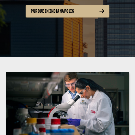
PURDUE IN INDIANAPOLIS