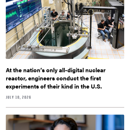
At the nation’s only all-digital nuclear
reactor, engineers conduct the first
experiments of their kind in the U.S.
JULY 10, 2026