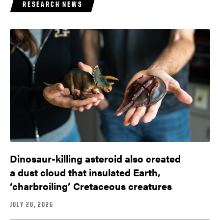
RESEARCH NEWS
Dinosaur-killing asteroid also created
a dust cloud that insulated Earth,
‘charbroiling’ Cretaceous creatures
JULY 28, 2026