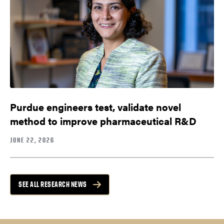
Purdue engineers test, validate novel
method to improve pharmaceutical R&D
JUNE 22, 2026
SEE ALL RESEARCH NEWS