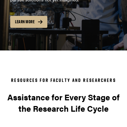
LEARN MORE
RESOURCES FOR FACULTY AND RESEARCHERS
Assistance for Every Stage of
the Research Life Cycle