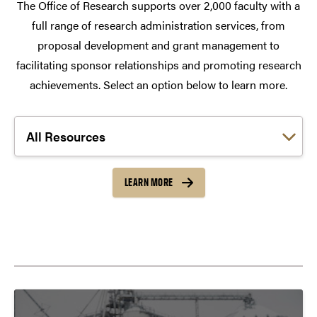
The Office of Research supports over 2,000 faculty with a
full range of research administration services, from
proposal development and grant management to
facilitating sponsor relationships and promoting research
achievements. Select an option below to learn more.
Choose a link:
LEARN MORE