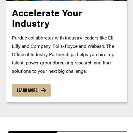
Accelerate Your
Industry
Purdue collaborates with industry leaders like Eli
Lilly and Company, Rolls-Royce and Wabash. The
Office of Industry Partnerships helps you hire top
talent, power groundbreaking research and find
solutions to your next big challenge.
LEARN MORE