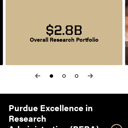
$2.8B
Overall Research Portfolio
Purdue Excellence in
Research