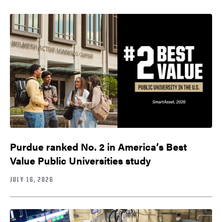
Purdue ranked No. 2 in America’s Best
Value Public Universities study
JULY 16, 2026