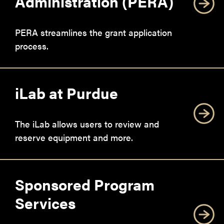
Administration (PERA)
PERA streamlines the grant application
process.
iLab at Purdue
The iLab allows users to review and
reserve equipment and more.
Sponsored Program
Services