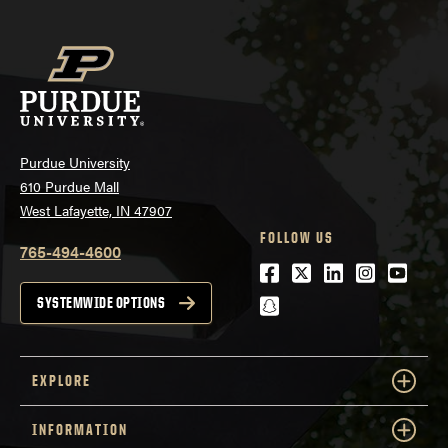
Purdue University
610 Purdue Mall
West Lafayette, IN 47907
FOLLOW US
765-494-4600
Facebook
Twitter
LinkedIn
Instagra
Youtu
snapchat
SYSTEMWIDE OPTIONS
EXPLORE
INFORMATION