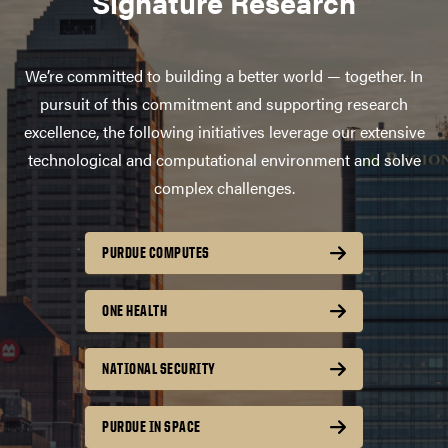
Signature Research
We’re committed to building a better world — together. In
pursuit of this commitment and supporting research
excellence, the following initiatives leverage our extensive
technological and computational environment and solve
complex challenges.
PURDUE COMPUTES
ONE HEALTH
NATIONAL SECURITY
PURDUE IN SPACE