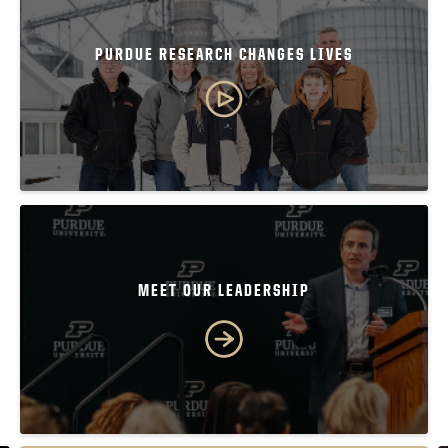
PURDUE RESEARCH CHANGES LIVES
MEET OUR LEADERSHIP