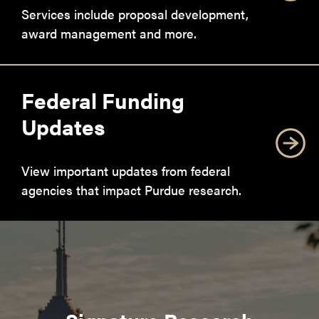
Services include proposal development,
award management and more.
Federal Funding
Updates
View important updates from federal
agencies that impact Purdue research.