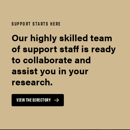
SUPPORT STARTS HERE
Our highly skilled team
of support staff is ready
to collaborate and
assist you in your
research.
VIEW THE DIRECTORY