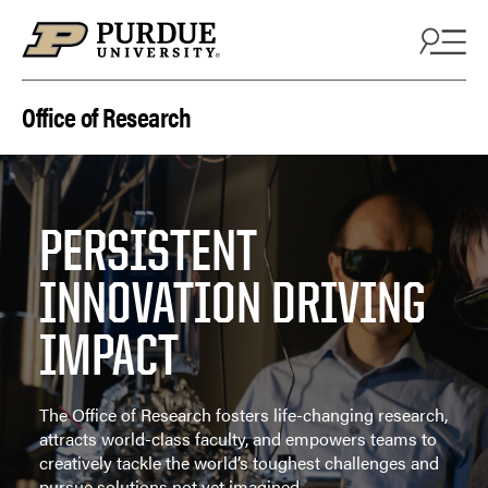
Skip to content
Office of Research
PERSISTENT
INNOVATION DRIVING
IMPACT
The Office of Research fosters life-changing research,
attracts world-class faculty, and empowers teams to
creatively tackle the world’s toughest challenges and
pursue solutions not yet imagined.