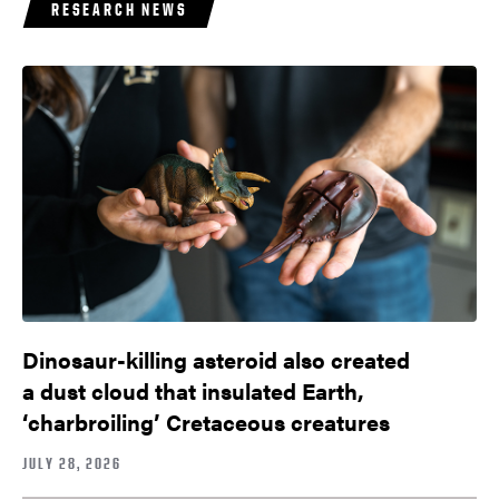
RESEARCH NEWS
Dinosaur-killing asteroid also created
a dust cloud that insulated Earth,
‘charbroiling’ Cretaceous creatures
JULY 28, 2026