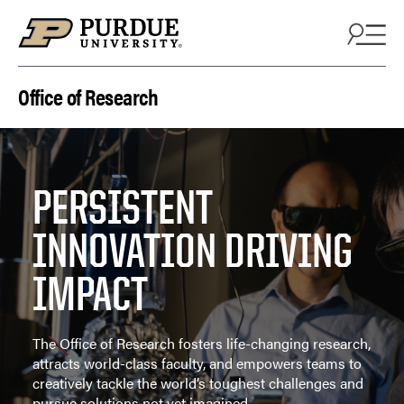
Skip to content
Office of Research
PERSISTENT
INNOVATION DRIVING
IMPACT
The Office of Research fosters life-changing research,
attracts world-class faculty, and empowers teams to
creatively tackle the world’s toughest challenges and
pursue solutions not yet imagined.