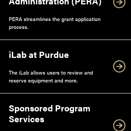
Administration (PERA)
PERA streamlines the grant application
process.
iLab at Purdue
The iLab allows users to review and
reserve equipment and more.
Sponsored Program
Services