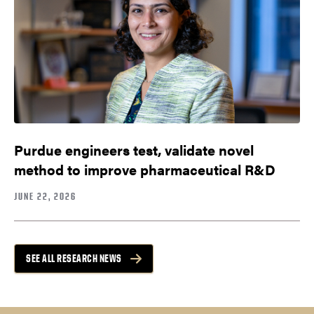
Purdue engineers test, validate novel
method to improve pharmaceutical R&D
JUNE 22, 2026
SEE ALL RESEARCH NEWS