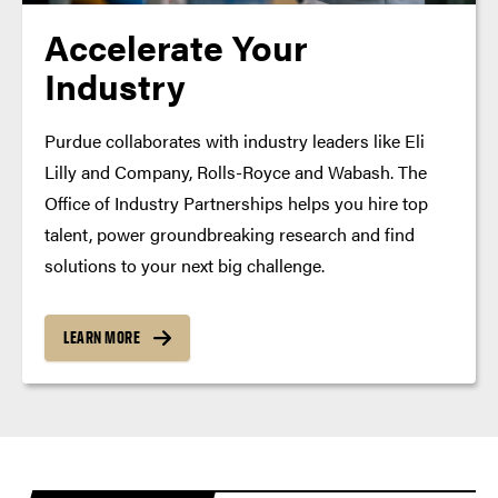
Accelerate Your
Industry
Purdue collaborates with industry leaders like Eli
Lilly and Company, Rolls-Royce and Wabash. The
Office of Industry Partnerships helps you hire top
talent, power groundbreaking research and find
solutions to your next big challenge.
LEARN MORE