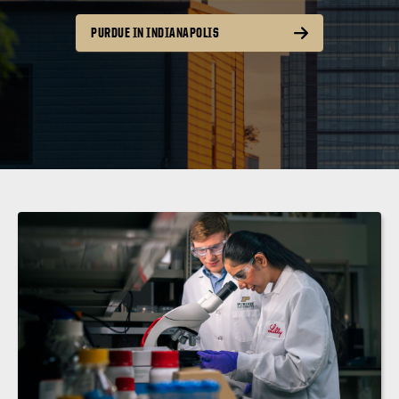
PURDUE IN INDIANAPOLIS