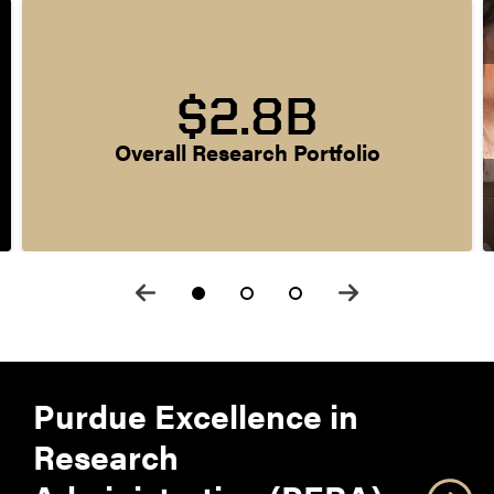
$2.8B
Overall Research Portfolio
Purdue Excellence in
Research