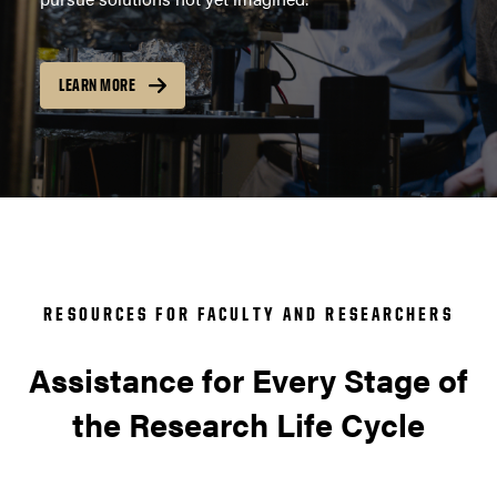
LEARN MORE
RESOURCES FOR FACULTY AND RESEARCHERS
Assistance for Every Stage of
the Research Life Cycle