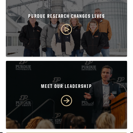
PURDUE RESEARCH CHANGES LIVES
MEET OUR LEADERSHIP