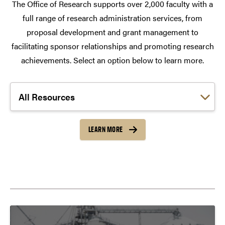
The Office of Research supports over 2,000 faculty with a
full range of research administration services, from
proposal development and grant management to
facilitating sponsor relationships and promoting research
achievements. Select an option below to learn more.
Choose a link:
LEARN MORE