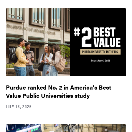
Purdue ranked No. 2 in America’s Best
Value Public Universities study
JULY 16, 2026