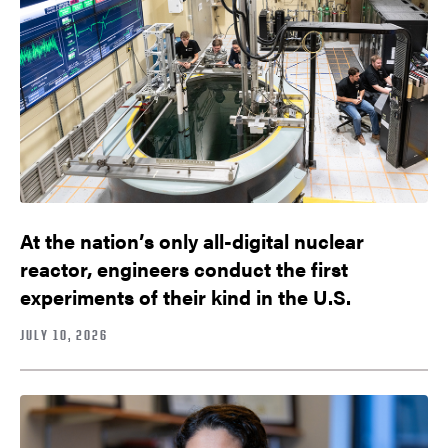
At the nation’s only all-digital nuclear
reactor, engineers conduct the first
experiments of their kind in the U.S.
JULY 10, 2026