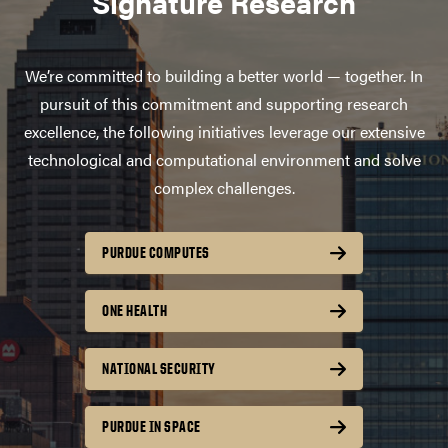
Signature Research
We’re committed to building a better world — together. In
pursuit of this commitment and supporting research
excellence, the following initiatives leverage our extensive
technological and computational environment and solve
complex challenges.
PURDUE COMPUTES
ONE HEALTH
NATIONAL SECURITY
PURDUE IN SPACE