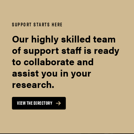
SUPPORT STARTS HERE
Our highly skilled team
of support staff is ready
to collaborate and
assist you in your
research.
VIEW THE DIRECTORY