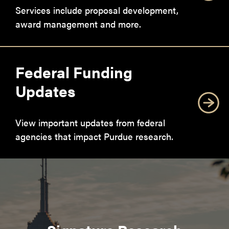
Services include proposal development,
award management and more.
Federal Funding
Updates
View important updates from federal
agencies that impact Purdue research.