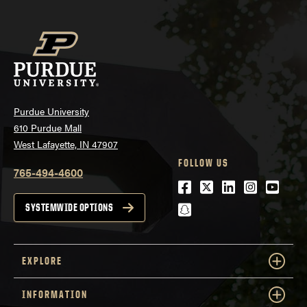
Purdue University
610 Purdue Mall
West Lafayette, IN 47907
FOLLOW US
765-494-4600
Facebook
Twitter
LinkedIn
Instagra
Youtu
snapchat
SYSTEMWIDE OPTIONS
EXPLORE
INFORMATION