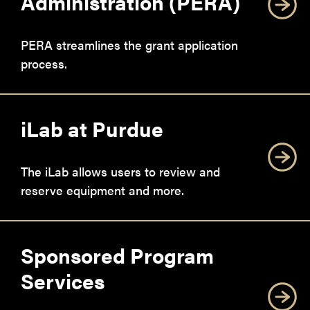
Administration (PERA)
PERA streamlines the grant application
process.
iLab at Purdue
The iLab allows users to review and
reserve equipment and more.
Sponsored Program
Services