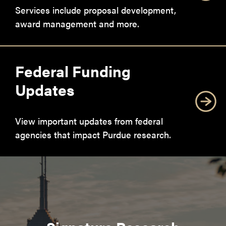
Services include proposal development,
award management and more.
Federal Funding
Updates
View important updates from federal
agencies that impact Purdue research.