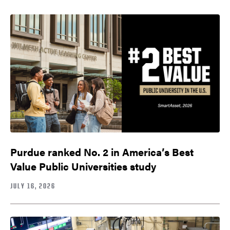
Purdue ranked No. 2 in America’s Best
Value Public Universities study
JULY 16, 2026