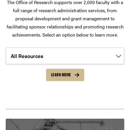
The Office of Research supports over 2,000 faculty with a
full range of research administration services, from
proposal development and grant management to
facilitating sponsor relationships and promoting research
achievements. Select an option below to learn more.
Choose a link:
LEARN MORE