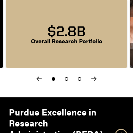
$2.8B
Overall Research Portfolio
Purdue Excellence in
Research