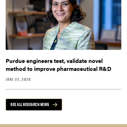
Purdue engineers test, validate novel
method to improve pharmaceutical R&D
JUNE 22, 2026
SEE ALL RESEARCH NEWS