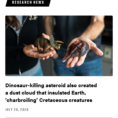
RESEARCH NEWS
Dinosaur-killing asteroid also created
a dust cloud that insulated Earth,
‘charbroiling’ Cretaceous creatures
JULY 28, 2026