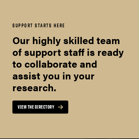
SUPPORT STARTS HERE
Our highly skilled team
of support staff is ready
to collaborate and
assist you in your
research.
VIEW THE DIRECTORY