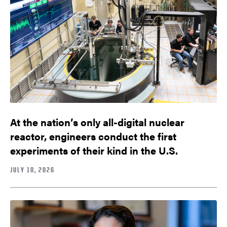
At the nation’s only all-digital nuclear
reactor, engineers conduct the first
experiments of their kind in the U.S.
JULY 10, 2026