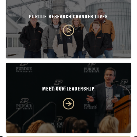
PURDUE RESEARCH CHANGES LIVES
MEET OUR LEADERSHIP