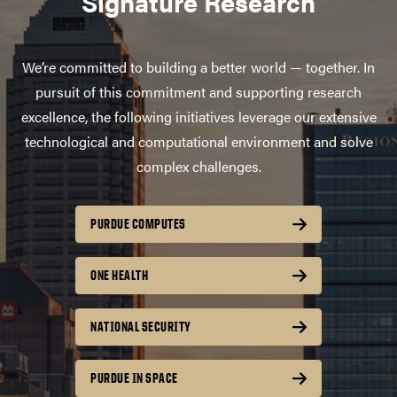
Signature Research
We’re committed to building a better world — together. In
pursuit of this commitment and supporting research
excellence, the following initiatives leverage our extensive
technological and computational environment and solve
complex challenges.
PURDUE COMPUTES
ONE HEALTH
NATIONAL SECURITY
PURDUE IN SPACE