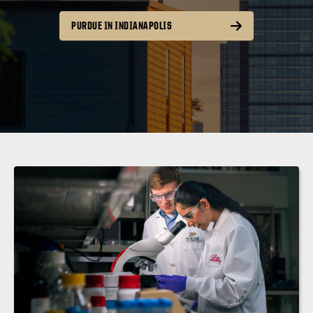
PURDUE IN INDIANAPOLIS