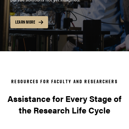
LEARN MORE
RESOURCES FOR FACULTY AND RESEARCHERS
Assistance for Every Stage of
the Research Life Cycle