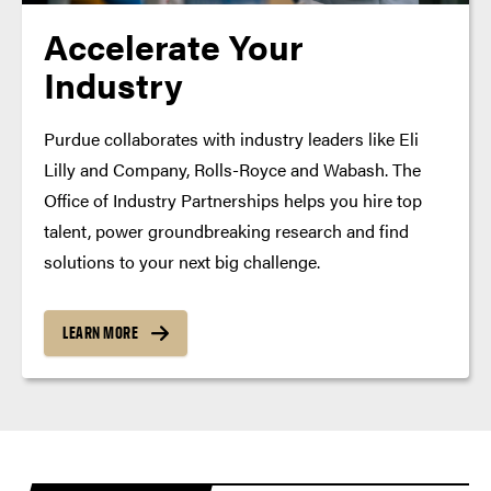
Accelerate Your
Industry
Purdue collaborates with industry leaders like Eli
Lilly and Company, Rolls-Royce and Wabash. The
Office of Industry Partnerships helps you hire top
talent, power groundbreaking research and find
solutions to your next big challenge.
LEARN MORE