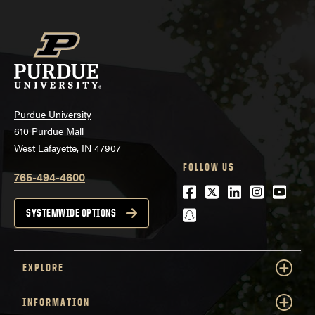
Purdue University
610 Purdue Mall
West Lafayette, IN 47907
FOLLOW US
765-494-4600
Facebook
Twitter
LinkedIn
Instagra
Youtu
snapchat
SYSTEMWIDE OPTIONS
EXPLORE
INFORMATION