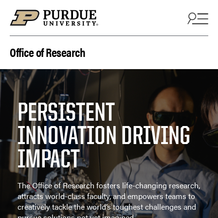
Skip to content
Office of Research
PERSISTENT
INNOVATION DRIVING
IMPACT
The Office of Research fosters life-changing research,
attracts world-class faculty, and empowers teams to
creatively tackle the world’s toughest challenges and
pursue solutions not yet imagined.