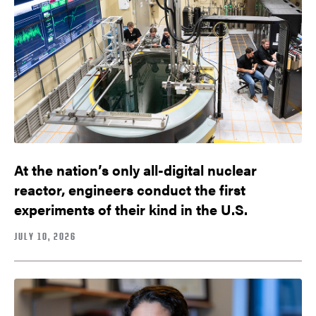
At the nation’s only all-digital nuclear
reactor, engineers conduct the first
experiments of their kind in the U.S.
JULY 10, 2026