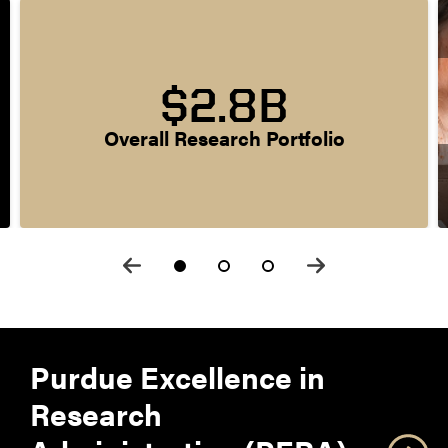
$2.8B
Overall Research Portfolio
Purdue Excellence in
Research