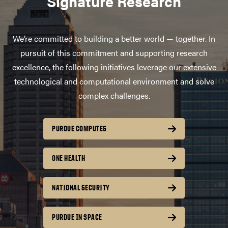
Signature Research
We’re committed to building a better world — together. In
pursuit of this commitment and supporting research
excellence, the following initiatives leverage our extensive
technological and computational environment and solve
complex challenges.
PURDUE COMPUTES
ONE HEALTH
NATIONAL SECURITY
PURDUE IN SPACE