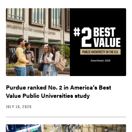
Purdue ranked No. 2 in America’s Best
Value Public Universities study
JULY 16, 2026