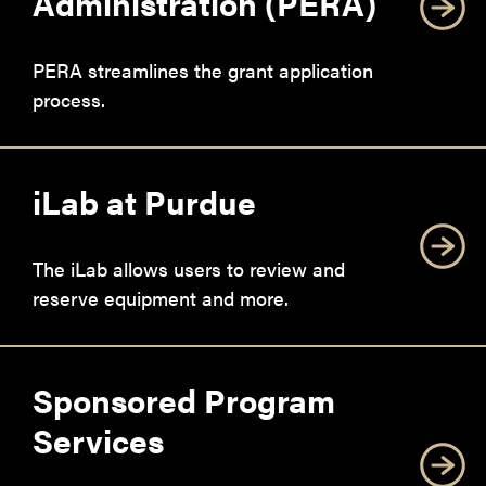
Administration (PERA)
PERA streamlines the grant application
process.
iLab at Purdue
The iLab allows users to review and
reserve equipment and more.
Sponsored Program
Services