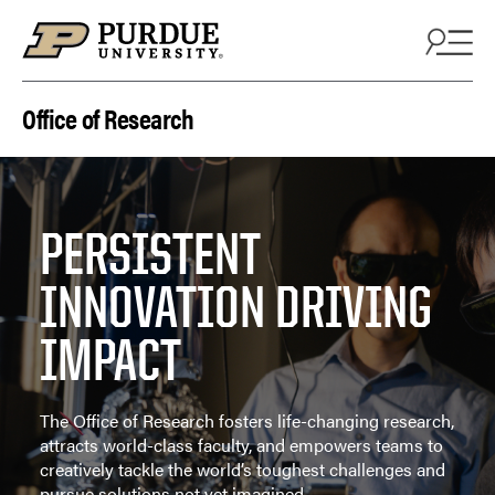
Skip to content
Office of Research
PERSISTENT
INNOVATION DRIVING
IMPACT
The Office of Research fosters life-changing research,
attracts world-class faculty, and empowers teams to
creatively tackle the world’s toughest challenges and
pursue solutions not yet imagined.