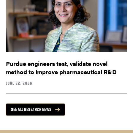
Purdue engineers test, validate novel
method to improve pharmaceutical R&D
JUNE 22, 2026
SEE ALL RESEARCH NEWS