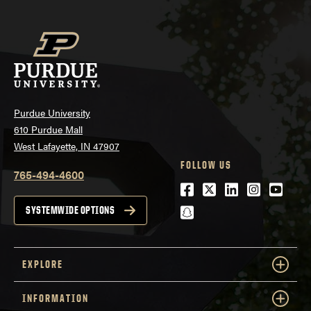
Purdue University
610 Purdue Mall
West Lafayette, IN 47907
FOLLOW US
765-494-4600
Facebook
Twitter
LinkedIn
Instagra
Youtu
snapchat
SYSTEMWIDE OPTIONS
EXPLORE
INFORMATION