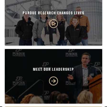
PURDUE RESEARCH CHANGES LIVES
MEET OUR LEADERSHIP