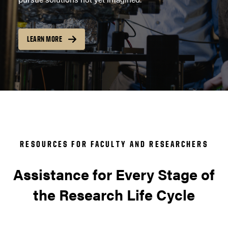
LEARN MORE
RESOURCES FOR FACULTY AND RESEARCHERS
Assistance for Every Stage of
the Research Life Cycle