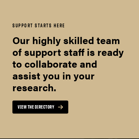
SUPPORT STARTS HERE
Our highly skilled team
of support staff is ready
to collaborate and
assist you in your
research.
VIEW THE DIRECTORY