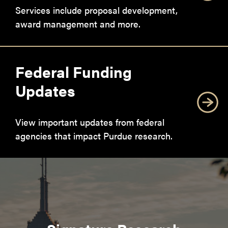
Services include proposal development,
award management and more.
Federal Funding
Updates
View important updates from federal
agencies that impact Purdue research.