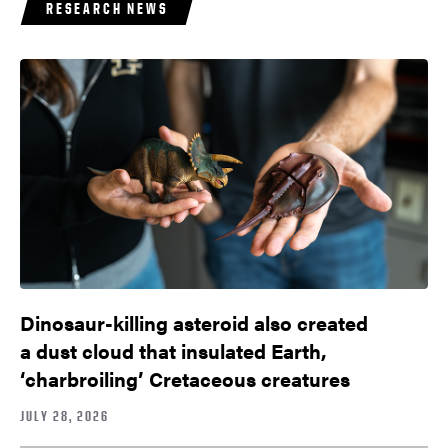
RESEARCH NEWS
Dinosaur-killing asteroid also created
a dust cloud that insulated Earth,
‘charbroiling’ Cretaceous creatures
JULY 28, 2026