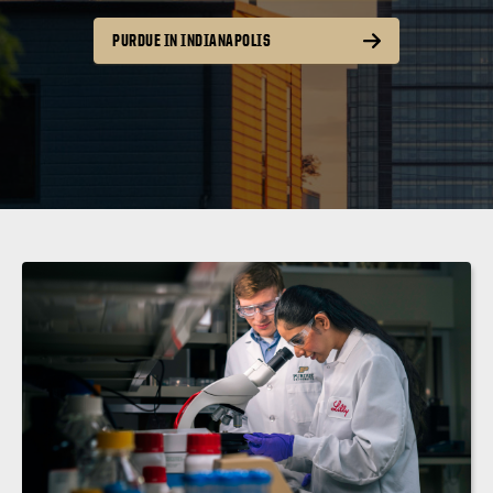
PURDUE IN INDIANAPOLIS