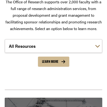
The Office of Research supports over 2,000 faculty with a
full range of research administration services, from
proposal development and grant management to
facilitating sponsor relationships and promoting research
achievements. Select an option below to learn more.
Choose a link:
LEARN MORE