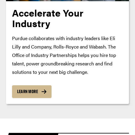
Accelerate Your
Industry
Purdue collaborates with industry leaders like Eli
Lilly and Company, Rolls-Royce and Wabash. The
Office of Industry Partnerships helps you hire top
talent, power groundbreaking research and find
solutions to your next big challenge.
LEARN MORE