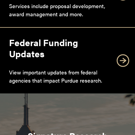
Services include proposal development,
award management and more.
Federal Funding
Updates
View important updates from federal
agencies that impact Purdue research.