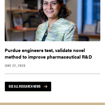
Purdue engineers test, validate novel
method to improve pharmaceutical R&D
JUNE 22, 2026
SEE ALL RESEARCH NEWS