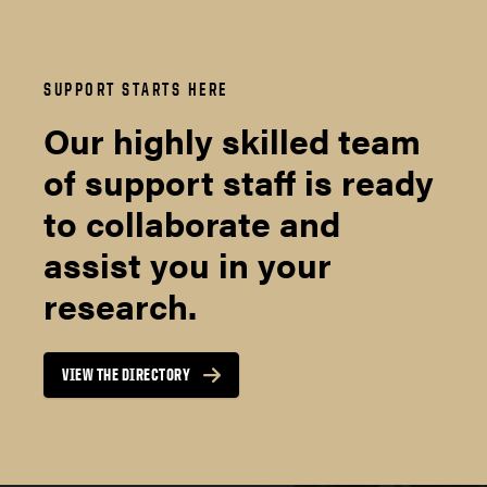
SUPPORT STARTS HERE
Our highly skilled team
of support staff is ready
to collaborate and
assist you in your
research.
VIEW THE DIRECTORY