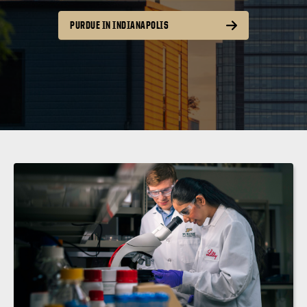
PURDUE IN INDIANAPOLIS