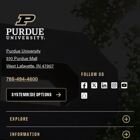
Purdue University
610 Purdue Mall
West Lafayette, IN 47907
FOLLOW US
765-494-4600
Facebook
Twitter
LinkedIn
Instagra
Youtu
snapchat
SYSTEMWIDE OPTIONS
EXPLORE
INFORMATION