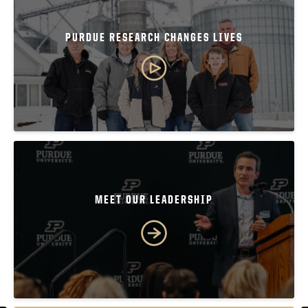
PURDUE RESEARCH CHANGES LIVES
MEET OUR LEADERSHIP