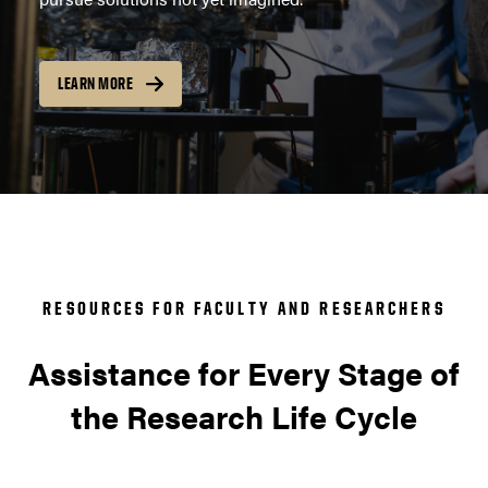
LEARN MORE
RESOURCES FOR FACULTY AND RESEARCHERS
Assistance for Every Stage of
the Research Life Cycle