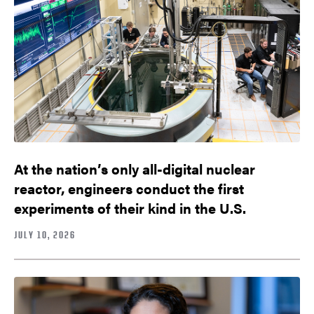
At the nation’s only all-digital nuclear
reactor, engineers conduct the first
experiments of their kind in the U.S.
JULY 10, 2026