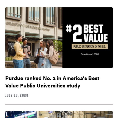
Purdue ranked No. 2 in America’s Best
Value Public Universities study
JULY 16, 2026