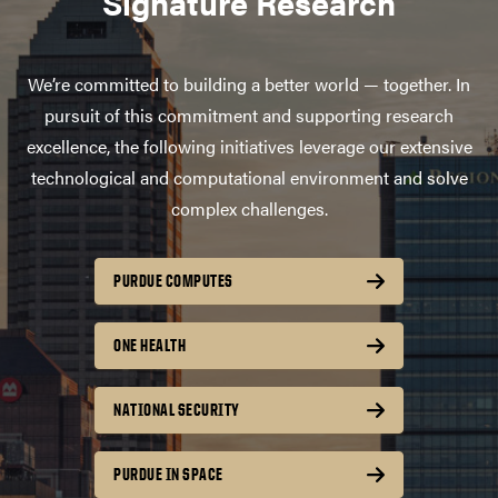
Signature Research
We’re committed to building a better world — together. In
pursuit of this commitment and supporting research
excellence, the following initiatives leverage our extensive
technological and computational environment and solve
complex challenges.
PURDUE COMPUTES
ONE HEALTH
NATIONAL SECURITY
PURDUE IN SPACE