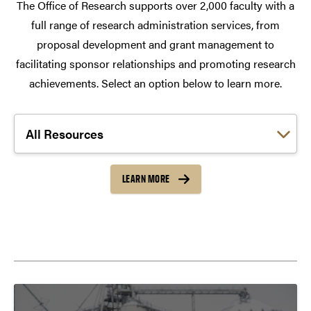
The Office of Research supports over 2,000 faculty with a
full range of research administration services, from
proposal development and grant management to
facilitating sponsor relationships and promoting research
achievements. Select an option below to learn more.
Choose a link:
LEARN MORE