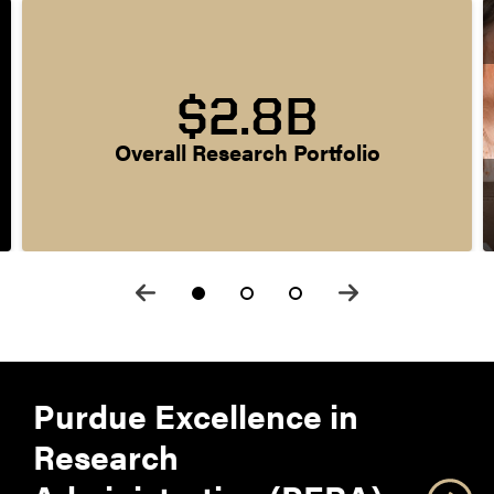
$2.8B
Overall Research Portfolio
Purdue Excellence in
Research