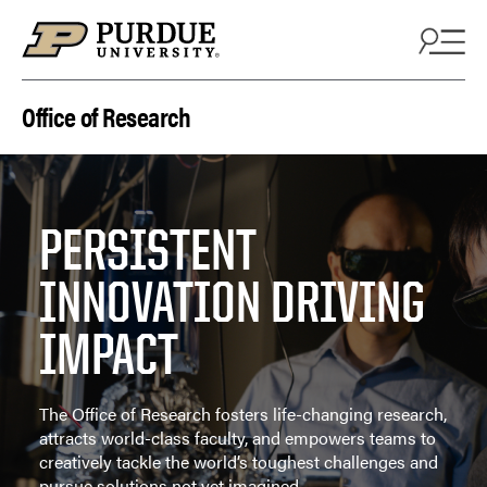
Skip to content
Office of Research
PERSISTENT
INNOVATION DRIVING
IMPACT
The Office of Research fosters life-changing research,
attracts world-class faculty, and empowers teams to
creatively tackle the world’s toughest challenges and
pursue solutions not yet imagined.