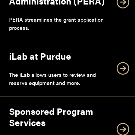
Administration (PERA)
PERA streamlines the grant application
process.
iLab at Purdue
The iLab allows users to review and
reserve equipment and more.
Sponsored Program
Services