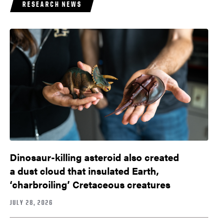
RESEARCH NEWS
Dinosaur-killing asteroid also created
a dust cloud that insulated Earth,
‘charbroiling’ Cretaceous creatures
JULY 28, 2026