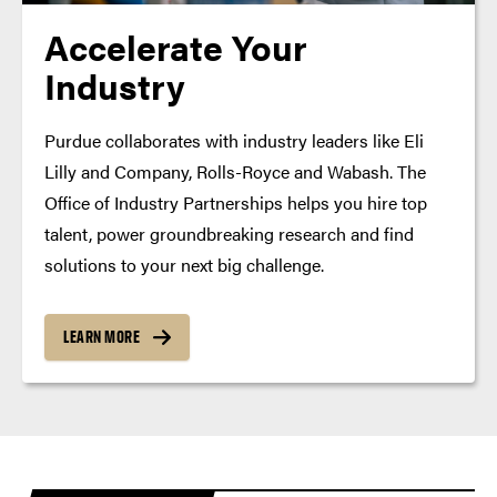
Accelerate Your
Industry
Purdue collaborates with industry leaders like Eli
Lilly and Company, Rolls-Royce and Wabash. The
Office of Industry Partnerships helps you hire top
talent, power groundbreaking research and find
solutions to your next big challenge.
LEARN MORE