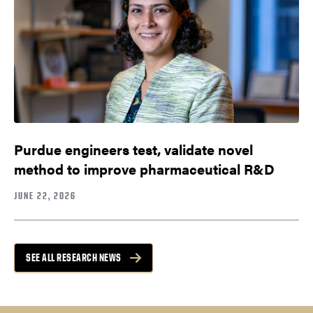
Purdue engineers test, validate novel
method to improve pharmaceutical R&D
JUNE 22, 2026
SEE ALL RESEARCH NEWS