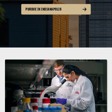
PURDUE IN INDIANAPOLIS