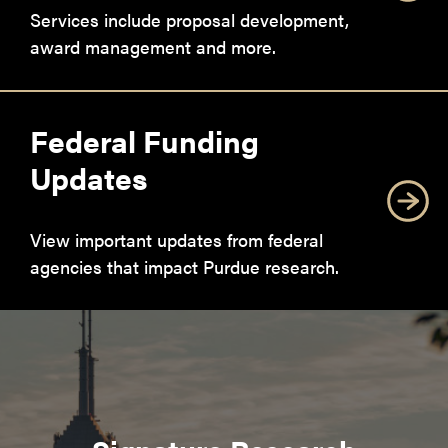
Services include proposal development,
award management and more.
Federal Funding
Updates
View important updates from federal
agencies that impact Purdue research.