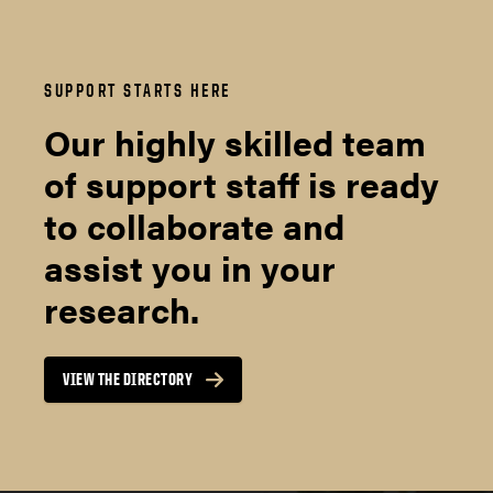
SUPPORT STARTS HERE
Our highly skilled team
of support staff is ready
to collaborate and
assist you in your
research.
VIEW THE DIRECTORY