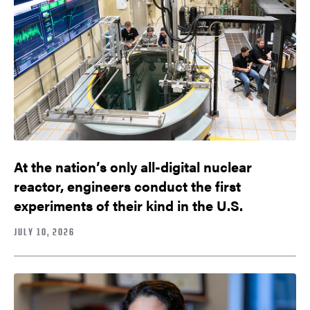
At the nation’s only all-digital nuclear
reactor, engineers conduct the first
experiments of their kind in the U.S.
JULY 10, 2026