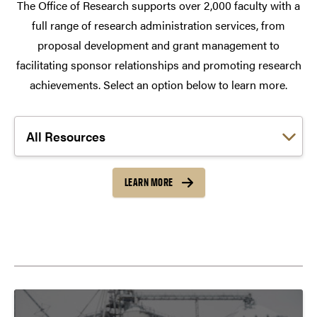
The Office of Research supports over 2,000 faculty with a
full range of research administration services, from
proposal development and grant management to
facilitating sponsor relationships and promoting research
achievements. Select an option below to learn more.
Choose a link:
LEARN MORE