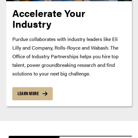
Accelerate Your
Industry
Purdue collaborates with industry leaders like Eli
Lilly and Company, Rolls-Royce and Wabash. The
Office of Industry Partnerships helps you hire top
talent, power groundbreaking research and find
solutions to your next big challenge.
LEARN MORE