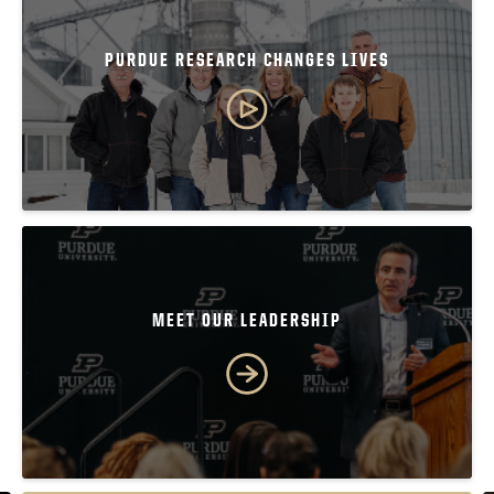
PURDUE RESEARCH CHANGES LIVES
MEET OUR LEADERSHIP