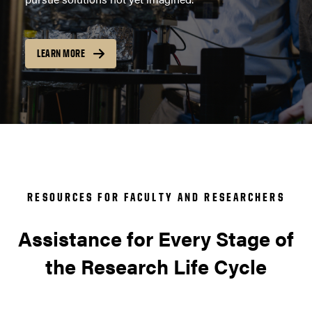
LEARN MORE
RESOURCES FOR FACULTY AND RESEARCHERS
Assistance for Every Stage of
the Research Life Cycle