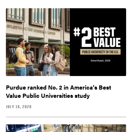
Purdue ranked No. 2 in America’s Best
Value Public Universities study
JULY 16, 2026