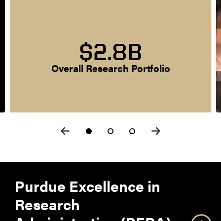
$2.8B
Overall Research Portfolio
Purdue Excellence in
Research