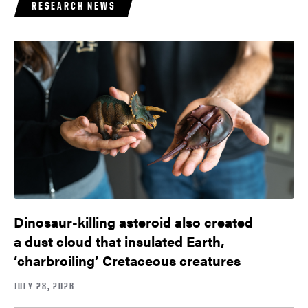
RESEARCH NEWS
Dinosaur-killing asteroid also created
a dust cloud that insulated Earth,
‘charbroiling’ Cretaceous creatures
JULY 28, 2026