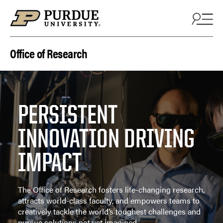
Skip to content
Office of Research
PERSISTENT
INNOVATION DRIVING
IMPACT
The Office of Research fosters life-changing research,
attracts world-class faculty, and empowers teams to
creatively tackle the world’s toughest challenges and
pursue solutions not yet imagined.