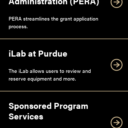
Administration (PERA)
PERA streamlines the grant application
process.
iLab at Purdue
The iLab allows users to review and
reserve equipment and more.
Sponsored Program
Services