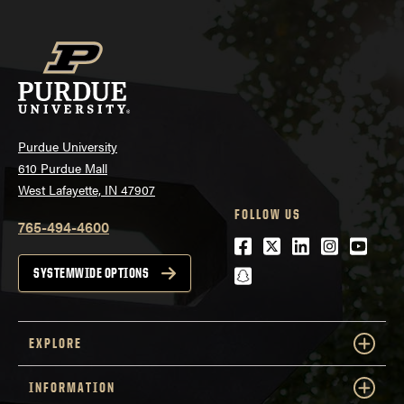
Purdue University
610 Purdue Mall
West Lafayette, IN 47907
FOLLOW US
765-494-4600
Facebook
Twitter
LinkedIn
Instagra
Youtu
snapchat
SYSTEMWIDE OPTIONS
EXPLORE
INFORMATION