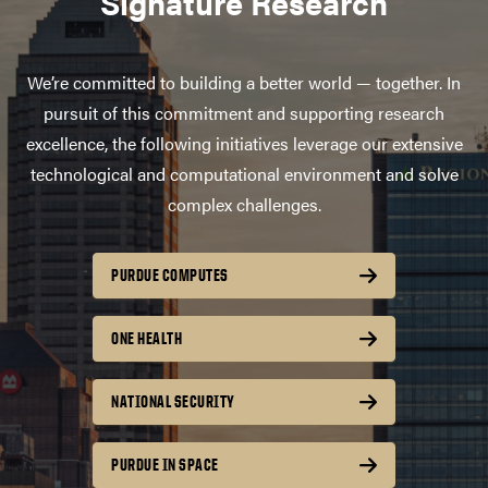
Signature Research
We’re committed to building a better world — together. In
pursuit of this commitment and supporting research
excellence, the following initiatives leverage our extensive
technological and computational environment and solve
complex challenges.
PURDUE COMPUTES
ONE HEALTH
NATIONAL SECURITY
PURDUE IN SPACE