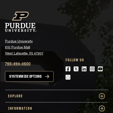
Purdue University
610 Purdue Mall
West Lafayette, IN 47907
FOLLOW US
765-494-4600
Facebook
Twitter
LinkedIn
Instagra
Youtu
snapchat
SYSTEMWIDE OPTIONS
EXPLORE
INFORMATION