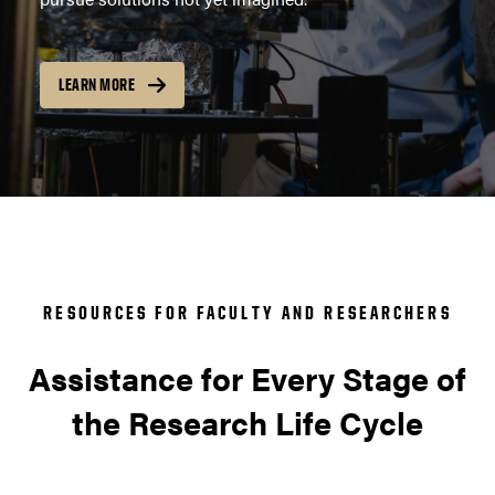
LEARN MORE
RESOURCES FOR FACULTY AND RESEARCHERS
Assistance for Every Stage of
the Research Life Cycle