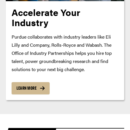
Accelerate Your
Industry
Purdue collaborates with industry leaders like Eli
Lilly and Company, Rolls-Royce and Wabash. The
Office of Industry Partnerships helps you hire top
talent, power groundbreaking research and find
solutions to your next big challenge.
LEARN MORE