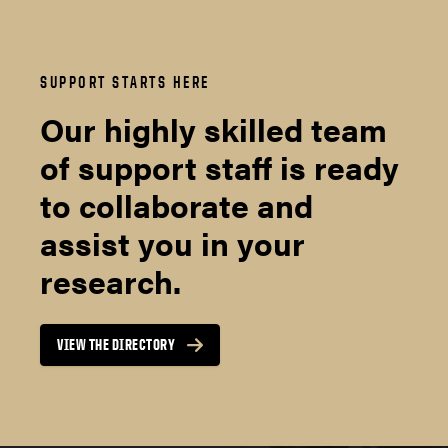
SUPPORT STARTS HERE
Our highly skilled team
of support staff is ready
to collaborate and
assist you in your
research.
VIEW THE DIRECTORY