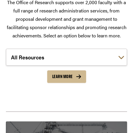
The Office of Research supports over 2,000 faculty with a
full range of research administration services, from
proposal development and grant management to
facilitating sponsor relationships and promoting research
achievements. Select an option below to learn more.
Choose a link:
LEARN MORE