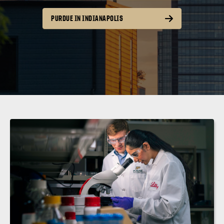
PURDUE IN INDIANAPOLIS