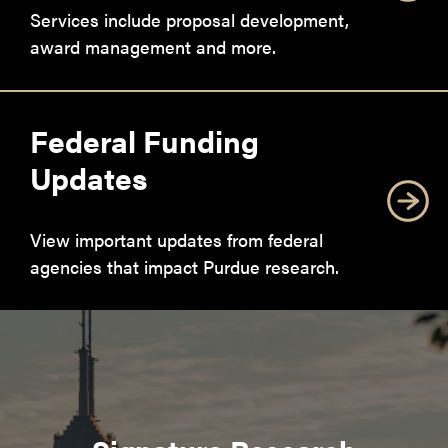
Services include proposal development,
award management and more.
Federal Funding
Updates
View important updates from federal
agencies that impact Purdue research.