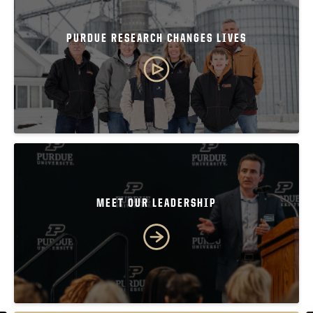
PURDUE RESEARCH CHANGES LIVES
MEET OUR LEADERSHIP