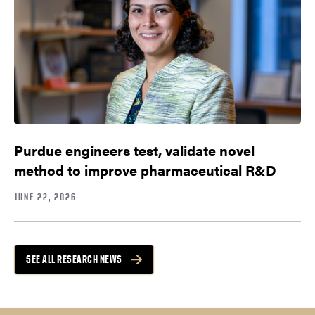
Purdue engineers test, validate novel
method to improve pharmaceutical R&D
JUNE 22, 2026
SEE ALL RESEARCH NEWS