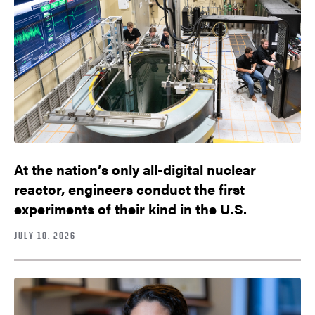
At the nation’s only all-digital nuclear
reactor, engineers conduct the first
experiments of their kind in the U.S.
JULY 10, 2026