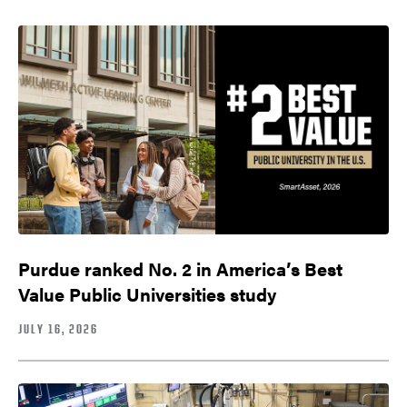
Purdue ranked No. 2 in America’s Best
Value Public Universities study
JULY 16, 2026