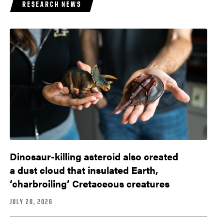
RESEARCH NEWS
Dinosaur-killing asteroid also created
a dust cloud that insulated Earth,
‘charbroiling’ Cretaceous creatures
JULY 28, 2026