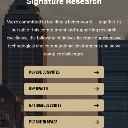
Signature Research
We’re committed to building a better world — together. In
pursuit of this commitment and supporting research
excellence, the following initiatives leverage our extensive
technological and computational environment and solve
complex challenges.
PURDUE COMPUTES
ONE HEALTH
NATIONAL SECURITY
PURDUE IN SPACE