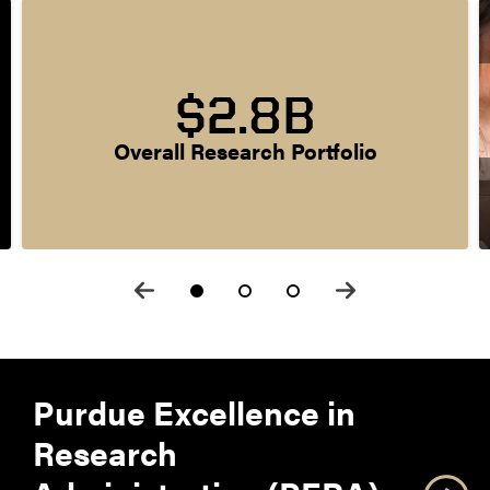
$2.8B
Overall Research Portfolio
Purdue Excellence in
Research