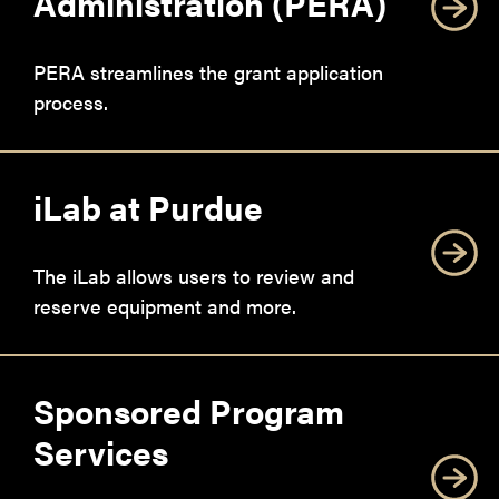
Administration (PERA)
PERA streamlines the grant application
process.
iLab at Purdue
The iLab allows users to review and
reserve equipment and more.
Sponsored Program
Services