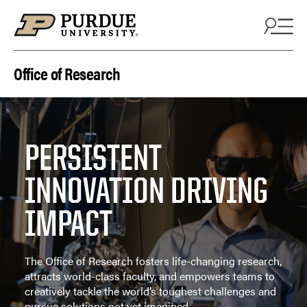
Skip to content
Office of Research
PERSISTENT
INNOVATION DRIVING
IMPACT
The Office of Research fosters life-changing research,
attracts world-class faculty, and empowers teams to
creatively tackle the world’s toughest challenges and
pursue solutions not yet imagined.