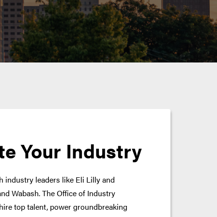
te Your Industry
 industry leaders like Eli Lilly and
nd Wabash. The Office of Industry
hire top talent, power groundbreaking