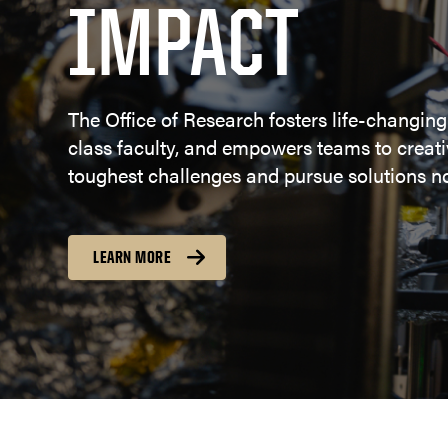
IMPACT
The Office of Research fosters life-changing
class faculty, and empowers teams to creativ
toughest challenges and pursue solutions no
LEARN MORE