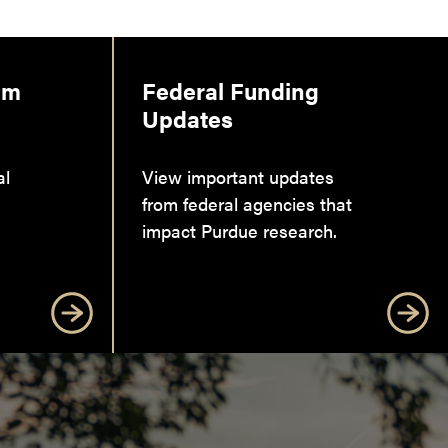
am
Federal Funding
Updates
al
View important updates
from federal agencies that
impact Purdue research.