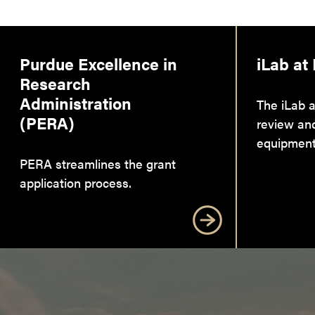
Purdue Excellence in
iLab at
Research
Administration
The iLab a
(PERA)
review an
equipment
PERA streamlines the grant
application process.