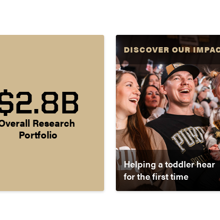
DISCOVER OUR IMPA
$2.8B
Overall Research 
Portfolio
Helping a toddler hear
for the first time