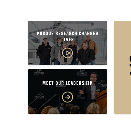
PURDUE RESEARCH CHANGES
LIVES
MEET OUR LEADERSHIP