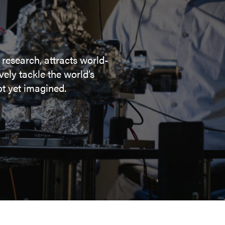
 research, attracts world-
ely tackle the world’s
t yet imagined.