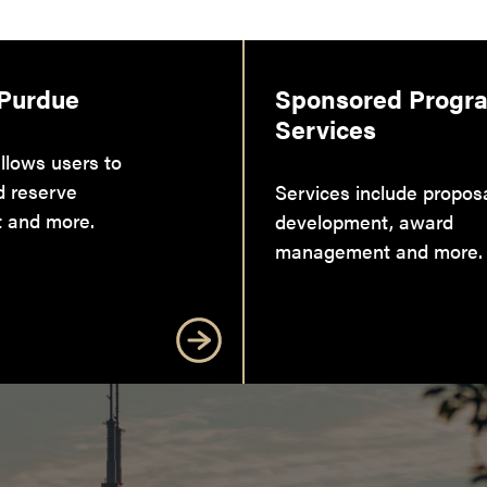
 Purdue
Sponsored Progr
Services
llows users to
d reserve
Services include propos
 and more.
development, award
management and more.