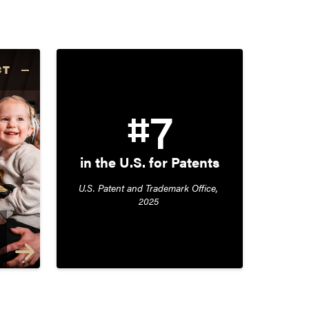
CT
#7
in the U.S. for Patents
U.S. Patent and Trademark Office, 
2025 