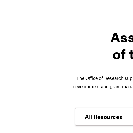
Ass
of 
The Office of Research supp
development and grant manag