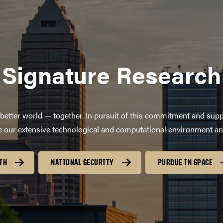
Signature Research
better world — together. In pursuit of this commitment and supp
age our extensive technological and computational environment a
TH
NATIONAL SECURITY
PURDUE IN SPACE