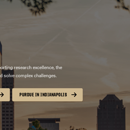
orting research excellence, the
nd solve complex challenges.
PURDUE IN INDIANAPOLIS