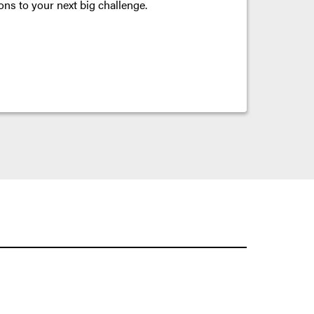
ons to your next big challenge.