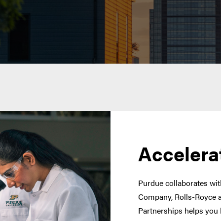
Accelera
Purdue collaborates with
Company, Rolls-Royce a
Partnerships helps you 