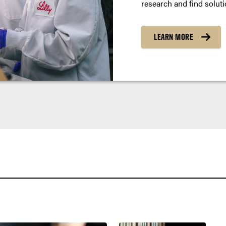
research and find soluti
LEARN MORE