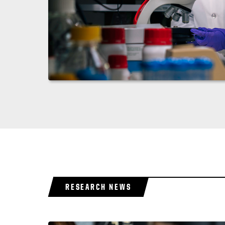
RESEARCH NEWS