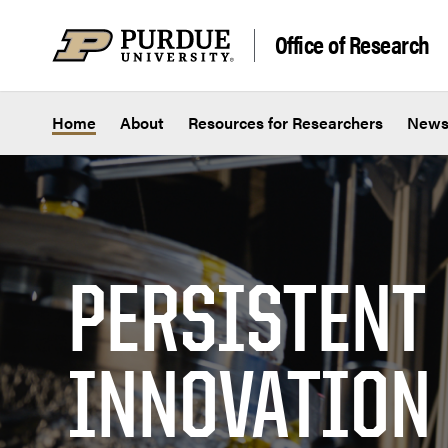
Skip to content
Office of Research
Home
About
Resources for Researchers
New
PERSISTENT
INNOVATION