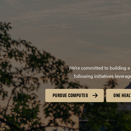
We’re committed to building a 
following initiatives lever
PURDUE COMPUTES
ONE HEAL