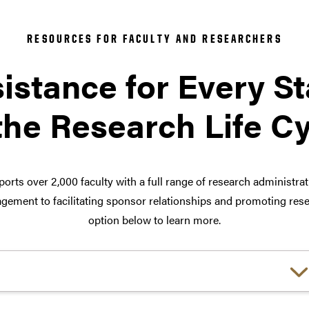
RESOURCES FOR FACULTY AND RESEARCHERS
istance for Every S
the Research Life C
orts over 2,000 faculty with a full range of research administra
ement to facilitating sponsor relationships and promoting rese
option below to learn more.
Choose a link: