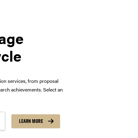
tage
ycle
tion services, from proposal
arch achievements. Select an
LEARN MORE