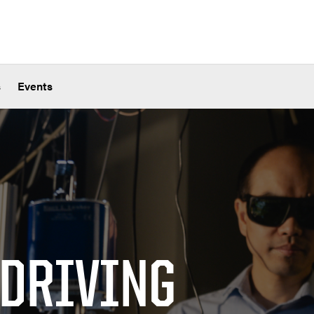
s
Events
 DRIVING