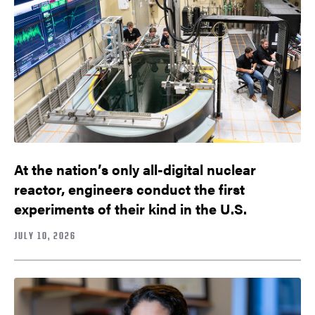
At the nation’s only all-digital nuclear
reactor, engineers conduct the first
experiments of their kind in the U.S.
JULY 10, 2026