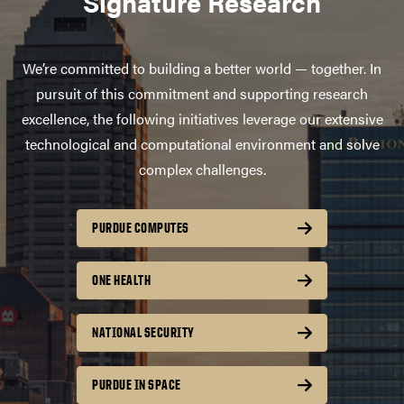
Signature Research
We’re committed to building a better world — together. In
pursuit of this commitment and supporting research
excellence, the following initiatives leverage our extensive
technological and computational environment and solve
complex challenges.
PURDUE COMPUTES
ONE HEALTH
NATIONAL SECURITY
PURDUE IN SPACE