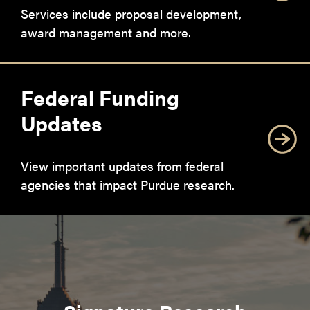
Services include proposal development,
award management and more.
Federal Funding
Updates
View important updates from federal
agencies that impact Purdue research.