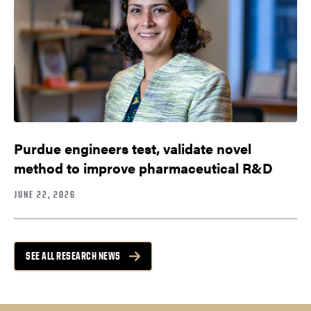
Purdue engineers test, validate novel
method to improve pharmaceutical R&D
JUNE 22, 2026
SEE ALL RESEARCH NEWS