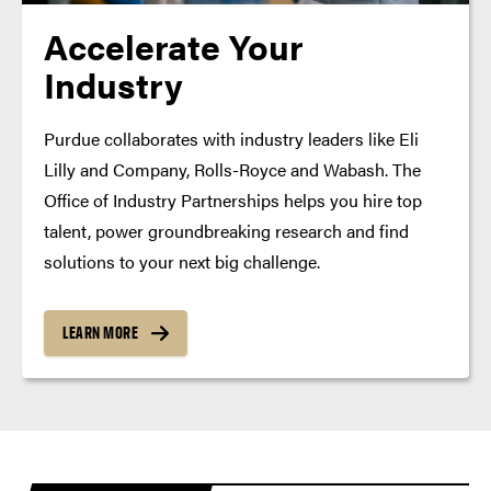
Accelerate Your
Industry
Purdue collaborates with industry leaders like Eli
Lilly and Company, Rolls-Royce and Wabash. The
Office of Industry Partnerships helps you hire top
talent, power groundbreaking research and find
solutions to your next big challenge.
LEARN MORE