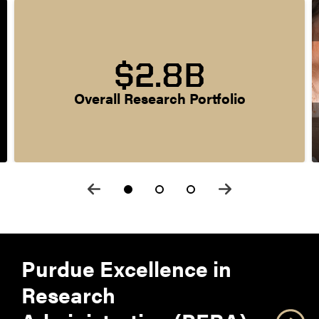
$2.8B
Overall Research Portfolio
Purdue Excellence in
Research