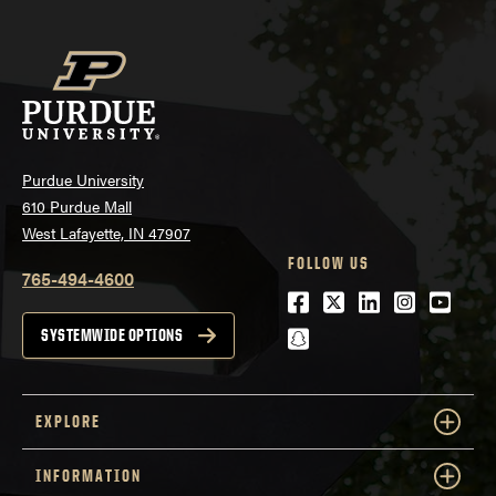
Purdue University
610 Purdue Mall
West Lafayette, IN 47907
FOLLOW US
765-494-4600
Facebook
Twitter
LinkedIn
Instagra
Youtu
snapchat
SYSTEMWIDE OPTIONS
EXPLORE
INFORMATION