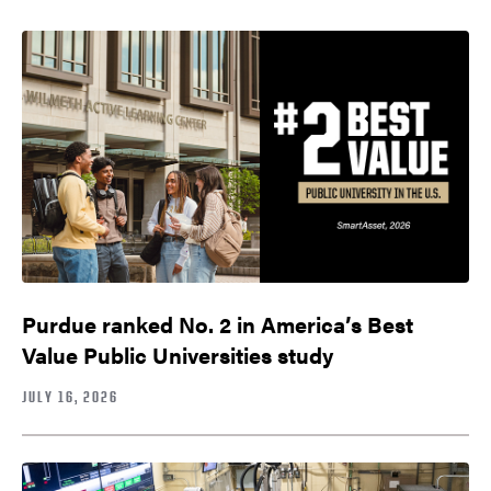
Purdue ranked No. 2 in America’s Best
Value Public Universities study
JULY 16, 2026