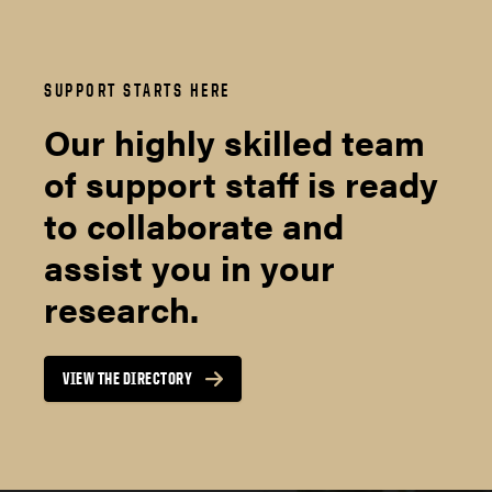
SUPPORT STARTS HERE
Our highly skilled team
of support staff is ready
to collaborate and
assist you in your
research.
VIEW THE DIRECTORY