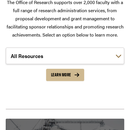
The Office of Research supports over 2,000 faculty with a
full range of research administration services, from
proposal development and grant management to
facilitating sponsor relationships and promoting research
achievements. Select an option below to learn more.
Choose a link:
LEARN MORE