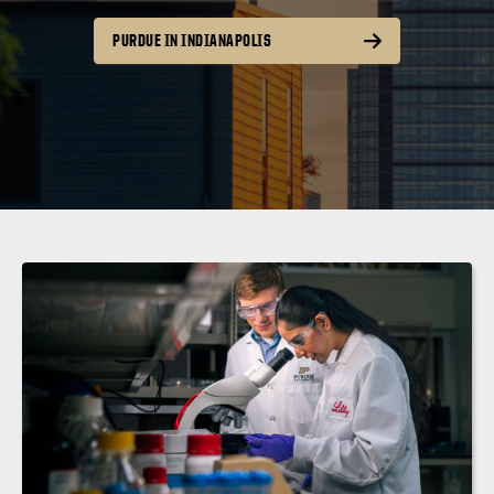
PURDUE IN INDIANAPOLIS