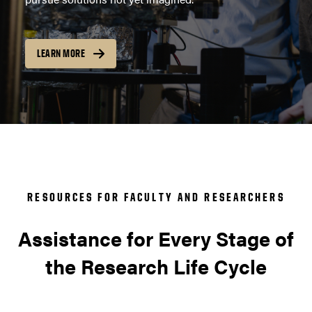
LEARN MORE
RESOURCES FOR FACULTY AND RESEARCHERS
Assistance for Every Stage of
the Research Life Cycle