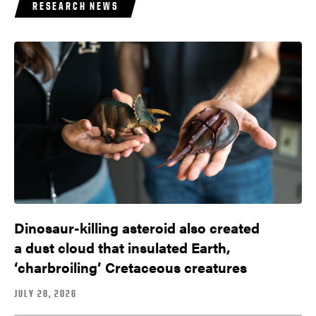
RESEARCH NEWS
Dinosaur-killing asteroid also created
a dust cloud that insulated Earth,
‘charbroiling’ Cretaceous creatures
JULY 28, 2026