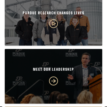
PURDUE RESEARCH CHANGES LIVES
MEET OUR LEADERSHIP