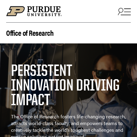
Skip to content
Office of Research
PERSISTENT
INNOVATION DRIVING
IMPACT
The Office of Research fosters life-changing research,
attracts world-class faculty, and empowers teams to
creatively tackle the world’s toughest challenges and
pursue solutions not yet imagined.