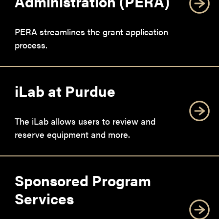
Administration (PERA)
PERA streamlines the grant application
process.
iLab at Purdue
The iLab allows users to review and
reserve equipment and more.
Sponsored Program
Services