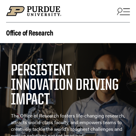
Skip to content
Office of Research
PERSISTENT
INNOVATION DRIVING
IMPACT
The Office of Research fosters life-changing research,
attracts world-class faculty, and empowers teams to
creatively tackle the world’s toughest challenges and
pursue solutions not yet imagined.