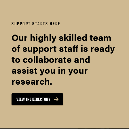
SUPPORT STARTS HERE
Our highly skilled team
of support staff is ready
to collaborate and
assist you in your
research.
VIEW THE DIRECTORY