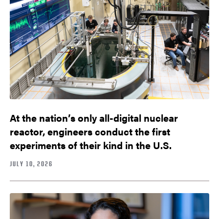
At the nation’s only all-digital nuclear
reactor, engineers conduct the first
experiments of their kind in the U.S.
JULY 10, 2026