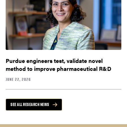
Purdue engineers test, validate novel
method to improve pharmaceutical R&D
JUNE 22, 2026
SEE ALL RESEARCH NEWS