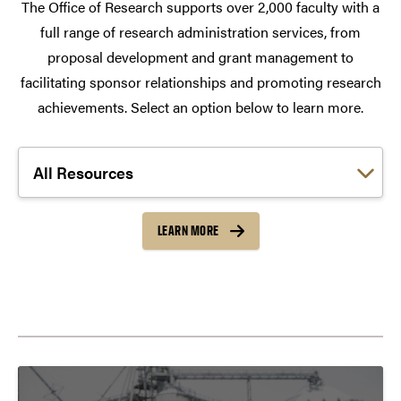
The Office of Research supports over 2,000 faculty with a
full range of research administration services, from
proposal development and grant management to
facilitating sponsor relationships and promoting research
achievements. Select an option below to learn more.
Choose a link:
LEARN MORE