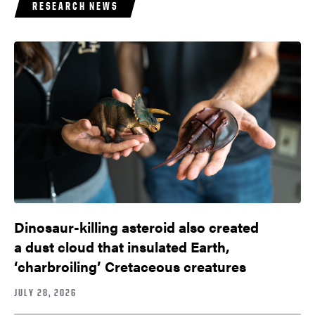
RESEARCH NEWS
Dinosaur-killing asteroid also created
a dust cloud that insulated Earth,
‘charbroiling’ Cretaceous creatures
JULY 28, 2026