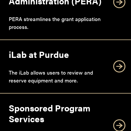
Administration (PERA)
PERA streamlines the grant application
process.
iLab at Purdue
The iLab allows users to review and
reserve equipment and more.
Sponsored Program
Services