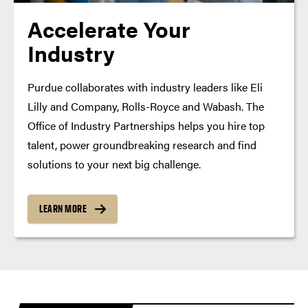
Accelerate Your
Industry
Purdue collaborates with industry leaders like Eli
Lilly and Company, Rolls-Royce and Wabash. The
Office of Industry Partnerships helps you hire top
talent, power groundbreaking research and find
solutions to your next big challenge.
LEARN MORE