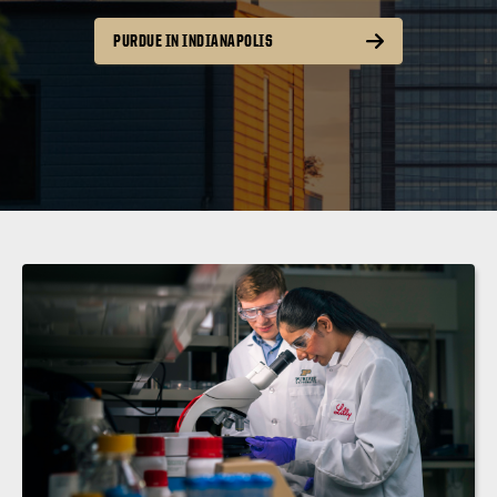
PURDUE IN INDIANAPOLIS