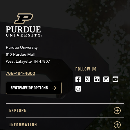
Purdue University
610 Purdue Mall
West Lafayette, IN 47907
FOLLOW US
765-494-4600
Facebook
Twitter
LinkedIn
Instagra
Youtu
snapchat
SYSTEMWIDE OPTIONS
EXPLORE
INFORMATION