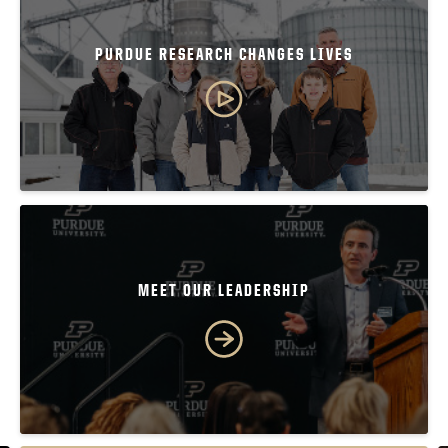
PURDUE RESEARCH CHANGES LIVES
MEET OUR LEADERSHIP