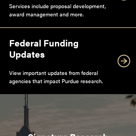
Services include proposal development,
award management and more.
Federal Funding
Updates
View important updates from federal
agencies that impact Purdue research.