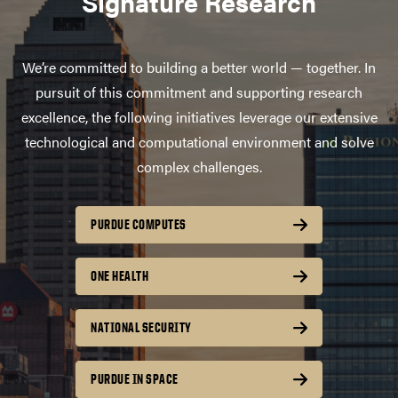
Signature Research
We’re committed to building a better world — together. In
pursuit of this commitment and supporting research
excellence, the following initiatives leverage our extensive
technological and computational environment and solve
complex challenges.
PURDUE COMPUTES
ONE HEALTH
NATIONAL SECURITY
PURDUE IN SPACE