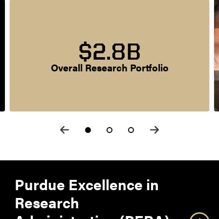
$2.8B
Overall Research Portfolio
Purdue Excellence in
Research