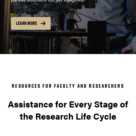
LEARN MORE
RESOURCES FOR FACULTY AND RESEARCHERS
Assistance for Every Stage of
the Research Life Cycle