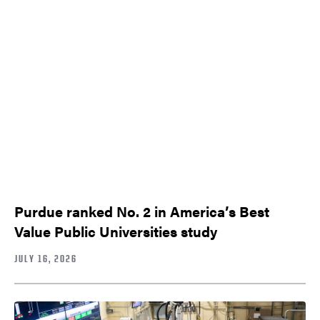
Purdue ranked No. 2 in America’s Best
Value Public Universities study
JULY 16, 2026