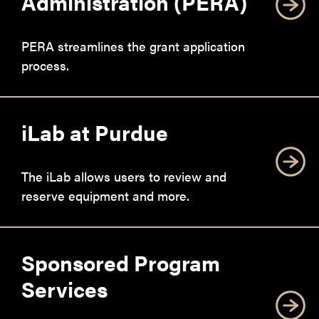
Administration (PERA)
PERA streamlines the grant application
process.
iLab at Purdue
The iLab allows users to review and
reserve equipment and more.
Sponsored Program
Services