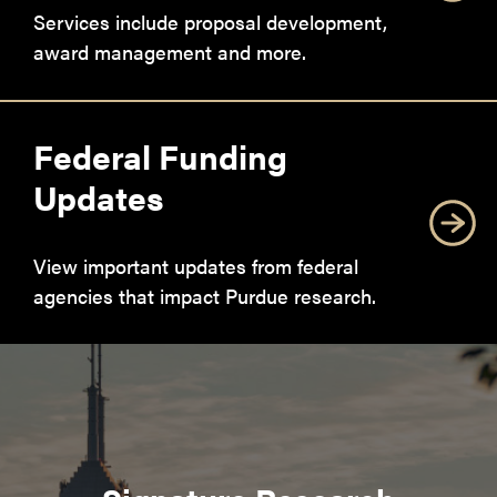
Services include proposal development,
award management and more.
Federal Funding
Updates
View important updates from federal
agencies that impact Purdue research.