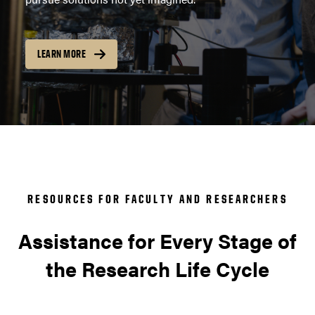
LEARN MORE
RESOURCES FOR FACULTY AND RESEARCHERS
Assistance for Every Stage of
the Research Life Cycle