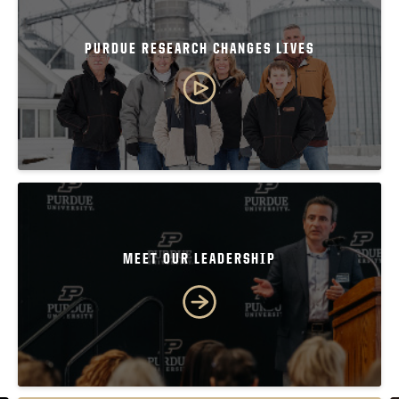
PURDUE RESEARCH CHANGES LIVES
MEET OUR LEADERSHIP