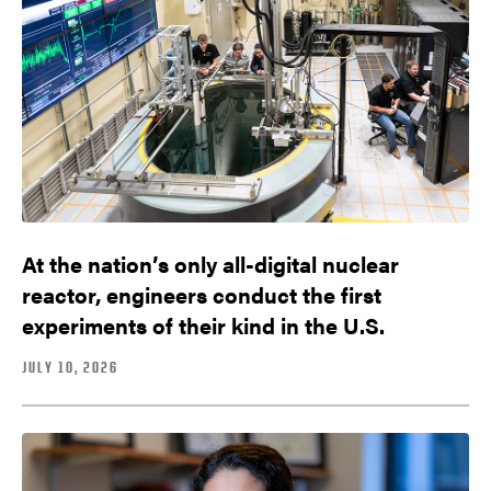
At the nation’s only all-digital nuclear
reactor, engineers conduct the first
experiments of their kind in the U.S.
JULY 10, 2026