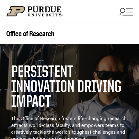
Skip to content
Office of Research
PERSISTENT
INNOVATION DRIVING
IMPACT
The Office of Research fosters life-changing research,
attracts world-class faculty, and empowers teams to
creatively tackle the world’s toughest challenges and
pursue solutions not yet imagined.