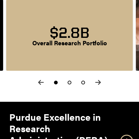
$2.8B
Overall Research Portfolio
Purdue Excellence in
Research