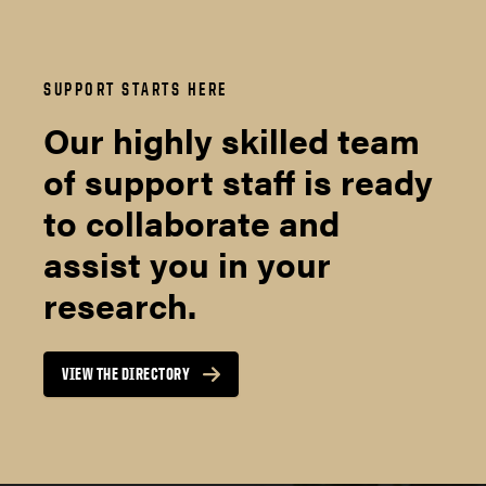
SUPPORT STARTS HERE
Our highly skilled team
of support staff is ready
to collaborate and
assist you in your
research.
VIEW THE DIRECTORY