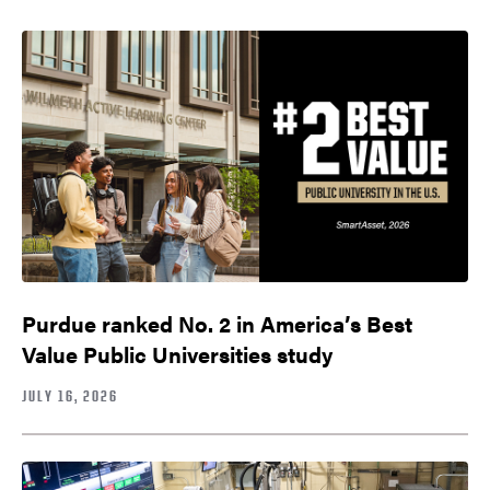
Purdue ranked No. 2 in America’s Best
Value Public Universities study
JULY 16, 2026