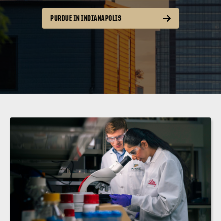
PURDUE IN INDIANAPOLIS