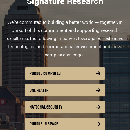
Signature Research
We’re committed to building a better world — together. In
pursuit of this commitment and supporting research
excellence, the following initiatives leverage our extensive
technological and computational environment and solve
complex challenges.
PURDUE COMPUTES
ONE HEALTH
NATIONAL SECURITY
PURDUE IN SPACE