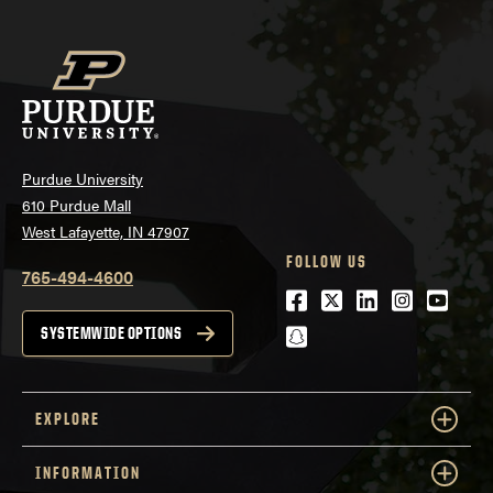
Purdue University
610 Purdue Mall
West Lafayette, IN 47907
FOLLOW US
765-494-4600
Facebook
Twitter
LinkedIn
Instagra
Youtu
snapchat
SYSTEMWIDE OPTIONS
EXPLORE
INFORMATION