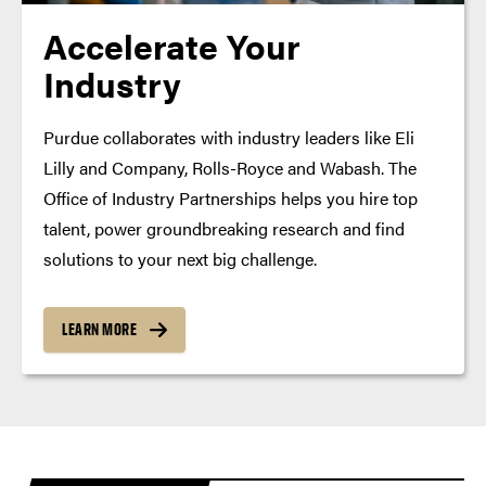
Accelerate Your
Industry
Purdue collaborates with industry leaders like Eli
Lilly and Company, Rolls-Royce and Wabash. The
Office of Industry Partnerships helps you hire top
talent, power groundbreaking research and find
solutions to your next big challenge.
LEARN MORE