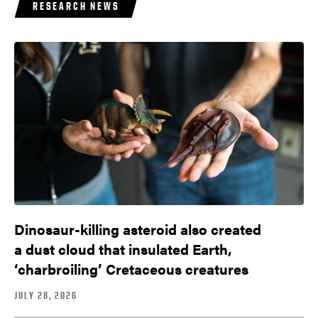
RESEARCH NEWS
Dinosaur-killing asteroid also created
a dust cloud that insulated Earth,
‘charbroiling’ Cretaceous creatures
JULY 28, 2026