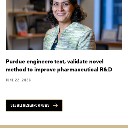
Purdue engineers test, validate novel
method to improve pharmaceutical R&D
JUNE 22, 2026
SEE ALL RESEARCH NEWS