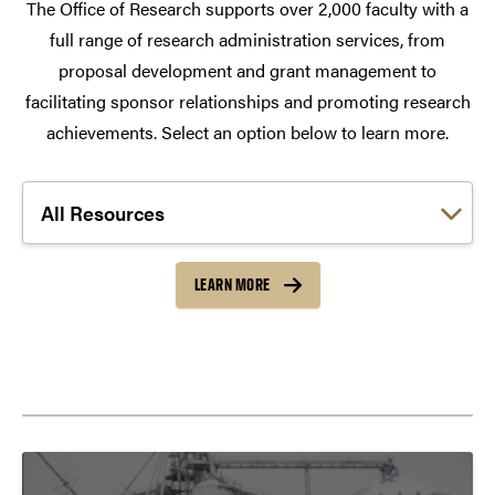
The Office of Research supports over 2,000 faculty with a
full range of research administration services, from
proposal development and grant management to
facilitating sponsor relationships and promoting research
achievements. Select an option below to learn more.
Choose a link:
LEARN MORE