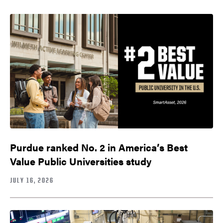
Purdue ranked No. 2 in America’s Best
Value Public Universities study
JULY 16, 2026