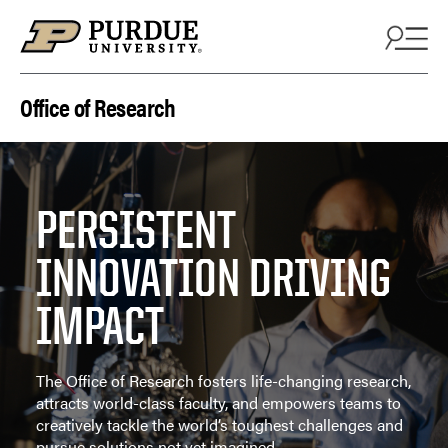
Skip to content
Office of Research
PERSISTENT
INNOVATION DRIVING
IMPACT
The Office of Research fosters life-changing research,
attracts world-class faculty, and empowers teams to
creatively tackle the world’s toughest challenges and
pursue solutions not yet imagined.