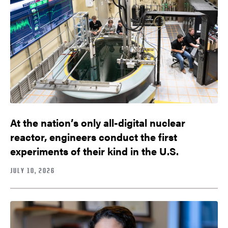
At the nation’s only all-digital nuclear
reactor, engineers conduct the first
experiments of their kind in the U.S.
JULY 10, 2026