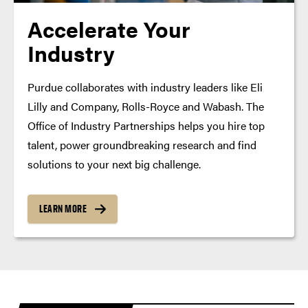
Accelerate Your
Industry
Purdue collaborates with industry leaders like Eli
Lilly and Company, Rolls-Royce and Wabash. The
Office of Industry Partnerships helps you hire top
talent, power groundbreaking research and find
solutions to your next big challenge.
LEARN MORE