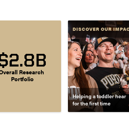
DISCOVER OUR IMPA
$2.8B
Overall Research 
Portfolio
Helping a toddler hear
for the first time