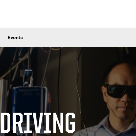
s
Events
 DRIVING