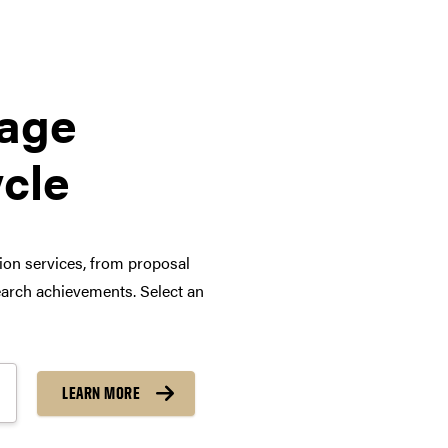
tage
ycle
tion services, from proposal
arch achievements. Select an
LEARN MORE