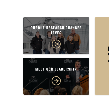
PURDUE RESEARCH CHANGES
LIVES
MEET OUR LEADERSHIP