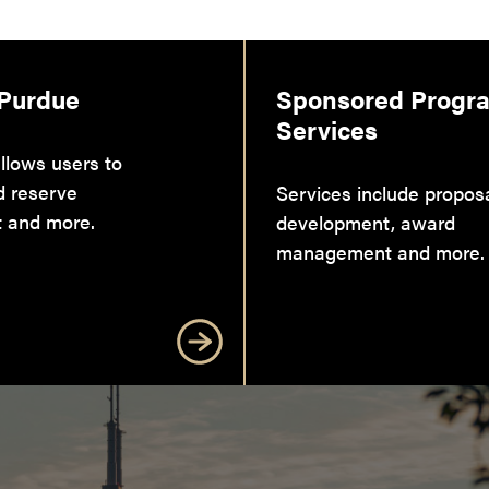
 Purdue
Sponsored Progr
Services
llows users to
d reserve
Services include propos
 and more.
development, award
management and more.