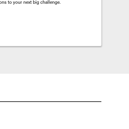
ons to your next big challenge.