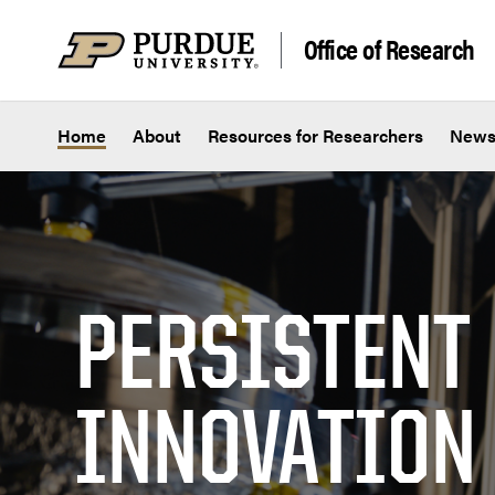
Skip to content
Office of Research
Home
About
Resources for Researchers
New
PERSISTENT
INNOVATION