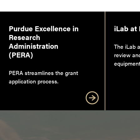
Purdue Excellence in
iLab at
Research
Administration
The iLab a
(PERA)
review an
equipment
PERA streamlines the grant
application process.