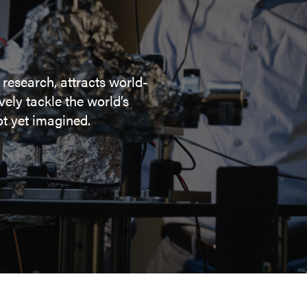
 research, attracts world-
ely tackle the world’s
t yet imagined.