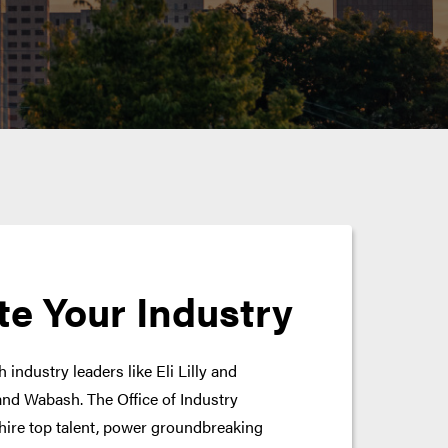
te Your Industry
 industry leaders like Eli Lilly and
nd Wabash. The Office of Industry
hire top talent, power groundbreaking