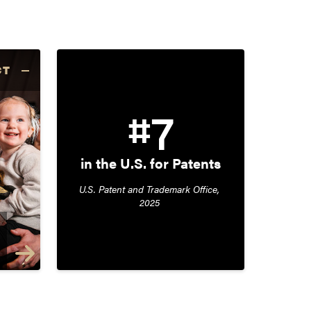
CT
#7
in the U.S. for Patents
U.S. Patent and Trademark Office, 
2025 