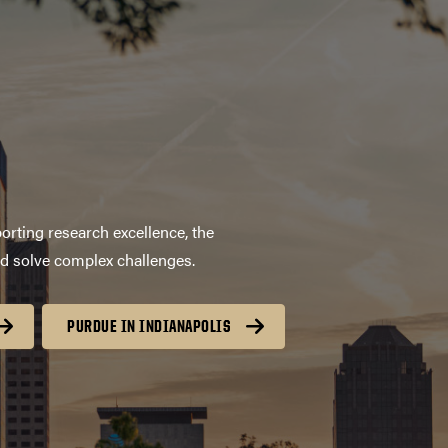
orting research excellence, the
nd solve complex challenges.
PURDUE IN INDIANAPOLIS