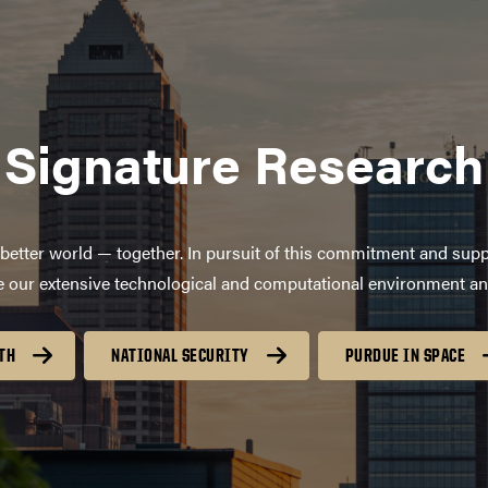
Signature Research
better world — together. In pursuit of this commitment and supp
age our extensive technological and computational environment a
TH
NATIONAL SECURITY
PURDUE IN SPACE