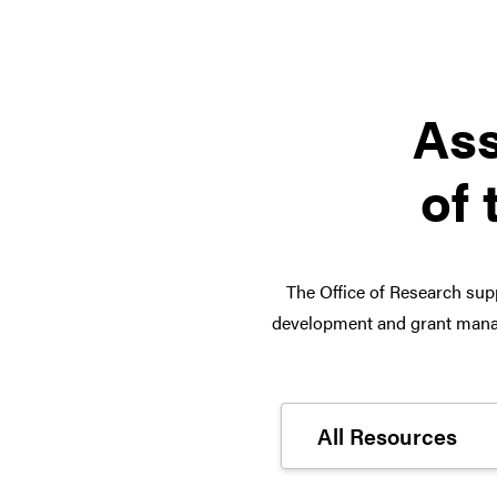
Ass
of 
The Office of Research supp
development and grant manag