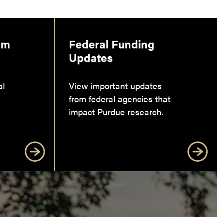
am
Federal Funding
Updates
al
View important updates
from federal agencies that
impact Purdue research.