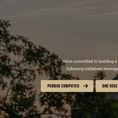
We’re committed to building a 
following initiatives lever
PURDUE COMPUTES
ONE HEAL