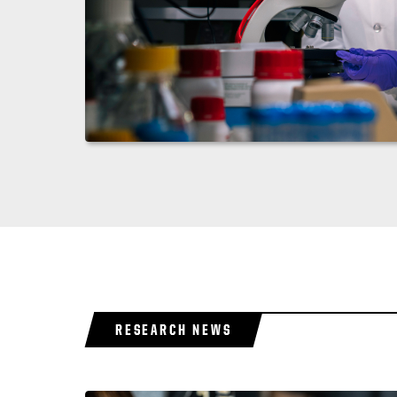
RESEARCH NEWS