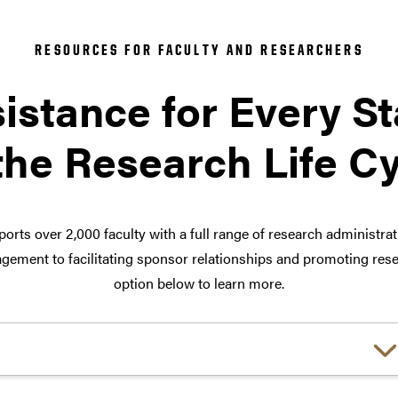
RESOURCES FOR FACULTY AND RESEARCHERS
istance for Every S
the Research Life C
orts over 2,000 faculty with a full range of research administra
ement to facilitating sponsor relationships and promoting rese
option below to learn more.
Choose a link: