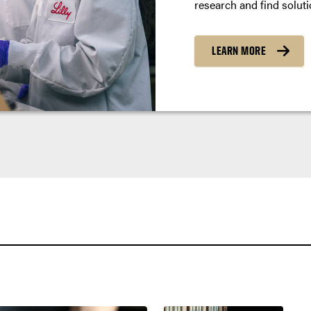
research and find soluti
LEARN MORE