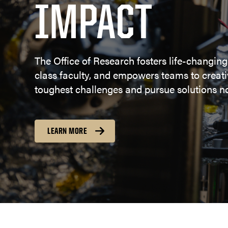
IMPACT
The Office of Research fosters life-changing
class faculty, and empowers teams to creativ
toughest challenges and pursue solutions no
LEARN MORE