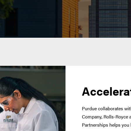
Accelera
Purdue collaborates with
Company, Rolls-Royce a
Partnerships helps you 