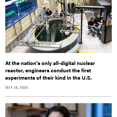
At the nation’s only all-digital nuclear
reactor, engineers conduct the first
experiments of their kind in the U.S.
JULY 10, 2026