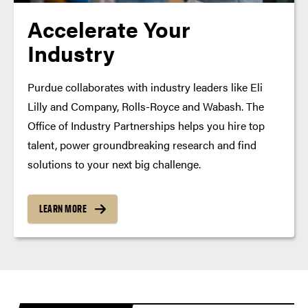
Accelerate Your
Industry
Purdue collaborates with industry leaders like Eli
Lilly and Company, Rolls-Royce and Wabash. The
Office of Industry Partnerships helps you hire top
talent, power groundbreaking research and find
solutions to your next big challenge.
LEARN MORE