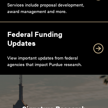
Services include proposal development,
award management and more.
Federal Funding
Updates
View important updates from federal
agencies that impact Purdue research.