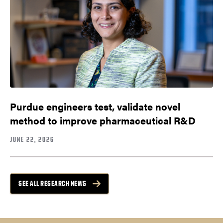
Purdue engineers test, validate novel
method to improve pharmaceutical R&D
JUNE 22, 2026
SEE ALL RESEARCH NEWS