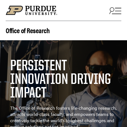
Skip to content
Office of Research
PERSISTENT
INNOVATION DRIVING
IMPACT
The Office of Research fosters life-changing research,
attracts world-class faculty, and empowers teams to
creatively tackle the world’s toughest challenges and
pursue solutions not yet imagined.