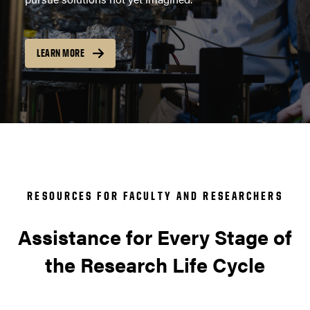
LEARN MORE
RESOURCES FOR FACULTY AND RESEARCHERS
Assistance for Every Stage of
the Research Life Cycle