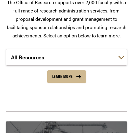
The Office of Research supports over 2,000 faculty with a
full range of research administration services, from
proposal development and grant management to
facilitating sponsor relationships and promoting research
achievements. Select an option below to learn more.
Choose a link:
LEARN MORE