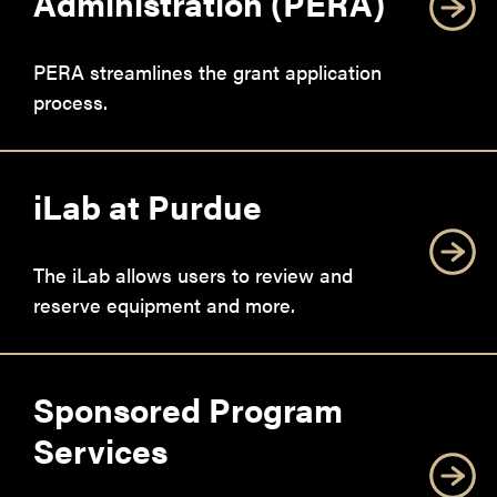
Administration (PERA)
PERA streamlines the grant application
process.
iLab at Purdue
The iLab allows users to review and
reserve equipment and more.
Sponsored Program
Services