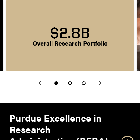
$2.8B
Overall Research Portfolio
Purdue Excellence in
Research