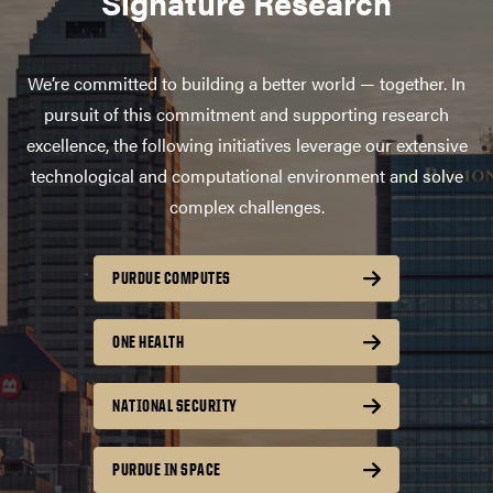
Signature Research
We’re committed to building a better world — together. In
pursuit of this commitment and supporting research
excellence, the following initiatives leverage our extensive
technological and computational environment and solve
complex challenges.
PURDUE COMPUTES
ONE HEALTH
NATIONAL SECURITY
PURDUE IN SPACE