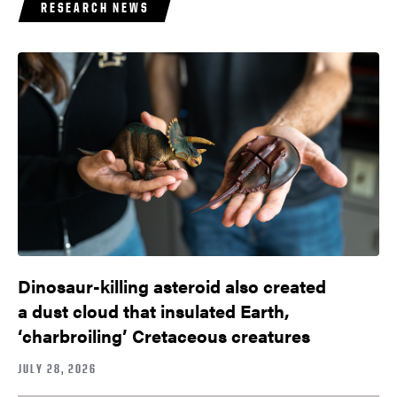
RESEARCH NEWS
Dinosaur-killing asteroid also created
a dust cloud that insulated Earth,
‘charbroiling’ Cretaceous creatures
JULY 28, 2026