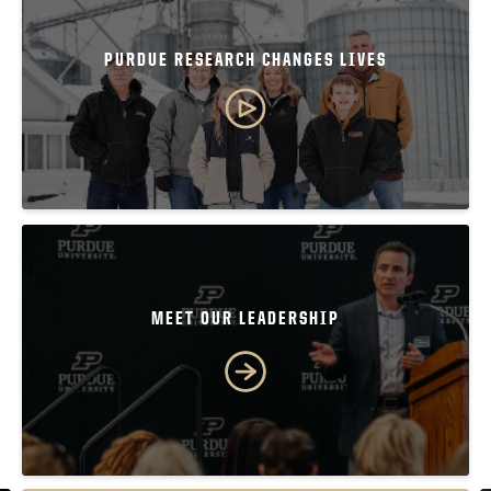
PURDUE RESEARCH CHANGES LIVES
MEET OUR LEADERSHIP