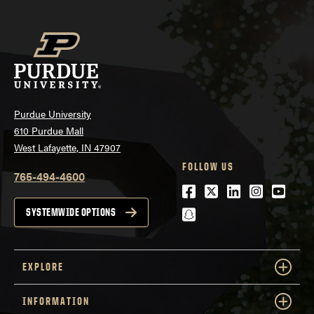
Purdue University
610 Purdue Mall
West Lafayette, IN 47907
FOLLOW US
765-494-4600
Facebook
Twitter
LinkedIn
Instagra
Youtu
snapchat
SYSTEMWIDE OPTIONS
EXPLORE
INFORMATION