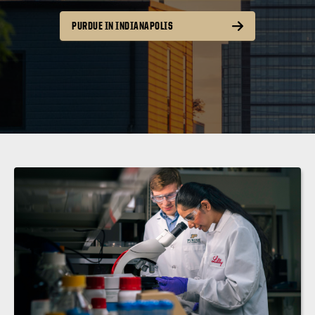
PURDUE IN INDIANAPOLIS