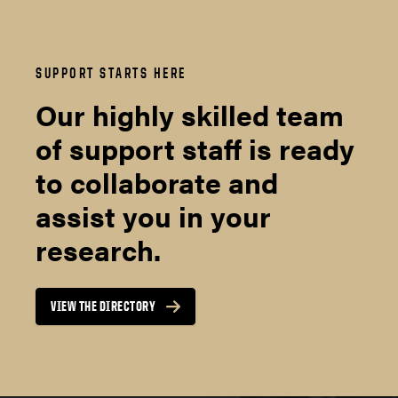
SUPPORT STARTS HERE
Our highly skilled team
of support staff is ready
to collaborate and
assist you in your
research.
VIEW THE DIRECTORY