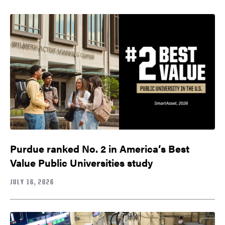
Purdue ranked No. 2 in America’s Best
Value Public Universities study
JULY 16, 2026