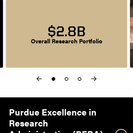
$2.8B
Overall Research Portfolio
Purdue Excellence in
Research