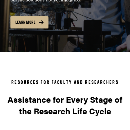
LEARN MORE
RESOURCES FOR FACULTY AND RESEARCHERS
Assistance for Every Stage of
the Research Life Cycle