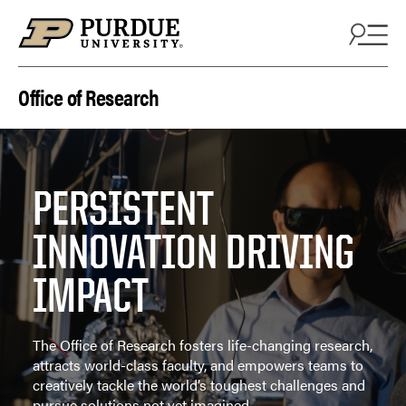
Skip to content
Office of Research
PERSISTENT
INNOVATION DRIVING
IMPACT
The Office of Research fosters life-changing research,
attracts world-class faculty, and empowers teams to
creatively tackle the world’s toughest challenges and
pursue solutions not yet imagined.