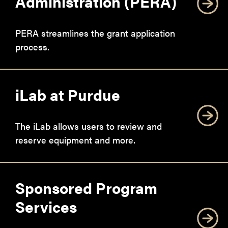
Administration (PERA)
PERA streamlines the grant application
process.
iLab at Purdue
The iLab allows users to review and
reserve equipment and more.
Sponsored Program
Services