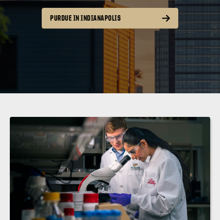
PURDUE IN INDIANAPOLIS