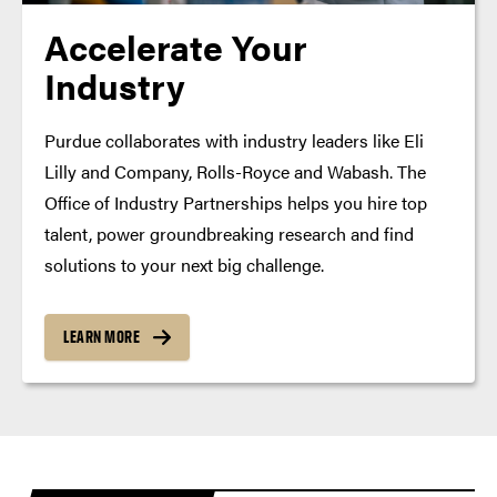
Accelerate Your
Industry
Purdue collaborates with industry leaders like Eli
Lilly and Company, Rolls-Royce and Wabash. The
Office of Industry Partnerships helps you hire top
talent, power groundbreaking research and find
solutions to your next big challenge.
LEARN MORE