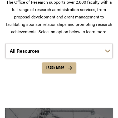
The Office of Research supports over 2,000 faculty with a
full range of research administration services, from
proposal development and grant management to
facilitating sponsor relationships and promoting research
achievements. Select an option below to learn more.
Choose a link:
LEARN MORE