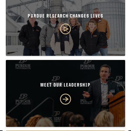
PURDUE RESEARCH CHANGES LIVES
MEET OUR LEADERSHIP