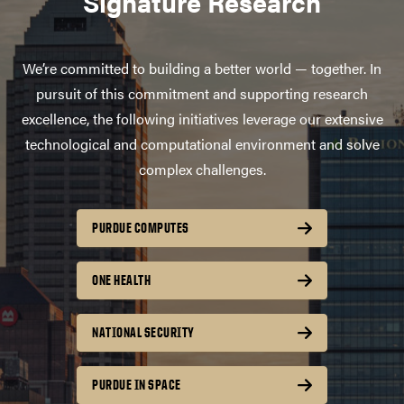
Signature Research
We’re committed to building a better world — together. In
pursuit of this commitment and supporting research
excellence, the following initiatives leverage our extensive
technological and computational environment and solve
complex challenges.
PURDUE COMPUTES
ONE HEALTH
NATIONAL SECURITY
PURDUE IN SPACE