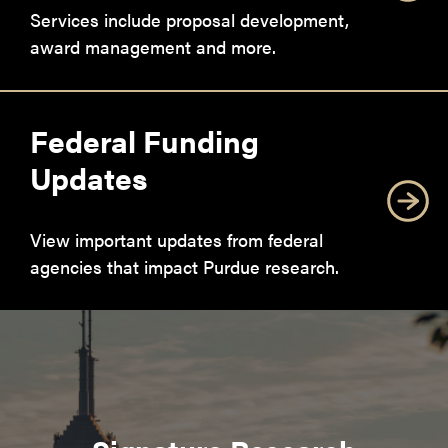
Services include proposal development,
award management and more.
Federal Funding
Updates
View important updates from federal
agencies that impact Purdue research.