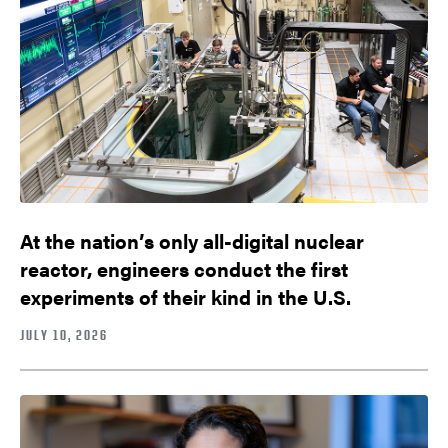
At the nation’s only all-digital nuclear
reactor, engineers conduct the first
experiments of their kind in the U.S.
JULY 10, 2026