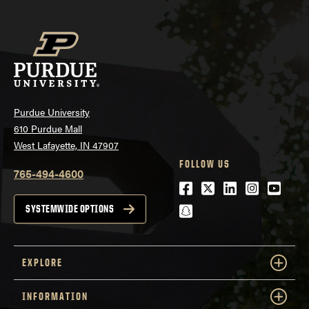
Purdue University
610 Purdue Mall
West Lafayette, IN 47907
FOLLOW US
765-494-4600
Facebook
Twitter
LinkedIn
Instagra
Youtu
snapchat
SYSTEMWIDE OPTIONS
EXPLORE
INFORMATION