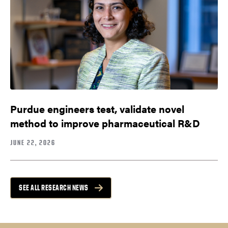
Purdue engineers test, validate novel
method to improve pharmaceutical R&D
JUNE 22, 2026
SEE ALL RESEARCH NEWS