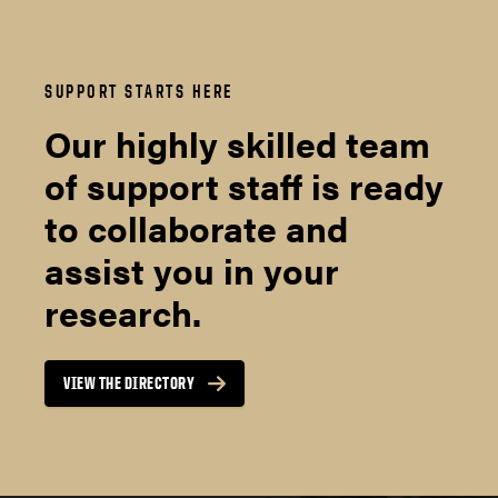
SUPPORT STARTS HERE
Our highly skilled team
of support staff is ready
to collaborate and
assist you in your
research.
VIEW THE DIRECTORY