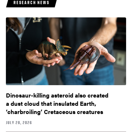
RESEARCH NEWS
Dinosaur-killing asteroid also created
a dust cloud that insulated Earth,
‘charbroiling’ Cretaceous creatures
JULY 28, 2026