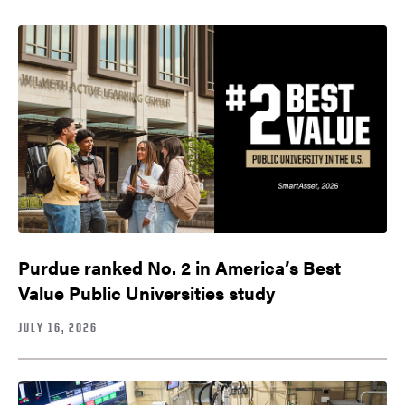
Purdue ranked No. 2 in America’s Best
Value Public Universities study
JULY 16, 2026