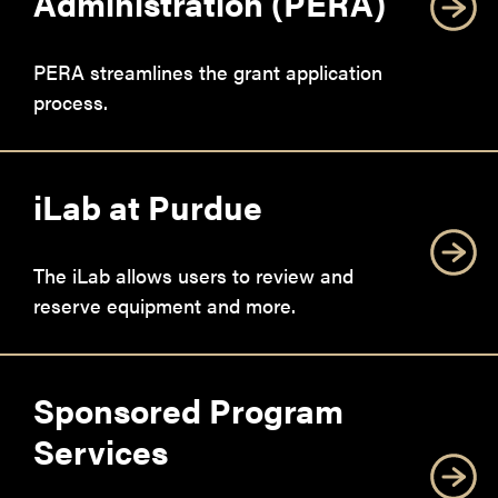
Administration (PERA)
PERA streamlines the grant application
process.
iLab at Purdue
The iLab allows users to review and
reserve equipment and more.
Sponsored Program
Services