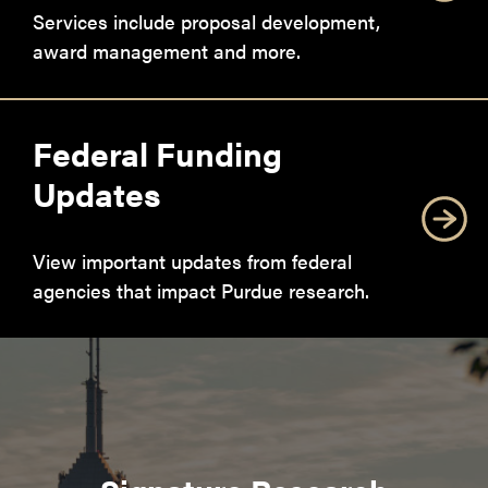
Services include proposal development,
award management and more.
Federal Funding
Updates
View important updates from federal
agencies that impact Purdue research.