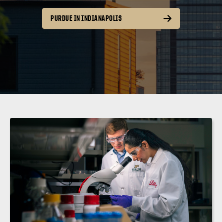
PURDUE IN INDIANAPOLIS