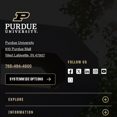
Purdue University
610 Purdue Mall
West Lafayette, IN 47907
FOLLOW US
765-494-4600
Facebook
Twitter
LinkedIn
Instagra
Youtu
snapchat
SYSTEMWIDE OPTIONS
EXPLORE
INFORMATION