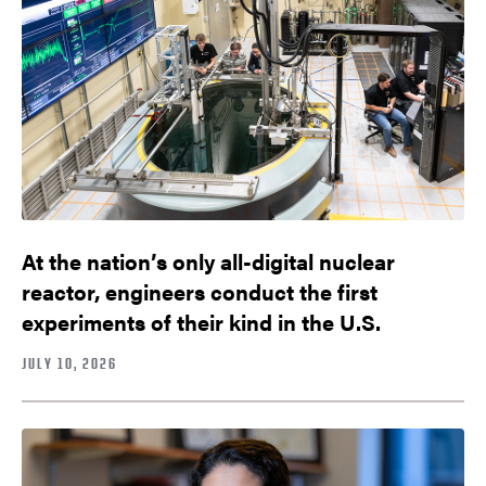
At the nation’s only all-digital nuclear
reactor, engineers conduct the first
experiments of their kind in the U.S.
JULY 10, 2026