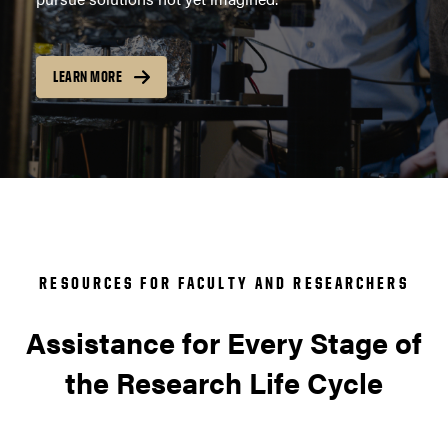
LEARN MORE
RESOURCES FOR FACULTY AND RESEARCHERS
Assistance for Every Stage of
the Research Life Cycle