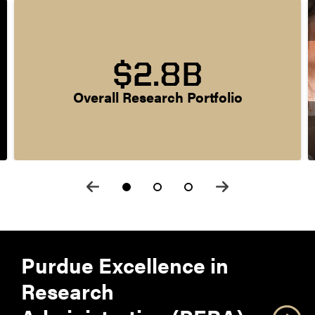
$2.8B
Overall Research Portfolio
Purdue Excellence in
Research