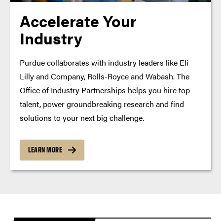
Accelerate Your
Industry
Purdue collaborates with industry leaders like Eli
Lilly and Company, Rolls-Royce and Wabash. The
Office of Industry Partnerships helps you hire top
talent, power groundbreaking research and find
solutions to your next big challenge.
LEARN MORE