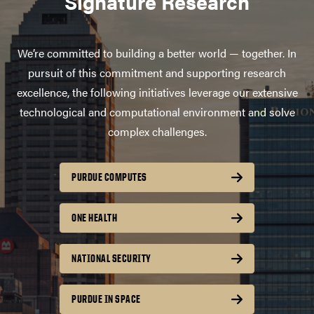
Signature Research
We’re committed to building a better world — together. In
pursuit of this commitment and supporting research
excellence, the following initiatives leverage our extensive
technological and computational environment and solve
complex challenges.
PURDUE COMPUTES
ONE HEALTH
NATIONAL SECURITY
PURDUE IN SPACE