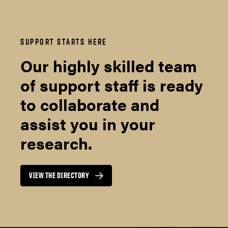
SUPPORT STARTS HERE
Our highly skilled team
of support staff is ready
to collaborate and
assist you in your
research.
VIEW THE DIRECTORY