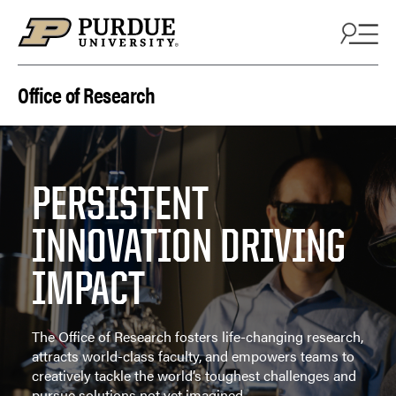
Skip to content
Office of Research
PERSISTENT
INNOVATION DRIVING
IMPACT
The Office of Research fosters life-changing research,
attracts world-class faculty, and empowers teams to
creatively tackle the world’s toughest challenges and
pursue solutions not yet imagined.