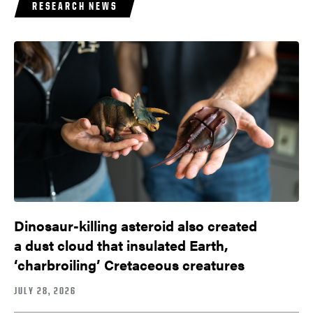
RESEARCH NEWS
Dinosaur-killing asteroid also created
a dust cloud that insulated Earth,
‘charbroiling’ Cretaceous creatures
JULY 28, 2026