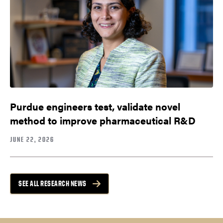
Purdue engineers test, validate novel
method to improve pharmaceutical R&D
JUNE 22, 2026
SEE ALL RESEARCH NEWS