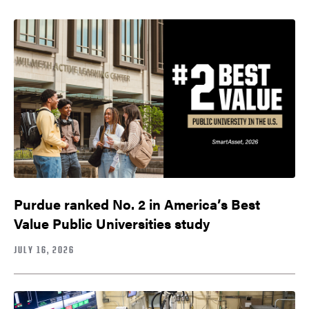
Purdue ranked No. 2 in America’s Best
Value Public Universities study
JULY 16, 2026