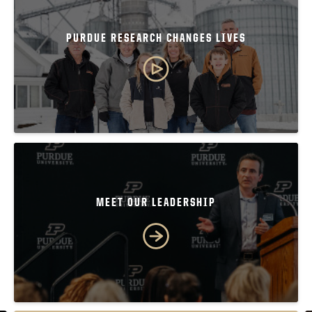
PURDUE RESEARCH CHANGES LIVES
MEET OUR LEADERSHIP