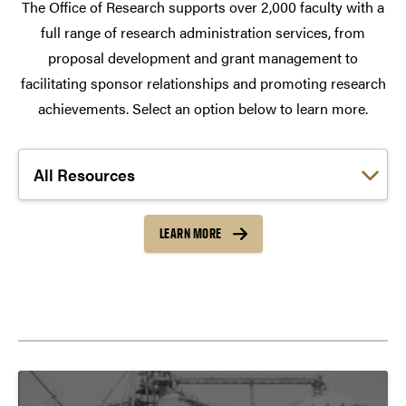
The Office of Research supports over 2,000 faculty with a
full range of research administration services, from
proposal development and grant management to
facilitating sponsor relationships and promoting research
achievements. Select an option below to learn more.
Choose a link:
LEARN MORE