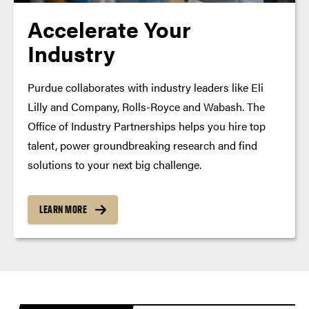
Accelerate Your
Industry
Purdue collaborates with industry leaders like Eli
Lilly and Company, Rolls-Royce and Wabash. The
Office of Industry Partnerships helps you hire top
talent, power groundbreaking research and find
solutions to your next big challenge.
LEARN MORE