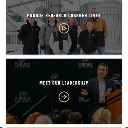
PURDUE RESEARCH CHANGES LIVES
MEET OUR LEADERSHIP