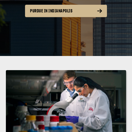
PURDUE IN INDIANAPOLIS