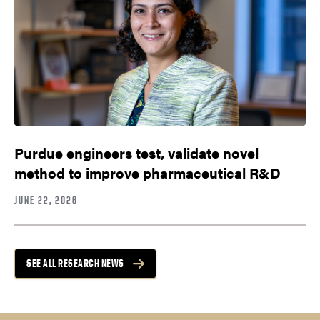
Purdue engineers test, validate novel
method to improve pharmaceutical R&D
JUNE 22, 2026
SEE ALL RESEARCH NEWS