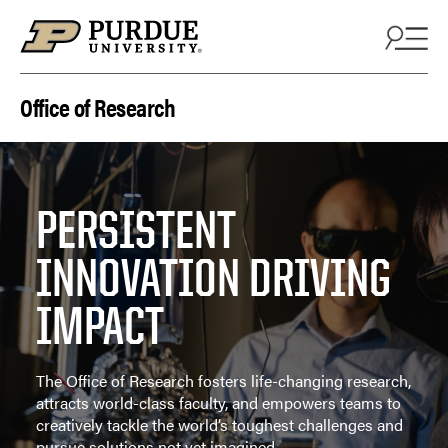
Skip to content
Office of Research
PERSISTENT
INNOVATION DRIVING
IMPACT
The Office of Research fosters life-changing research,
attracts world-class faculty, and empowers teams to
creatively tackle the world’s toughest challenges and
pursue solutions not yet imagined.