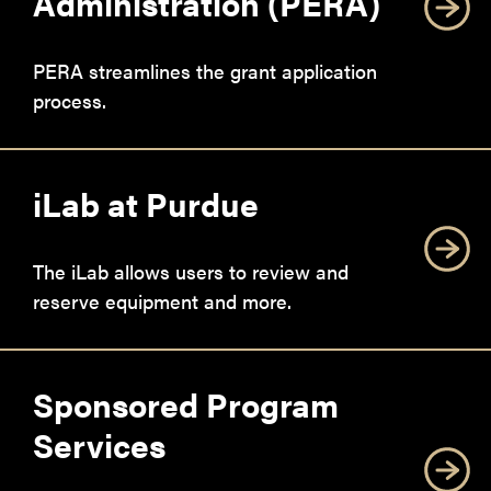
Administration (PERA)
PERA streamlines the grant application
process.
iLab at Purdue
The iLab allows users to review and
reserve equipment and more.
Sponsored Program
Services