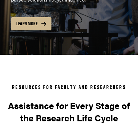
LEARN MORE
RESOURCES FOR FACULTY AND RESEARCHERS
Assistance for Every Stage of
the Research Life Cycle