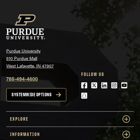
Purdue University
610 Purdue Mall
West Lafayette, IN 47907
FOLLOW US
765-494-4600
Facebook
Twitter
LinkedIn
Instagra
Youtu
snapchat
SYSTEMWIDE OPTIONS
EXPLORE
INFORMATION