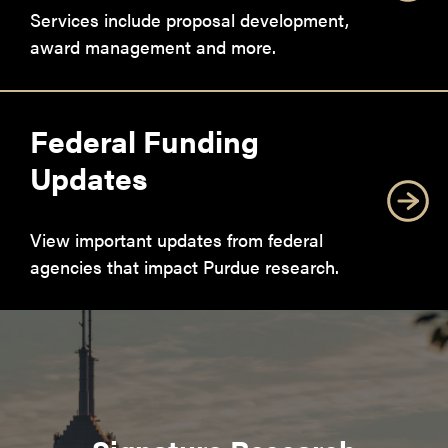
Services include proposal development,
award management and more.
Federal Funding
Updates
View important updates from federal
agencies that impact Purdue research.