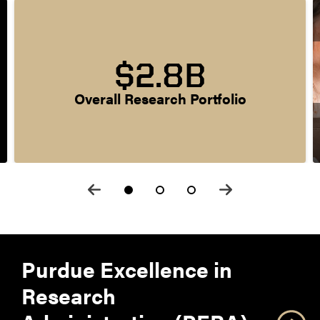
$2.8B
Overall Research Portfolio
Purdue Excellence in
Research