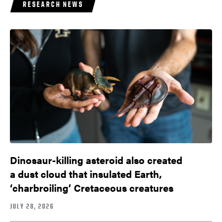
RESEARCH NEWS
Dinosaur-killing asteroid also created
a dust cloud that insulated Earth,
‘charbroiling’ Cretaceous creatures
JULY 28, 2026