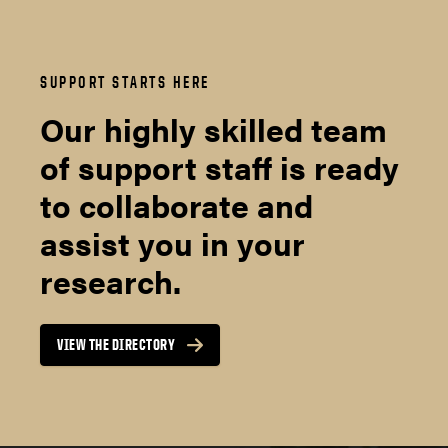
SUPPORT STARTS HERE
Our highly skilled team
of support staff is ready
to collaborate and
assist you in your
research.
VIEW THE DIRECTORY