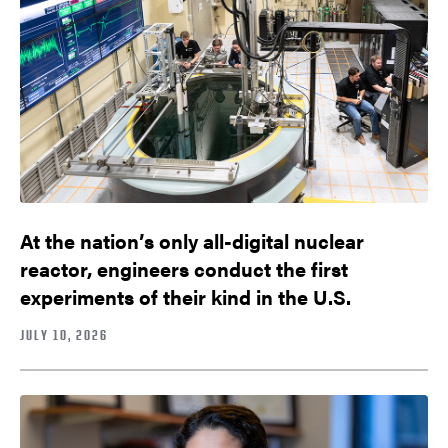
At the nation’s only all-digital nuclear
reactor, engineers conduct the first
experiments of their kind in the U.S.
JULY 10, 2026