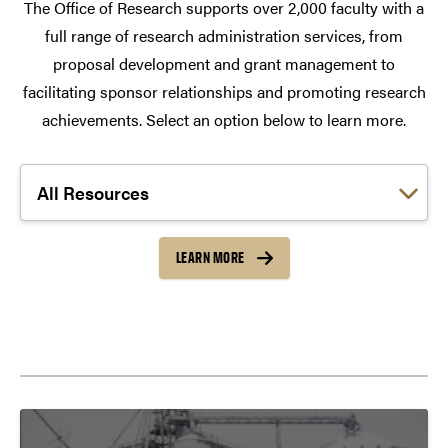
The Office of Research supports over 2,000 faculty with a
full range of research administration services, from
proposal development and grant management to
facilitating sponsor relationships and promoting research
achievements. Select an option below to learn more.
Choose a link:
LEARN MORE