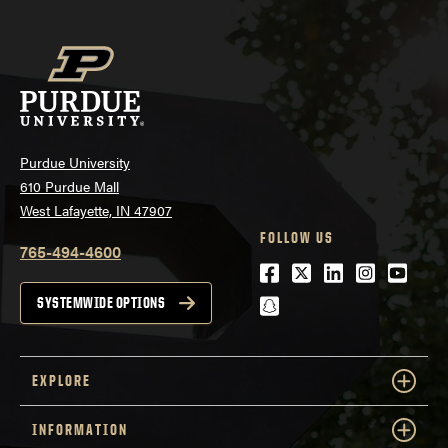
Purdue University
610 Purdue Mall
West Lafayette, IN 47907
FOLLOW US
765-494-4600
Facebook
Twitter
LinkedIn
Instagra
Youtu
snapchat
SYSTEMWIDE OPTIONS
EXPLORE
INFORMATION