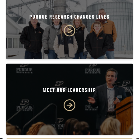
PURDUE RESEARCH CHANGES LIVES
MEET OUR LEADERSHIP