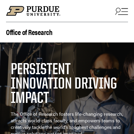
Skip to content
Office of Research
PERSISTENT
INNOVATION DRIVING
IMPACT
The Office of Research fosters life-changing research,
attracts world-class faculty, and empowers teams to
creatively tackle the world’s toughest challenges and
pursue solutions not yet imagined.