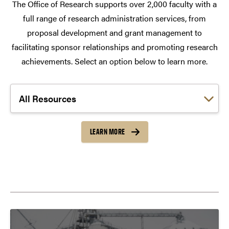
The Office of Research supports over 2,000 faculty with a
full range of research administration services, from
proposal development and grant management to
facilitating sponsor relationships and promoting research
achievements. Select an option below to learn more.
Choose a link:
LEARN MORE