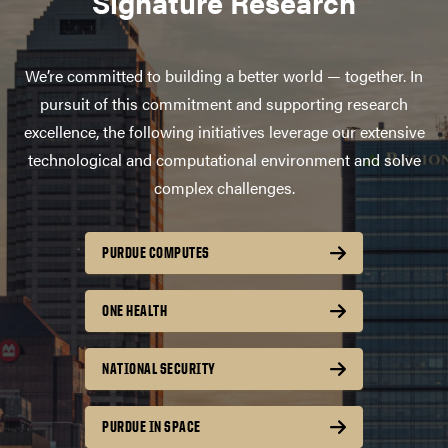
Signature Research
We’re committed to building a better world — together. In
pursuit of this commitment and supporting research
excellence, the following initiatives leverage our extensive
technological and computational environment and solve
complex challenges.
PURDUE COMPUTES
ONE HEALTH
NATIONAL SECURITY
PURDUE IN SPACE