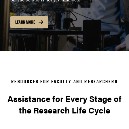
LEARN MORE
RESOURCES FOR FACULTY AND RESEARCHERS
Assistance for Every Stage of
the Research Life Cycle