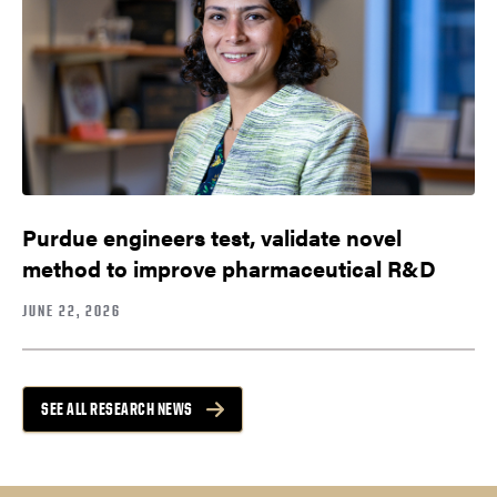
Purdue engineers test, validate novel
method to improve pharmaceutical R&D
JUNE 22, 2026
SEE ALL RESEARCH NEWS