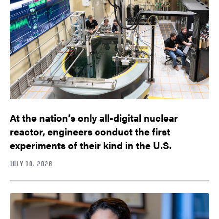
At the nation’s only all-digital nuclear
reactor, engineers conduct the first
experiments of their kind in the U.S.
JULY 10, 2026