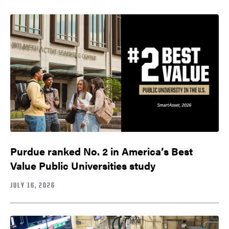
Purdue ranked No. 2 in America’s Best
Value Public Universities study
JULY 16, 2026