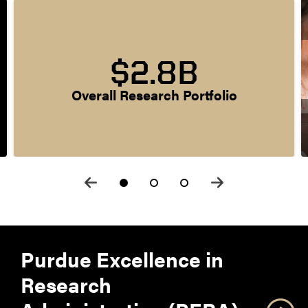
$2.8B
Overall Research Portfolio
Purdue Excellence in
Research