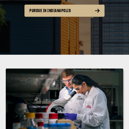
PURDUE IN INDIANAPOLIS