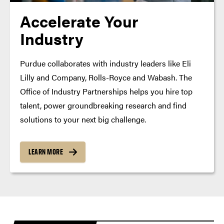
Accelerate Your
Industry
Purdue collaborates with industry leaders like Eli
Lilly and Company, Rolls-Royce and Wabash. The
Office of Industry Partnerships helps you hire top
talent, power groundbreaking research and find
solutions to your next big challenge.
LEARN MORE