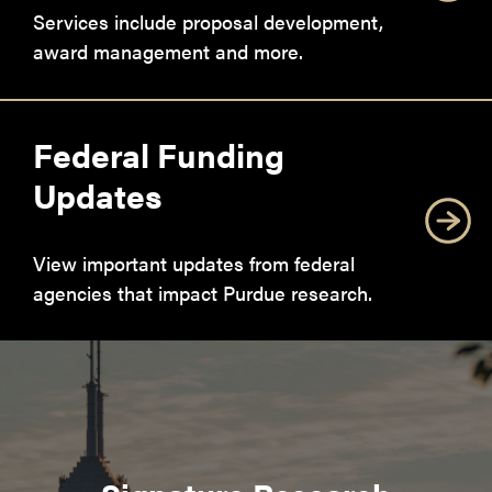
Services include proposal development,
award management and more.
Federal Funding
Updates
View important updates from federal
agencies that impact Purdue research.