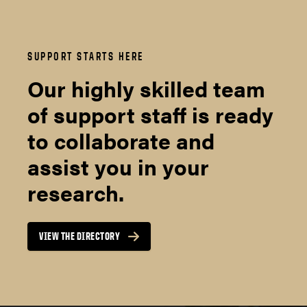
SUPPORT STARTS HERE
Our highly skilled team
of support staff is ready
to collaborate and
assist you in your
research.
VIEW THE DIRECTORY