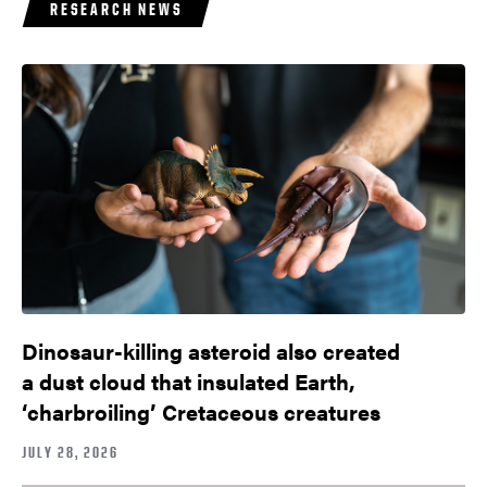
RESEARCH NEWS
Dinosaur-killing asteroid also created
a dust cloud that insulated Earth,
‘charbroiling’ Cretaceous creatures
JULY 28, 2026