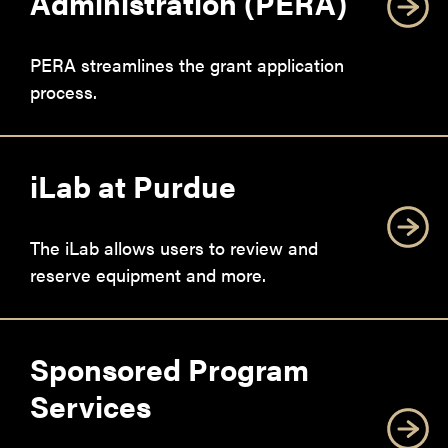
Administration (PERA)
PERA streamlines the grant application
process.
iLab at Purdue
The iLab allows users to review and
reserve equipment and more.
Sponsored Program
Services