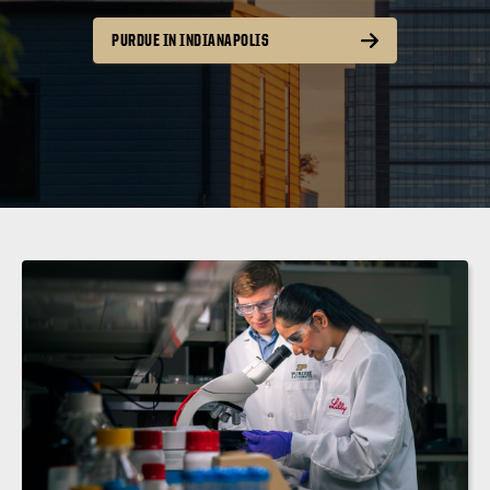
PURDUE IN INDIANAPOLIS