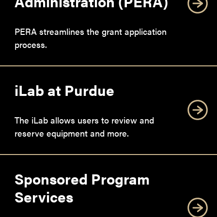
Administration (PERA)
PERA streamlines the grant application
process.
iLab at Purdue
The iLab allows users to review and
reserve equipment and more.
Sponsored Program
Services