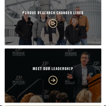
PURDUE RESEARCH CHANGES LIVES
MEET OUR LEADERSHIP