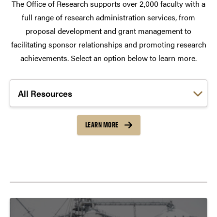
The Office of Research supports over 2,000 faculty with a
full range of research administration services, from
proposal development and grant management to
facilitating sponsor relationships and promoting research
achievements. Select an option below to learn more.
Choose a link:
LEARN MORE