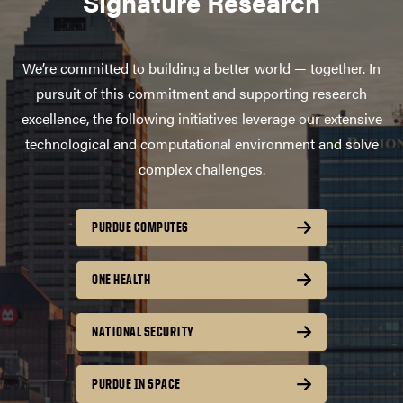
Signature Research
We’re committed to building a better world — together. In
pursuit of this commitment and supporting research
excellence, the following initiatives leverage our extensive
technological and computational environment and solve
complex challenges.
PURDUE COMPUTES
ONE HEALTH
NATIONAL SECURITY
PURDUE IN SPACE