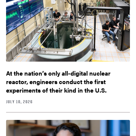
At the nation’s only all-digital nuclear
reactor, engineers conduct the first
experiments of their kind in the U.S.
JULY 10, 2026