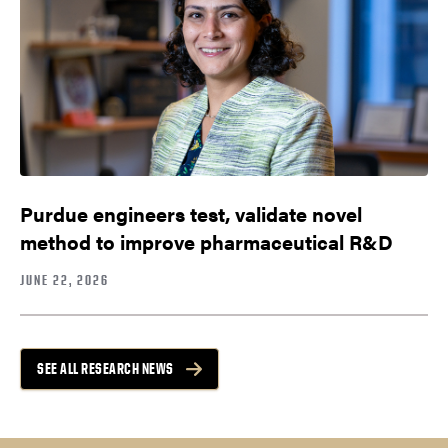
Purdue engineers test, validate novel
method to improve pharmaceutical R&D
JUNE 22, 2026
SEE ALL RESEARCH NEWS