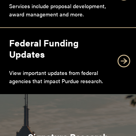
Services include proposal development,
award management and more.
Federal Funding
Updates
View important updates from federal
agencies that impact Purdue research.