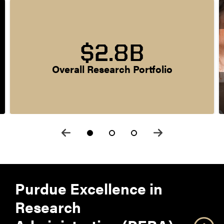
$2.8B
Overall Research Portfolio
Purdue Excellence in
Research