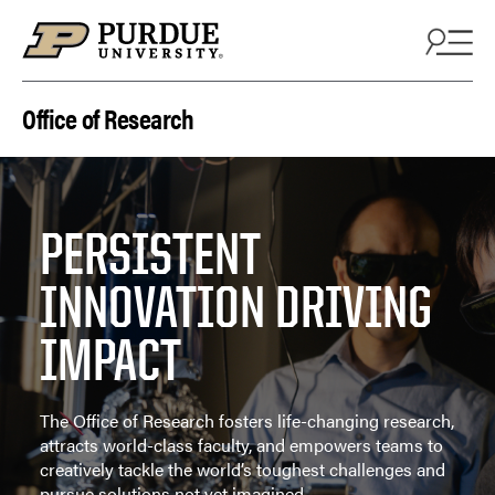
Skip to content
Office of Research
PERSISTENT
INNOVATION DRIVING
IMPACT
The Office of Research fosters life-changing research,
attracts world-class faculty, and empowers teams to
creatively tackle the world’s toughest challenges and
pursue solutions not yet imagined.