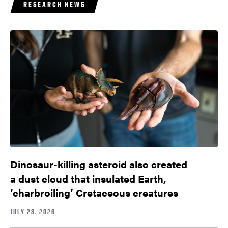
RESEARCH NEWS
Dinosaur-killing asteroid also created
a dust cloud that insulated Earth,
‘charbroiling’ Cretaceous creatures
JULY 28, 2026