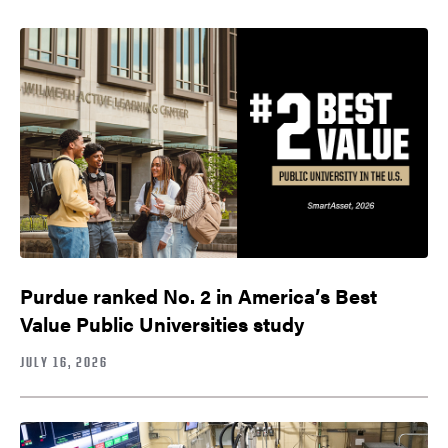
Purdue ranked No. 2 in America’s Best
Value Public Universities study
JULY 16, 2026