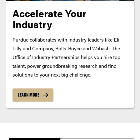
Accelerate Your
Industry
Purdue collaborates with industry leaders like Eli
Lilly and Company, Rolls-Royce and Wabash. The
Office of Industry Partnerships helps you hire top
talent, power groundbreaking research and find
solutions to your next big challenge.
LEARN MORE