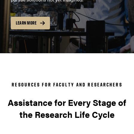
LEARN MORE
RESOURCES FOR FACULTY AND RESEARCHERS
Assistance for Every Stage of
the Research Life Cycle