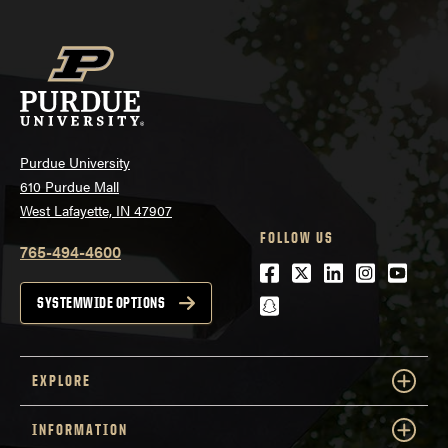
Purdue University
610 Purdue Mall
West Lafayette, IN 47907
FOLLOW US
765-494-4600
Facebook
Twitter
LinkedIn
Instagra
Youtu
snapchat
SYSTEMWIDE OPTIONS
EXPLORE
INFORMATION