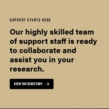
SUPPORT STARTS HERE
Our highly skilled team
of support staff is ready
to collaborate and
assist you in your
research.
VIEW THE DIRECTORY