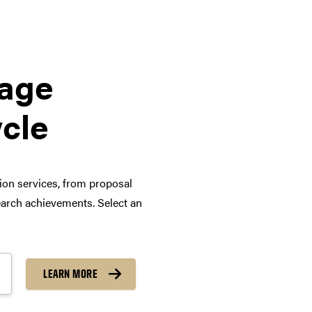
tage
ycle
tion services, from proposal
arch achievements. Select an
LEARN MORE