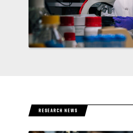
RESEARCH NEWS