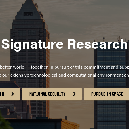
Signature Research
better world — together. In pursuit of this commitment and supp
age our extensive technological and computational environment a
TH
NATIONAL SECURITY
PURDUE IN SPACE