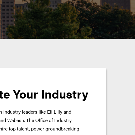
te Your Industry
 industry leaders like Eli Lilly and
nd Wabash. The Office of Industry
hire top talent, power groundbreaking