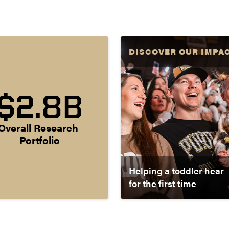
DISCOVER OUR IMPA
$2.8B
Overall Research 
Portfolio
Helping a toddler hear
for the first time