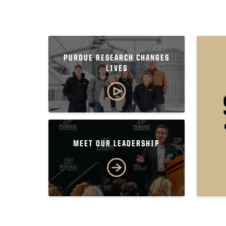
PURDUE RESEARCH CHANGES
LIVES
MEET OUR LEADERSHIP