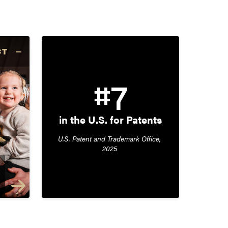
CT
#7
in the U.S. for Patents
U.S. Patent and Trademark Office, 
2025 