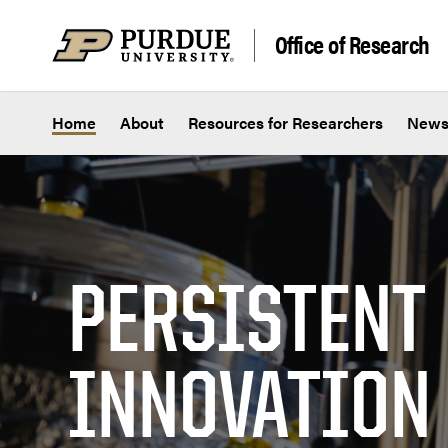
Skip to content
Office of Research
Home
About
Resources for Researchers
New
PERSISTENT
INNOVATION