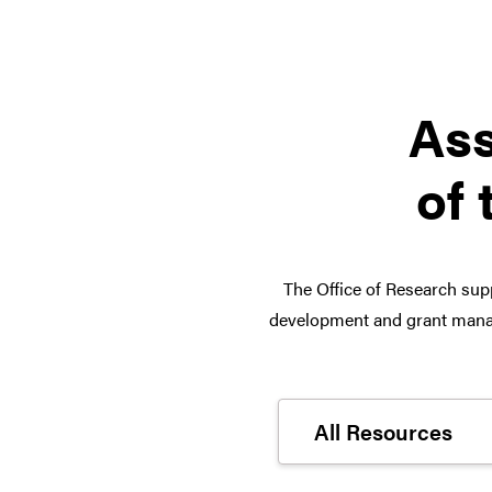
Ass
of 
The Office of Research supp
development and grant manag