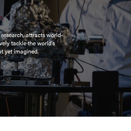
 research, attracts world-
ely tackle the world’s
t yet imagined.