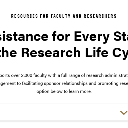
RESOURCES FOR FACULTY AND RESEARCHERS
istance for Every S
the Research Life C
orts over 2,000 faculty with a full range of research administra
ement to facilitating sponsor relationships and promoting rese
option below to learn more.
Choose a link: