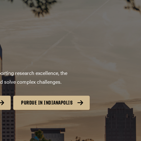
orting research excellence, the
nd solve complex challenges.
PURDUE IN INDIANAPOLIS