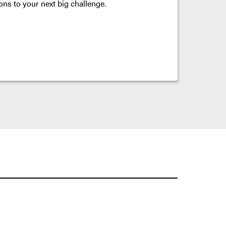
ons to your next big challenge.