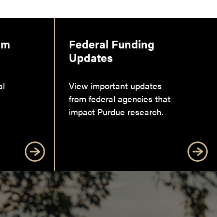
am
Federal Funding
Updates
al
View important updates
from federal agencies that
impact Purdue research.