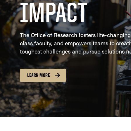
IMPACT
The Office of Research fosters life-changing
class faculty, and empowers teams to creativ
toughest challenges and pursue solutions no
LEARN MORE