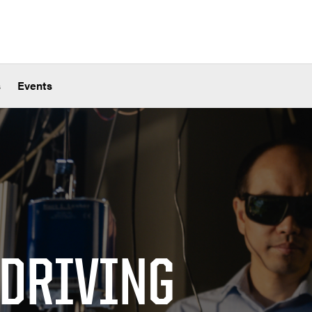
s
Events
 DRIVING