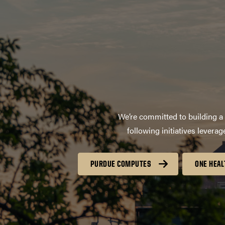
We’re committed to building a 
following initiatives lever
PURDUE COMPUTES
ONE HEAL