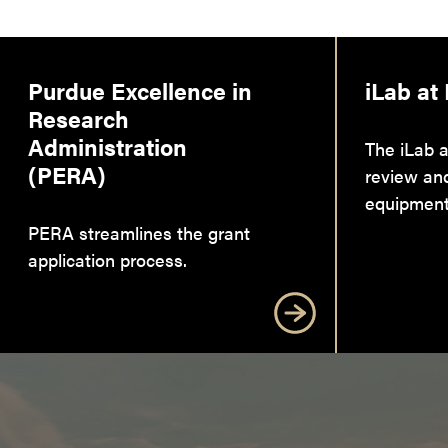
Purdue Excellence in
iLab at
Research
Administration
The iLab a
(PERA)
review an
equipment
PERA streamlines the grant
application process.