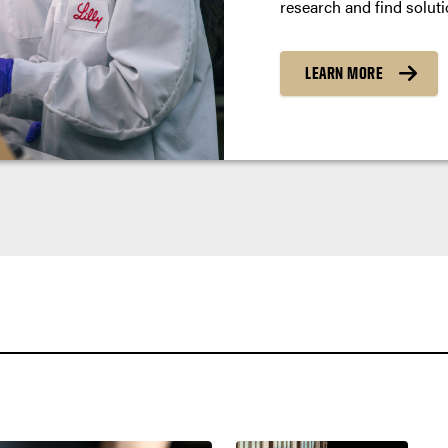
research and find soluti
LEARN MORE