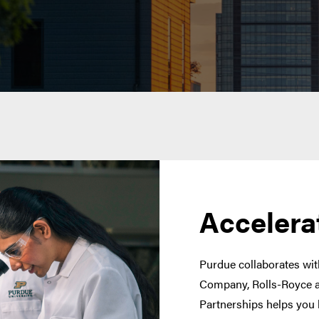
Accelera
Purdue collaborates with
Company, Rolls-Royce a
Partnerships helps you 