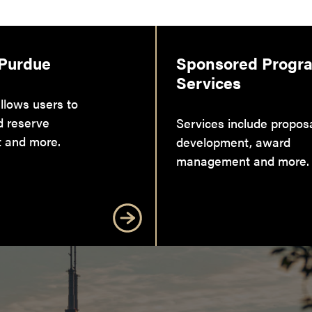
 Purdue
Sponsored Progr
Services
llows users to
d reserve
Services include propos
 and more.
development, award
management and more.