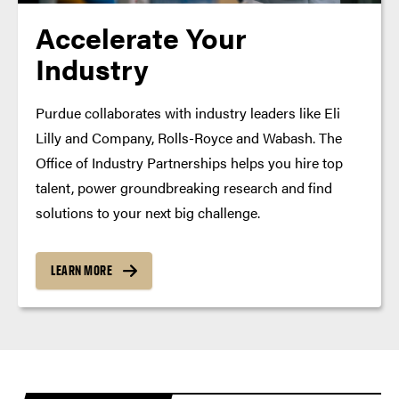
Accelerate Your
Industry
Purdue collaborates with industry leaders like Eli
Lilly and Company, Rolls-Royce and Wabash. The
Office of Industry Partnerships helps you hire top
talent, power groundbreaking research and find
solutions to your next big challenge.
LEARN MORE