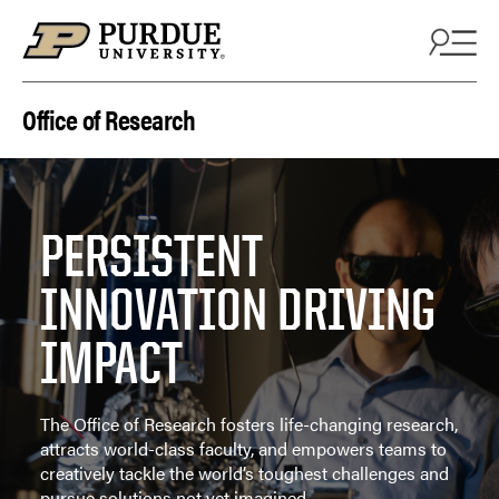
Skip to content
Office of Research
PERSISTENT
INNOVATION DRIVING
IMPACT
The Office of Research fosters life-changing research,
attracts world-class faculty, and empowers teams to
creatively tackle the world’s toughest challenges and
pursue solutions not yet imagined.