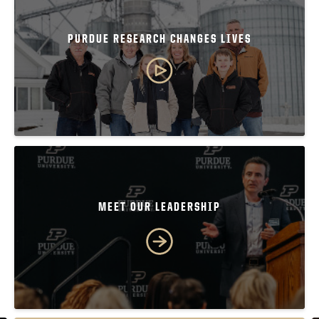
PURDUE RESEARCH CHANGES LIVES
MEET OUR LEADERSHIP