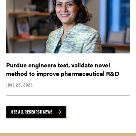
Purdue engineers test, validate novel
method to improve pharmaceutical R&D
JUNE 22, 2026
SEE ALL RESEARCH NEWS