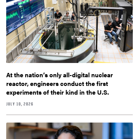
At the nation’s only all-digital nuclear
reactor, engineers conduct the first
experiments of their kind in the U.S.
JULY 10, 2026