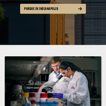
PURDUE IN INDIANAPOLIS