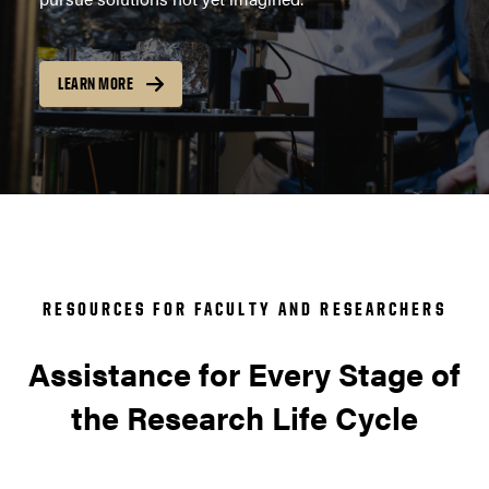
LEARN MORE
RESOURCES FOR FACULTY AND RESEARCHERS
Assistance for Every Stage of
the Research Life Cycle