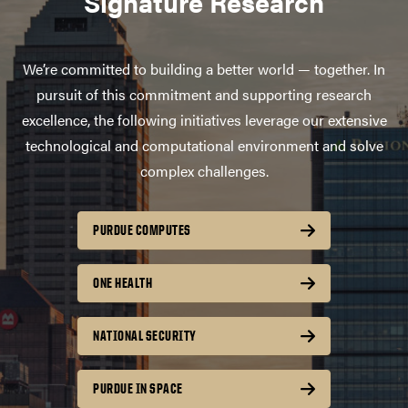
Signature Research
We’re committed to building a better world — together. In
pursuit of this commitment and supporting research
excellence, the following initiatives leverage our extensive
technological and computational environment and solve
complex challenges.
PURDUE COMPUTES
ONE HEALTH
NATIONAL SECURITY
PURDUE IN SPACE