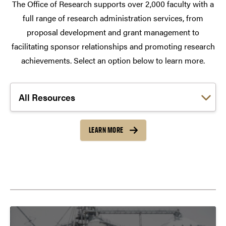
The Office of Research supports over 2,000 faculty with a
full range of research administration services, from
proposal development and grant management to
facilitating sponsor relationships and promoting research
achievements. Select an option below to learn more.
Choose a link:
LEARN MORE