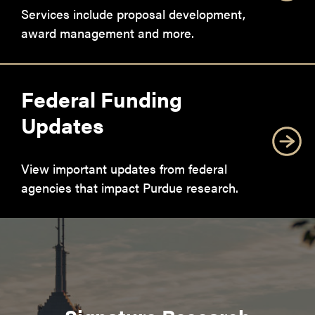
Services include proposal development,
award management and more.
Federal Funding
Updates
View important updates from federal
agencies that impact Purdue research.