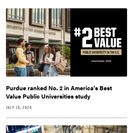
Purdue ranked No. 2 in America’s Best
Value Public Universities study
JULY 16, 2026