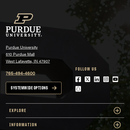
Purdue University
610 Purdue Mall
West Lafayette, IN 47907
FOLLOW US
765-494-4600
Facebook
Twitter
LinkedIn
Instagra
Youtu
snapchat
SYSTEMWIDE OPTIONS
EXPLORE
INFORMATION