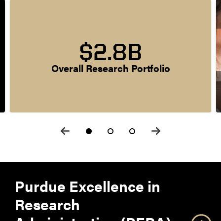
$2.8B
Overall Research Portfolio
Purdue Excellence in
Research