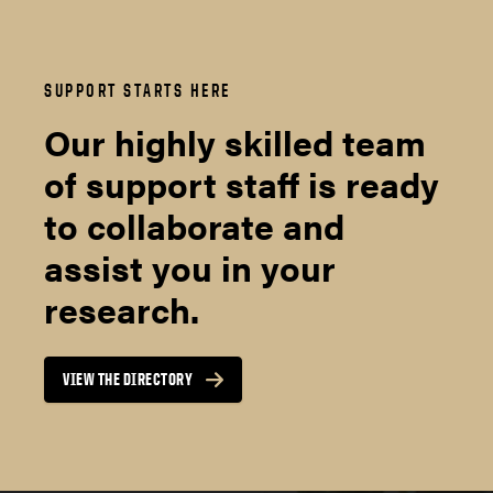
SUPPORT STARTS HERE
Our highly skilled team
of support staff is ready
to collaborate and
assist you in your
research.
VIEW THE DIRECTORY