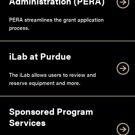
Administration (PERA)
PERA streamlines the grant application
process.
iLab at Purdue
The iLab allows users to review and
reserve equipment and more.
Sponsored Program
Services