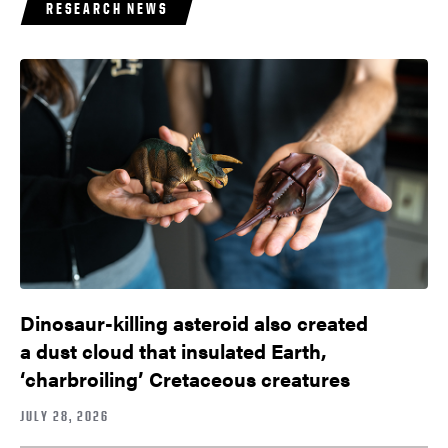
RESEARCH NEWS
Dinosaur-killing asteroid also created
a dust cloud that insulated Earth,
‘charbroiling’ Cretaceous creatures
JULY 28, 2026