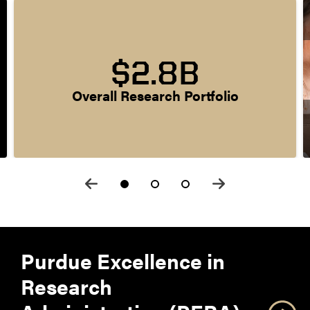
$2.8B
Overall Research Portfolio
Purdue Excellence in
Research