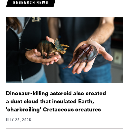
RESEARCH NEWS
Dinosaur-killing asteroid also created
a dust cloud that insulated Earth,
‘charbroiling’ Cretaceous creatures
JULY 28, 2026