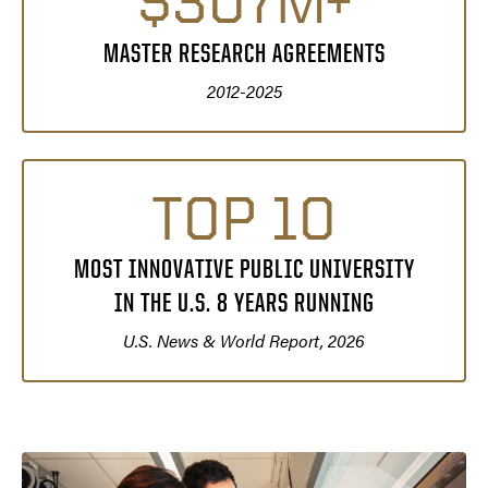
$307M+
MASTER RESEARCH AGREEMENTS
2012-2025
TOP 10
MOST INNOVATIVE PUBLIC UNIVERSITY
IN THE U.S. 8 YEARS RUNNING
U.S. News & World Report, 2026