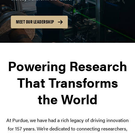
MEET OUR LEADERSHIP
Powering Research
That Transforms
the World
At Purdue, we have had a rich legacy of driving innovation
for 157 years. We’re dedicated to connecting researchers,