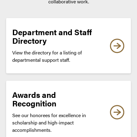
collaborative work.
Department and Staff
Directory
View the directory for a listing of
departmental support staff.
Awards and
Recognition
See our honorees for excellence in
scholarship and high-impact
accomplishments.