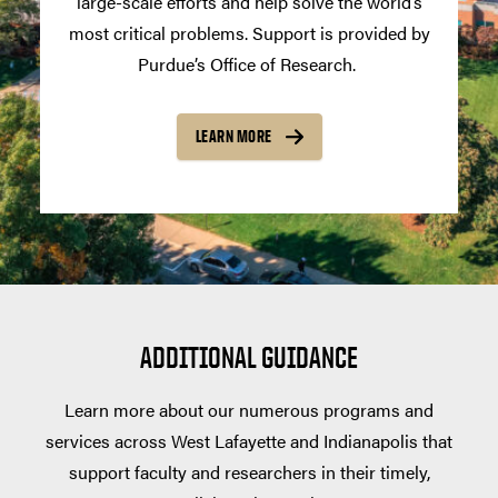
large-scale efforts and help solve the world’s
most critical problems. Support is provided by
Purdue’s Office of Research.
LEARN MORE
ADDITIONAL GUIDANCE
Learn more about our numerous programs and
services across West Lafayette and Indianapolis that
support faculty and researchers in their timely,