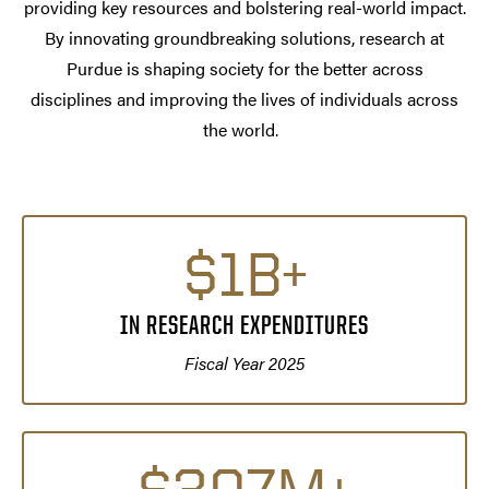
providing key resources and bolstering real-world impact.
By innovating groundbreaking solutions, research at
Purdue is shaping society for the better across
disciplines and improving the lives of individuals across
the world.
$1B+
IN RESEARCH EXPENDITURES
Fiscal Year 2025