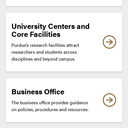
University Centers and
Core Facilities
Purdue’s research facilities attract
researchers and students across
disciplines and beyond campus.
Business Office
The business office provides guidance
on policies, procedures and resources.