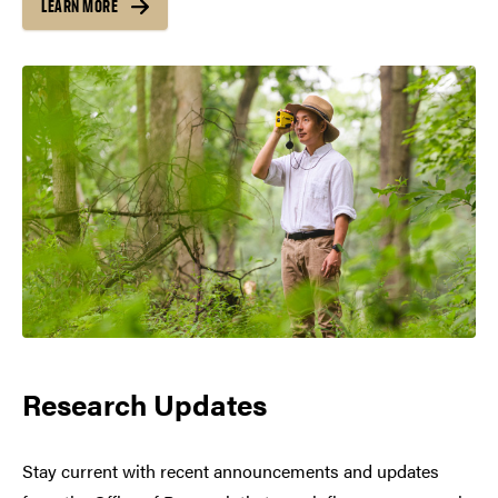
LEARN MORE
Research Updates
Stay current with recent announcements and updates