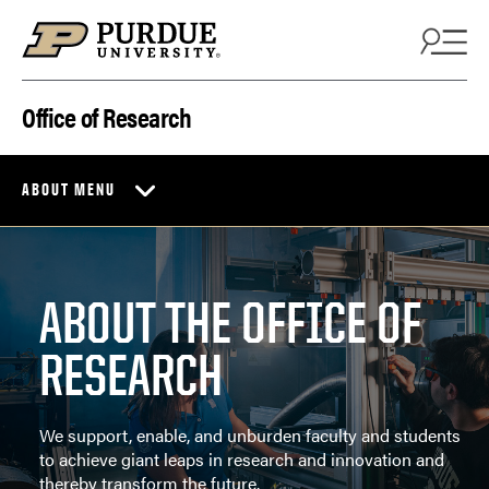
Skip to content
Office of Research
ABOUT MENU
ABOUT THE OFFICE OF
RESEARCH
We support, enable, and unburden faculty and students
to achieve giant leaps in research and innovation and
thereby transform the future.