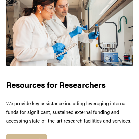
Resources for Researchers
We provide key assistance including leveraging internal
funds for significant, sustained external funding and
accessing state-of-the-art research facilities and services.