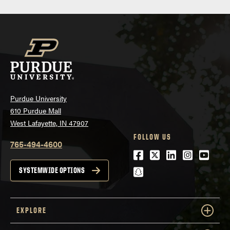
Purdue University
610 Purdue Mall
West Lafayette, IN 47907
FOLLOW US
765-494-4600
Facebook
Twitter
LinkedIn
Instagra
Youtu
snapchat
SYSTEMWIDE OPTIONS
EXPLORE