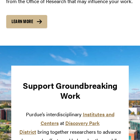
from the Office of Research that may influence your work.
LEARN MORE
Support Groundbreaking
Work
Purdue’s interdisciplinary
Institutes and
Centers
at
Discovery Park
District
bring together researchers to advance