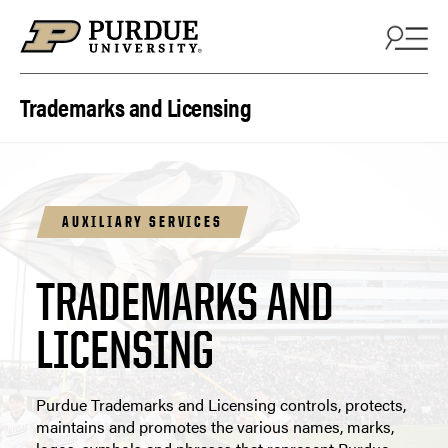
Skip to content
Trademarks and Licensing
AUXILIARY SERVICES
TRADEMARKS AND
LICENSING
Purdue Trademarks and Licensing controls, protects,
maintains and promotes the various names, marks,