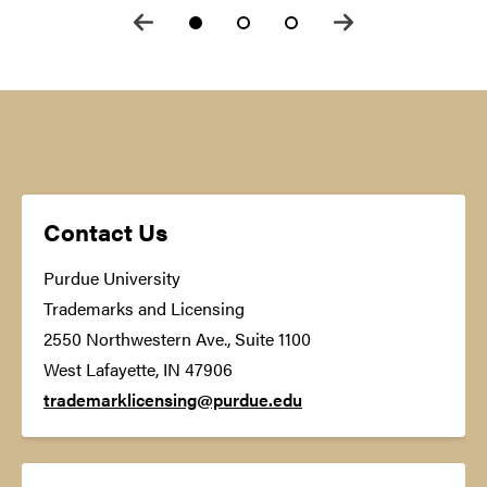
Contact Us
Purdue University
Trademarks and Licensing
2550 Northwestern Ave., Suite 1100
West Lafayette, IN 47906
trademarklicensing@purdue.edu