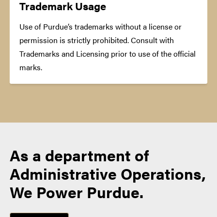
Trademark Usage
Use of Purdue’s trademarks without a license or
permission is strictly prohibited. Consult with
Trademarks and Licensing prior to use of the official
marks.
As a department of
Administrative Operations,
We Power Purdue.