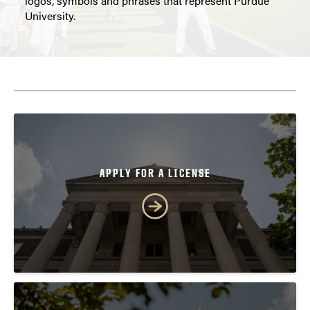
logos, symbols and phrases that represent Purdue
University.
APPLY FOR A LICENSE