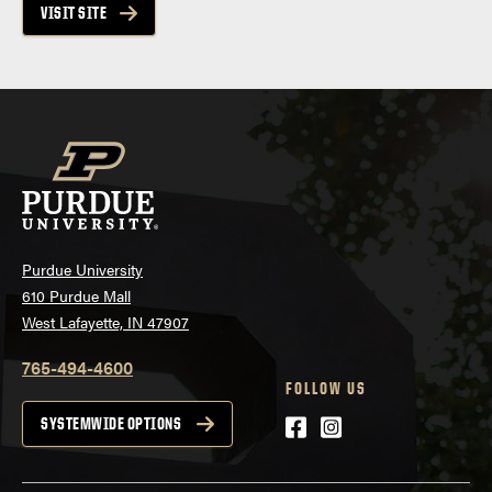
VISIT SITE
Purdue University
610 Purdue Mall
West Lafayette, IN 47907
765-494-4600
FOLLOW US
Facebook
Instagram
SYSTEMWIDE OPTIONS