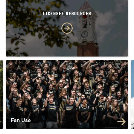
LICENSEE RESOURCES
Fan Use