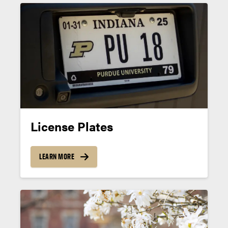
License Plates
LEARN MORE