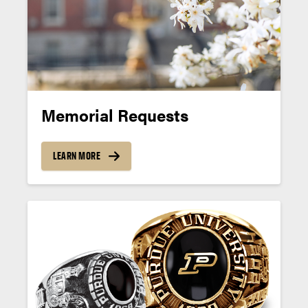
Memorial Requests
LEARN MORE