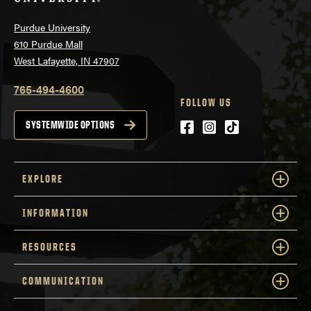
Purdue University
610 Purdue Mall
West Lafayette, IN 47907
765-494-4600
FOLLOW US
Facebook
Instagram
tiktok
SYSTEMWIDE OPTIONS
EXPLORE
INFORMATION
RESOURCES
COMMUNICATION