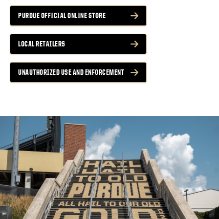
PURDUE OFFICIAL ONLINE STORE
LOCAL RETAILERS
UNAUTHORIZED USE AND ENFORCEMENT