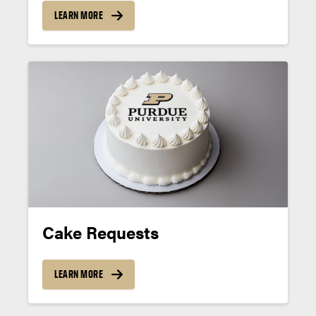
LEARN MORE
Cake Requests
LEARN MORE