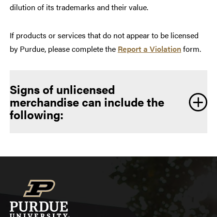
dilution of its trademarks and their value.
If products or services that do not appear to be licensed
by Purdue, please complete the
Report a Violation
form.
Signs of unlicensed
merchandise can include the
following: