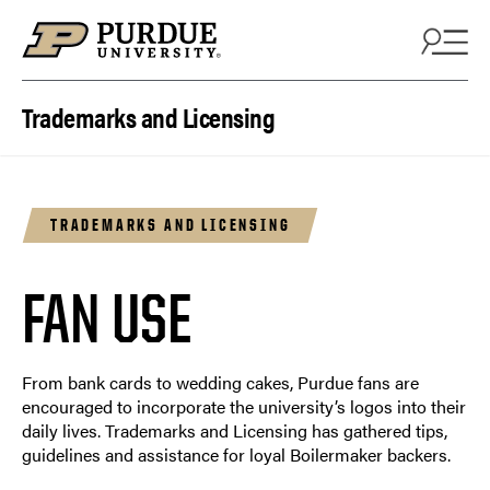
Skip to content
Trademarks and Licensing
TRADEMARKS AND LICENSING
FAN USE
From bank cards to wedding cakes, Purdue fans are
encouraged to incorporate the university’s logos into their
daily lives. Trademarks and Licensing has gathered tips,
guidelines and assistance for loyal Boilermaker backers.