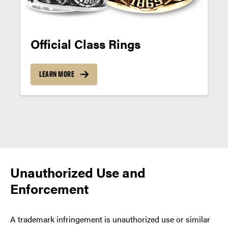
Official Class Rings
LEARN MORE
Posts
navigation
Unauthorized Use and
Enforcement
A trademark infringement is unauthorized use or similar