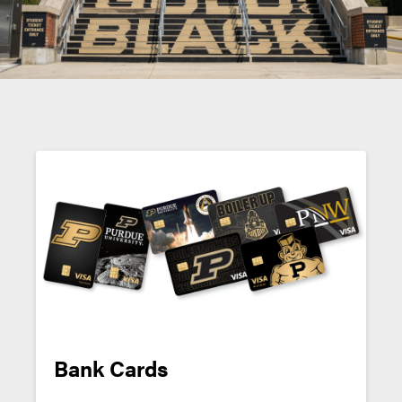
Bank Cards