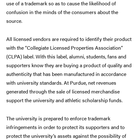
use of a trademark so as to cause the likelihood of
confusion in the minds of the consumers about the
source.
All licensed vendors are required to identify their product
with the “Collegiate Licensed Properties Association”
(CLPA) label. With this label, alumni, students, fans and
supporters know they are buying a product of quality and
authenticity that has been manufactured in accordance
with university standards. At Purdue, net revenues
generated through the sale of licensed merchandise
support the university and athletic scholarship funds.
The university is prepared to enforce trademark
infringements in order to protect its supporters and to
protect the university’s assets against the possibility of