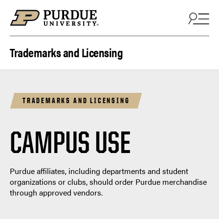
Skip to content
Trademarks and Licensing
TRADEMARKS AND LICENSING
CAMPUS USE
Purdue affiliates, including departments and student
organizations or clubs, should order Purdue merchandise
through approved vendors.