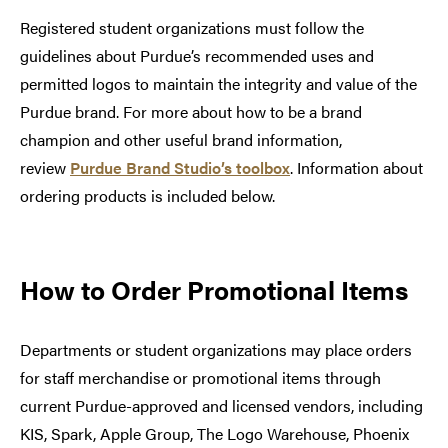
Registered student organizations must follow the
guidelines about Purdue’s recommended uses and
permitted logos to maintain the integrity and value of the
Purdue brand. For more about how to be a brand
champion and other useful brand information,
review
Purdue Brand Studio’s toolbox
. Information about
ordering products is included below.
How to Order Promotional Items
Departments or student organizations may place orders
for staff merchandise or promotional items through
current Purdue-approved and licensed vendors, including
KIS, Spark, Apple Group, The Logo Warehouse, Phoenix