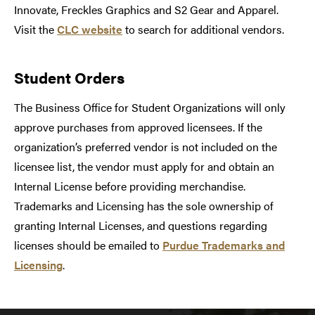
Innovate, Freckles Graphics and S2 Gear and Apparel.
Visit the
CLC website
to search for additional vendors.
Student Orders
The Business Office for Student Organizations will only
approve purchases from approved licensees. If the
organization’s preferred vendor is not included on the
licensee list, the vendor must apply for and obtain an
Internal License before providing merchandise.
Trademarks and Licensing has the sole ownership of
granting Internal Licenses, and questions regarding
licenses should be emailed to
Purdue Trademarks and
Licensing
.