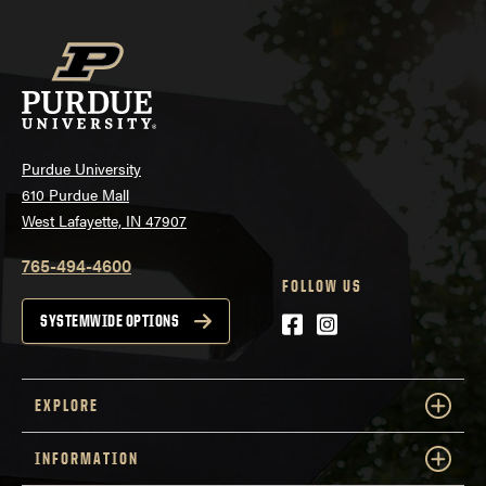
Purdue University
610 Purdue Mall
West Lafayette, IN 47907
765-494-4600
FOLLOW US
Facebook
Instagram
SYSTEMWIDE OPTIONS
EXPLORE
INFORMATION