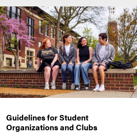
Guidelines for Student
Organizations and Clubs