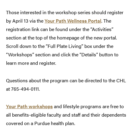
Those interested in the workshop series should register
by April 13 via the
Your Path Wellness Portal
. The
registration link can be found under the “Activities”
section at the top of the homepage of the new portal.
Scroll down to the “Full Plate Living” box under the
“Workshops” section and click the “Details” button to
learn more and register.
Questions about the program can be directed to the CHL
at 765-494-0111.
Your Path workshops
and lifestyle programs are free to
all benefits-eligible faculty and staff and their dependents
covered on a Purdue health plan.