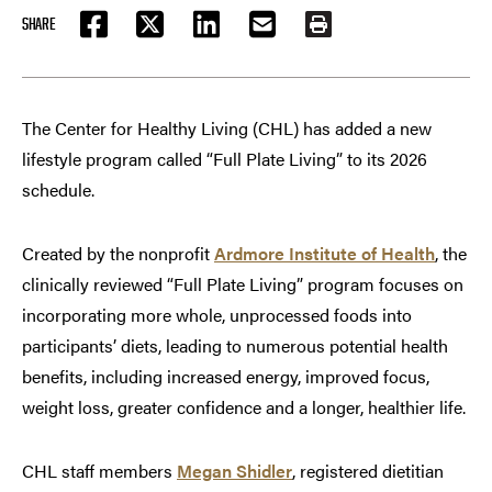
SHARE
FACEBOOK
TWITTER
LINKEDIN
EMAIL
PRINT
The Center for Healthy Living (CHL) has added a new
lifestyle program called “Full Plate Living” to its 2026
schedule.
Created by the nonprofit
Ardmore Institute of Health
, the
clinically reviewed “Full Plate Living” program focuses on
incorporating more whole, unprocessed foods into
participants’ diets, leading to numerous potential health
benefits, including increased energy, improved focus,
weight loss, greater confidence and a longer, healthier life.
CHL staff members
Megan Shidler
, registered dietitian