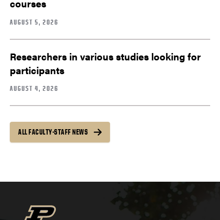
courses
AUGUST 5, 2026
Researchers in various studies looking for
participants
AUGUST 4, 2026
ALL FACULTY-STAFF NEWS