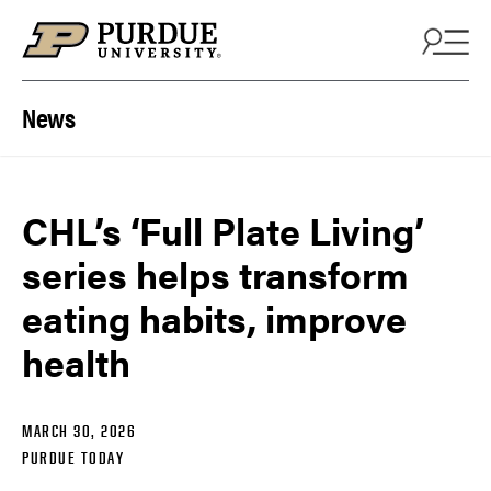
Skip to content
News
CHL’s ‘Full Plate Living’
series helps transform
eating habits, improve
health
MARCH 30, 2026
PURDUE TODAY