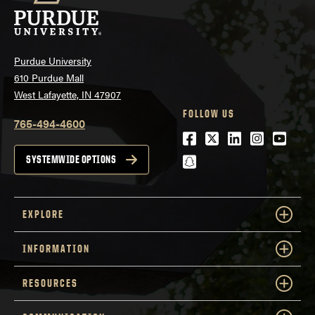
Purdue University
610 Purdue Mall
West Lafayette, IN 47907
FOLLOW US
765-494-4600
Facebook
Twitter
LinkedIn
Instagra
Youtu
snapchat
SYSTEMWIDE OPTIONS
EXPLORE
INFORMATION
RESOURCES