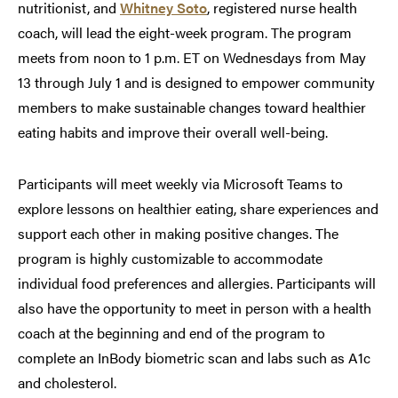
nutritionist, and
Whitney S
o
to
, registered nurse health
coach, will lead the eight-week program. The program
meets from noon to 1 p.m. ET on Wednesdays from May
13 through July 1 and is designed to empower community
members to make sustainable changes toward healthier
eating habits and improve their overall well-being.
Participants will meet weekly via Microsoft Teams to
explore lessons on healthier eating, share experiences and
support each other in making positive changes. The
program is highly customizable to accommodate
individual food preferences and allergies. Participants will
also have the opportunity to meet in person with a health
coach at the beginning and end of the program to
complete an InBody biometric scan and labs such as A1c
and cholesterol.