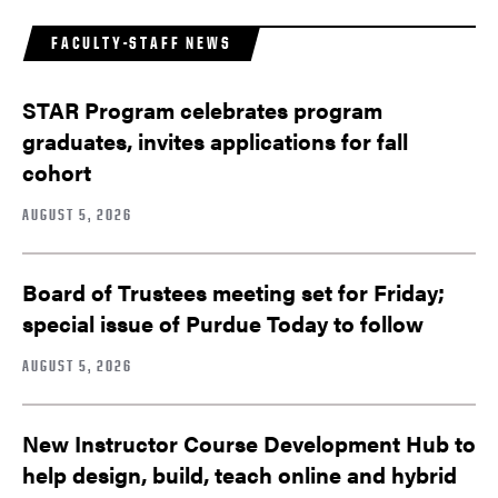
FACULTY-STAFF NEWS
STAR Program celebrates program
graduates, invites applications for fall
cohort
AUGUST 5, 2026
Board of Trustees meeting set for Friday;
special issue of Purdue Today to follow
AUGUST 5, 2026
New Instructor Course Development Hub to
help design, build, teach online and hybrid