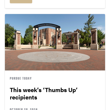
PURDUE TODAY
This week’s ‘Thumbs Up’
recipients
OCTOBER 28, 2024