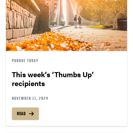
PURDUE TODAY
This week’s ‘Thumbs Up’
recipients
NOVEMBER 11, 2024
READ