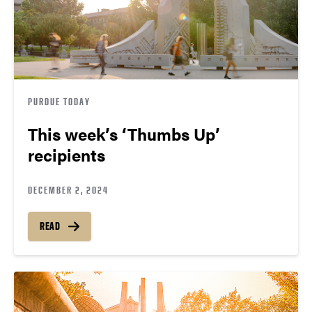
PURDUE TODAY
This week’s ‘Thumbs Up’
recipients
DECEMBER 2, 2024
READ