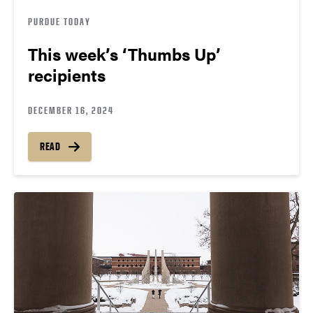
PURDUE TODAY
This week’s ‘Thumbs Up’
recipients
DECEMBER 16, 2024
READ