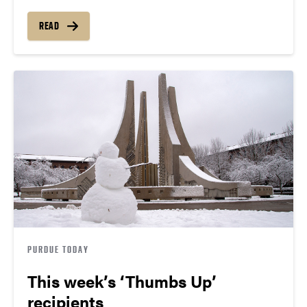
READ
PURDUE TODAY
This week’s ‘Thumbs Up’
recipients