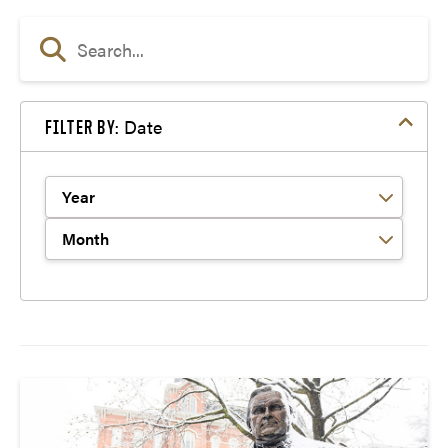
Date
FILTER BY:
Filter by Year
Filter by Month