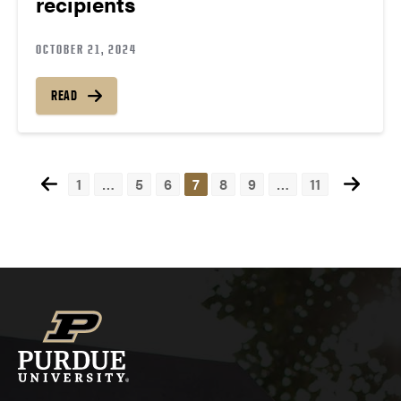
recipients
OCTOBER 21, 2024
READ
1
…
5
6
7
8
9
…
11
Posts
navigation