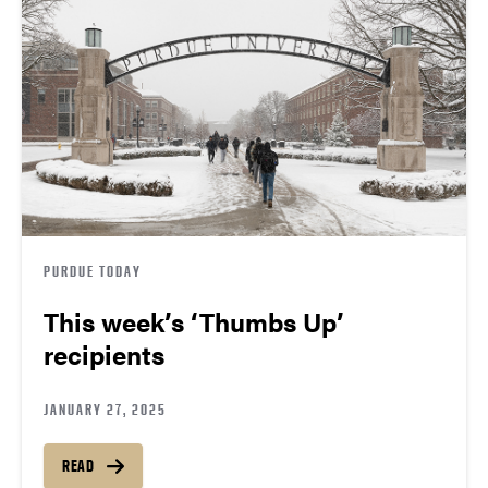
PURDUE TODAY
This week’s ‘Thumbs Up’
recipients
JANUARY 27, 2025
READ