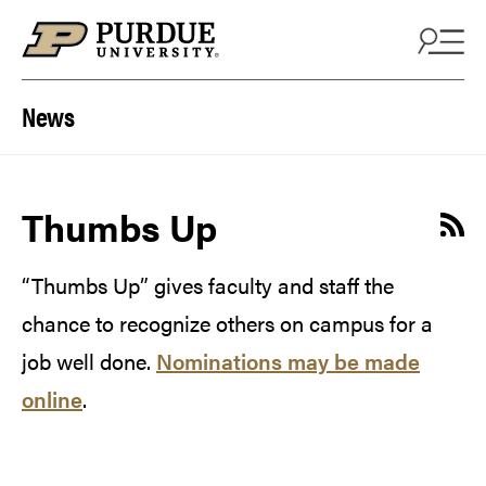
Skip to content
News
Thumbs Up
“Thumbs Up” gives faculty and staff the
chance to recognize others on campus for a
job well done.
Nominations may be made
online
.