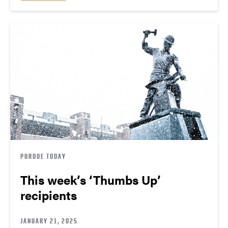
PURDUE TODAY
This week’s ‘Thumbs Up’
recipients
JANUARY 21, 2025