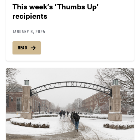
This week’s ‘Thumbs Up’
recipients
JANUARY 6, 2025
READ