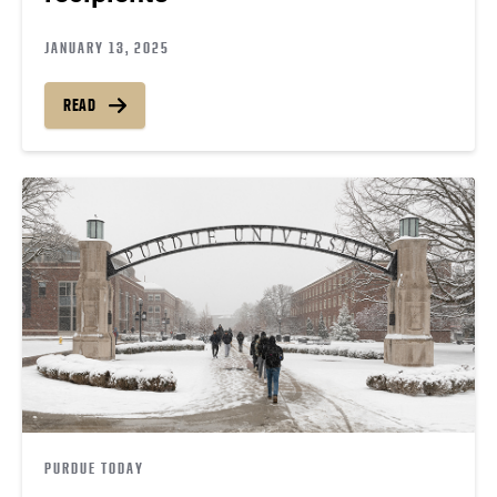
JANUARY 13, 2025
READ
PURDUE TODAY