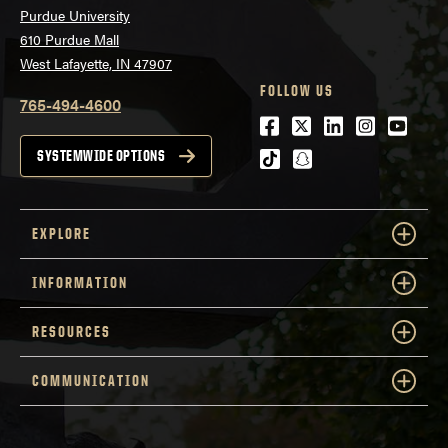
Purdue University
610 Purdue Mall
West Lafayette, IN 47907
FOLLOW US
765-494-4600
Facebook
Twitter
LinkedIn
Instagra
Youtu
tiktok
snapchat
SYSTEMWIDE OPTIONS
EXPLORE
INFORMATION
RESOURCES
COMMUNICATION