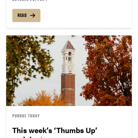
READ
PURDUE TODAY
This week’s ‘Thumbs Up’