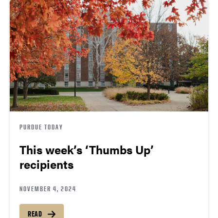
PURDUE TODAY
This week’s ‘Thumbs Up’
recipients
NOVEMBER 4, 2024
READ