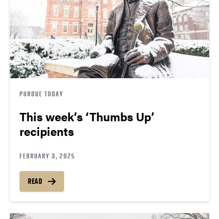
PURDUE TODAY
This week’s ‘Thumbs Up’
recipients
FEBRUARY 3, 2025
READ