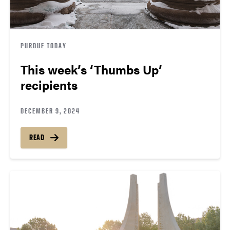
PURDUE TODAY
This week’s ‘Thumbs Up’
recipients
DECEMBER 9, 2024
READ