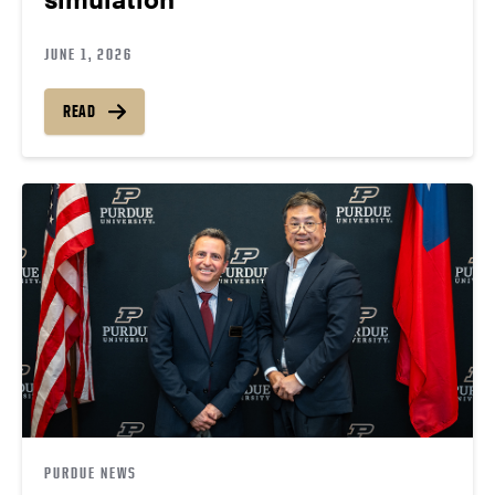
JUNE 1, 2026
READ
PURDUE NEWS