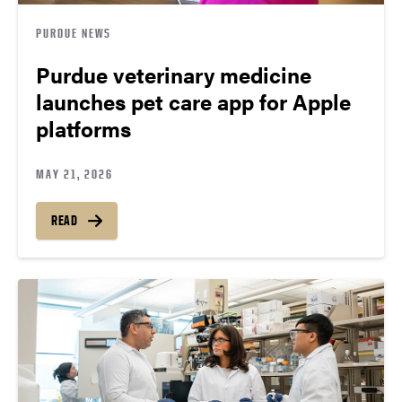
PURDUE NEWS
Purdue veterinary medicine
launches pet care app for Apple
platforms
MAY 21, 2026
READ