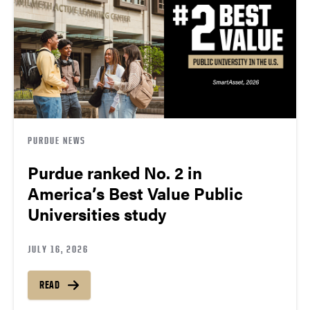
PURDUE NEWS
Purdue ranked No. 2 in
America’s Best Value Public
Universities study
JULY 16, 2026
READ