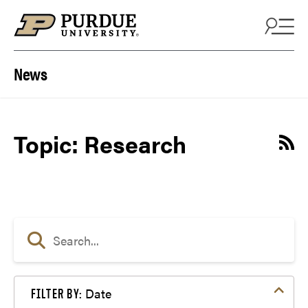
Skip to content
News
Topic: Research
Date
FILTER BY: