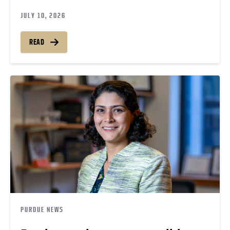
JULY 10, 2026
READ
PURDUE NEWS