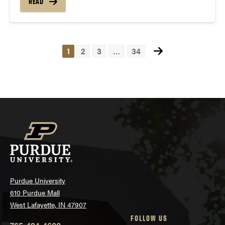
READ
1
2
3
…
34
Posts
navigation
Purdue University
610 Purdue Mall
West Lafayette, IN 47907
FOLLOW US