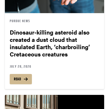
PURDUE NEWS
Dinosaur-killing asteroid also
created a dust cloud that
insulated Earth, ‘charbroiling’
Cretaceous creatures
JULY 28, 2026
READ