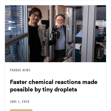
PURDUE NEWS
Faster chemical reactions made
possible by tiny droplets
JUNE 1, 2026