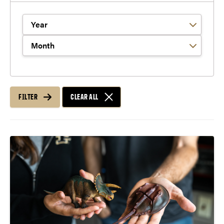
Filter by Year
Filter by Month
FILTER
CLEAR ALL