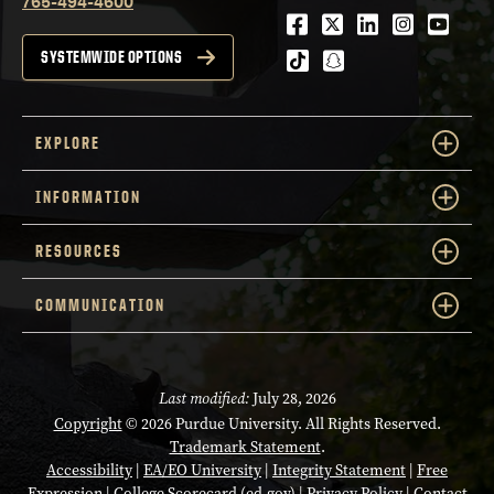
765-494-4600
Facebook
Twitter
LinkedIn
Instagra
Youtu
tiktok
snapchat
SYSTEMWIDE OPTIONS
EXPLORE
INFORMATION
RESOURCES
COMMUNICATION
Last modified:
July 28, 2026
Copyright
© 2026 Purdue University. All Rights Reserved.
Trademark Statement
.
Accessibility
|
EA/EO University
|
Integrity Statement
|
Free
Expression
|
College Scorecard (ed.gov)
|
Privacy Policy
|
Contact