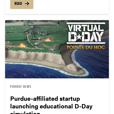
READ
PURDUE NEWS
Purdue-affiliated startup
launching educational D-Day
simulation