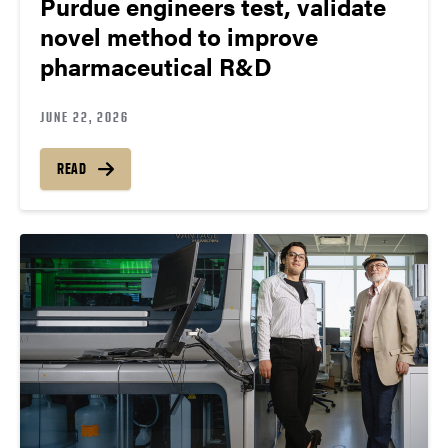
Purdue engineers test, validate
novel method to improve
pharmaceutical R&D
JUNE 22, 2026
READ