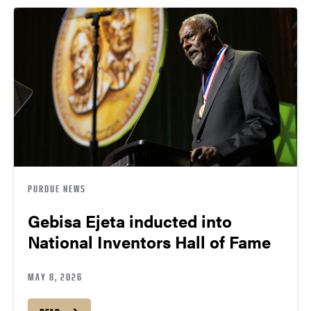
PURDUE NEWS
Gebisa Ejeta inducted into
National Inventors Hall of Fame
MAY 8, 2026