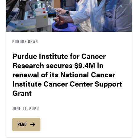
PURDUE NEWS
Purdue Institute for Cancer
Research secures $9.4M in
renewal of its National Cancer
Institute Cancer Center Support
Grant
JUNE 11, 2026
READ