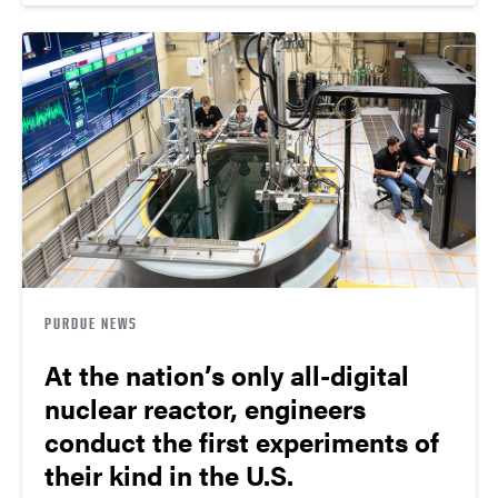
PURDUE NEWS
At the nation’s only all-digital
nuclear reactor, engineers
conduct the first experiments of
their kind in the U.S.