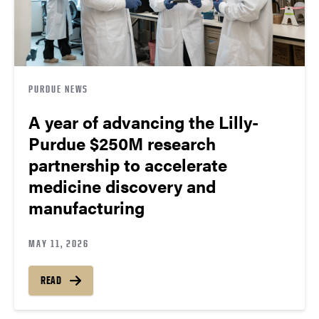
PURDUE NEWS
A year of advancing the Lilly-
Purdue $250M research
partnership to accelerate
medicine discovery and
manufacturing
MAY 11, 2026
READ