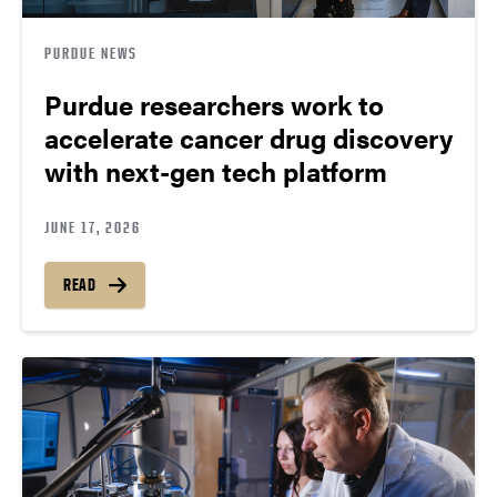
PURDUE NEWS
Purdue researchers work to
accelerate cancer drug discovery
with next-gen tech platform
JUNE 17, 2026
READ