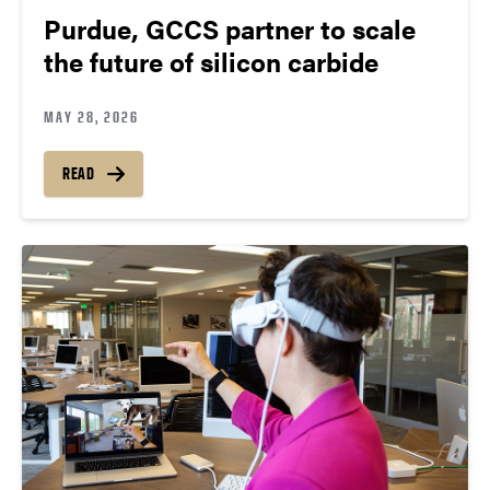
Purdue, GCCS partner to scale
the future of silicon carbide
MAY 28, 2026
READ