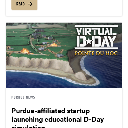
READ
PURDUE NEWS
Purdue-affiliated startup
launching educational D-Day
simulation