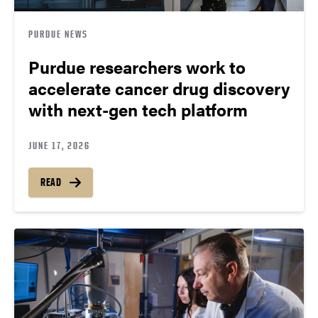
PURDUE NEWS
Purdue researchers work to
accelerate cancer drug discovery
with next-gen tech platform
JUNE 17, 2026
READ