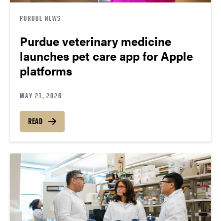
PURDUE NEWS
Purdue veterinary medicine
launches pet care app for Apple
platforms
MAY 21, 2026
READ