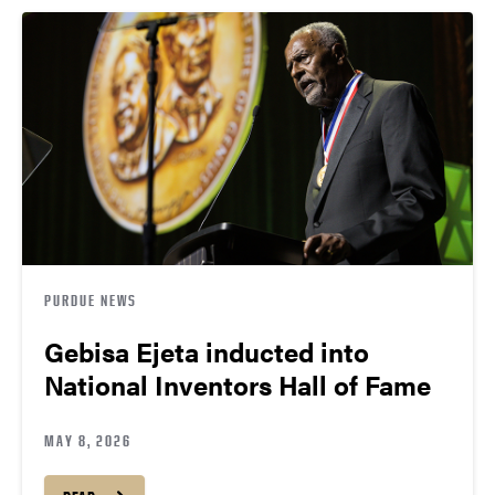
PURDUE NEWS
Gebisa Ejeta inducted into
National Inventors Hall of Fame
MAY 8, 2026