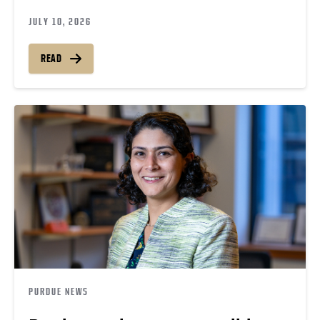
JULY 10, 2026
READ
PURDUE NEWS