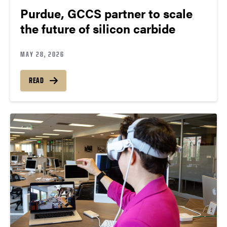
Purdue, GCCS partner to scale
the future of silicon carbide
MAY 28, 2026
READ