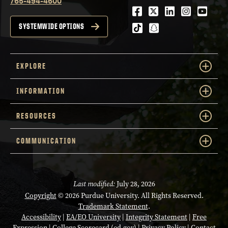
765-494-4600
Facebook
Twitter
LinkedIn
Instagra
Youtu
tiktok
snapchat
SYSTEMWIDE OPTIONS
EXPLORE
INFORMATION
RESOURCES
COMMUNICATION
Last modified:
July 28, 2026
Copyright
© 2026 Purdue University. All Rights Reserved.
Trademark Statement
.
Accessibility
|
EA/EO University
|
Integrity Statement
|
Free
Expression
|
College Scorecard (ed.gov)
|
Privacy Policy
|
Contact