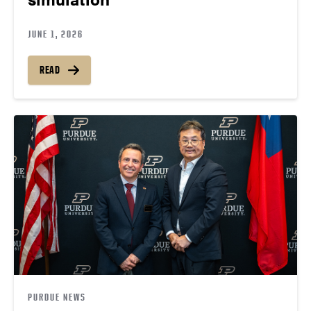
JUNE 1, 2026
READ
PURDUE NEWS