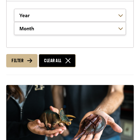
Filter by Year
Filter by Month
FILTER
CLEAR ALL