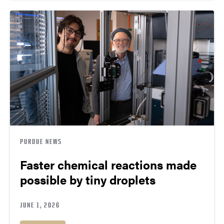
PURDUE NEWS
Faster chemical reactions made
possible by tiny droplets
JUNE 1, 2026