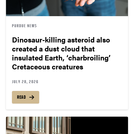
PURDUE NEWS
Dinosaur-killing asteroid also
created a dust cloud that
insulated Earth, ‘charbroiling’
Cretaceous creatures
JULY 28, 2026
READ