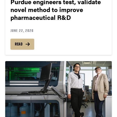
Purdue engineers test, validate
novel method to improve
pharmaceutical R&D
JUNE 22, 2026
READ