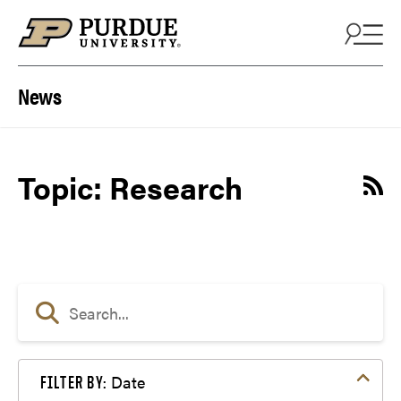
Skip to content
News
Topic: Research
Date
FILTER BY: