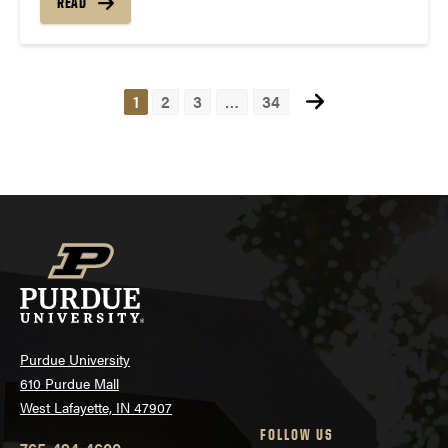
READ
1
2
3
…
34
Posts
navigation
Purdue University
610 Purdue Mall
West Lafayette, IN 47907
FOLLOW US