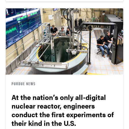
PURDUE NEWS
At the nation’s only all-digital
nuclear reactor, engineers
conduct the first experiments of
their kind in the U.S.