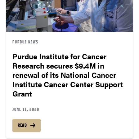
PURDUE NEWS
Purdue Institute for Cancer
Research secures $9.4M in
renewal of its National Cancer
Institute Cancer Center Support
Grant
JUNE 11, 2026
READ