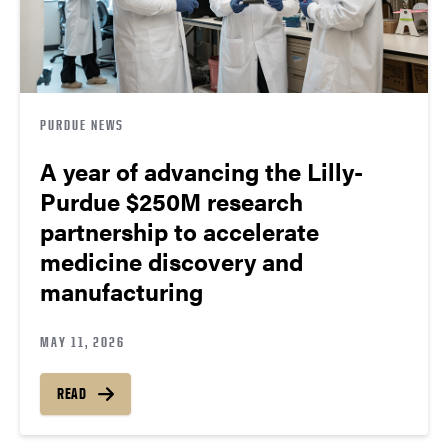
PURDUE NEWS
A year of advancing the Lilly-
Purdue $250M research
partnership to accelerate
medicine discovery and
manufacturing
MAY 11, 2026
READ