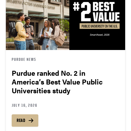
PURDUE NEWS
Purdue ranked No. 2 in
America’s Best Value Public
Universities study
JULY 16, 2026
READ