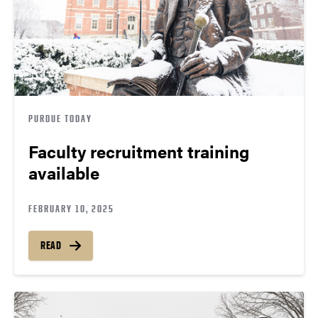
PURDUE TODAY
Faculty recruitment training
available
FEBRUARY 10, 2025
READ