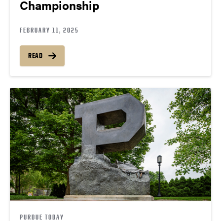
Championship
FEBRUARY 11, 2025
READ
PURDUE TODAY