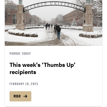
PURDUE TODAY
This week’s ‘Thumbs Up’
recipients
FEBRUARY 10, 2025
READ