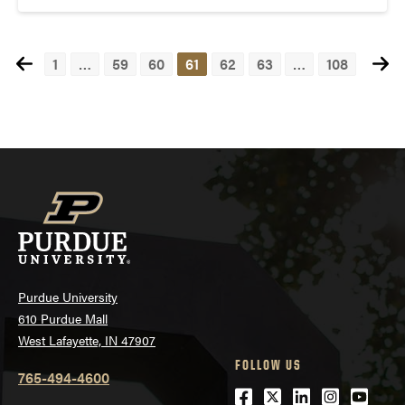
1
…
59
60
61
62
63
…
108
Posts
navigation
Purdue University
610 Purdue Mall
West Lafayette, IN 47907
FOLLOW US
765-494-4600
Facebook
Twitter
LinkedIn
Instagra
Youtu