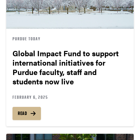
PURDUE TODAY
Global Impact Fund to support
international initiatives for
Purdue faculty, staff and
students now live
FEBRUARY 6, 2025
READ