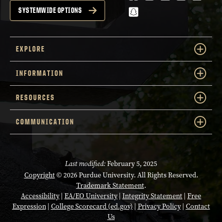
snapchat
SYSTEMWIDE OPTIONS
EXPLORE
INFORMATION
RESOURCES
COMMUNICATION
Last modified:
February 5, 2025
Copyright
© 2026 Purdue University. All Rights Reserved.
Trademark Statement
.
Accessibility
|
EA/EO University
|
Integrity Statement
|
Free
Expression
|
College Scorecard (ed.gov)
|
Privacy Policy
|
Contact
Us