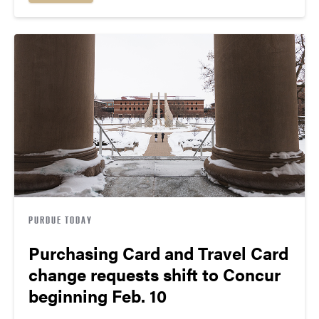
PURDUE TODAY
Purchasing Card and Travel Card
change requests shift to Concur
beginning Feb. 10