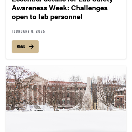
Awareness Week: Challenges
open to lab personnel
FEBRUARY 6, 2025
READ