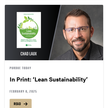
PURDUE TODAY
In Print: ‘Lean Sustainability’
FEBRUARY 6, 2025
READ