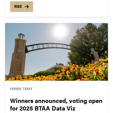
READ
PURDUE TODAY
Winners announced, voting open
for 2025 BTAA Data Viz