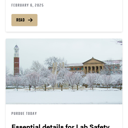
FEBRUARY 6, 2025
READ
PURDUE TODAY
Essential details for Lab Safety