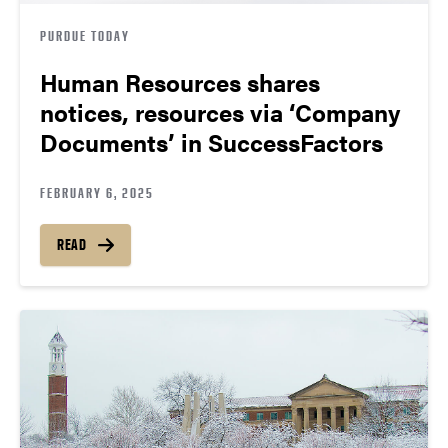
PURDUE TODAY
Human Resources shares
notices, resources via ‘Company
Documents’ in SuccessFactors
FEBRUARY 6, 2025
READ