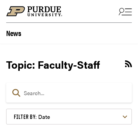
Skip to content
News
Topic: Faculty-Staff
Date
FILTER BY: