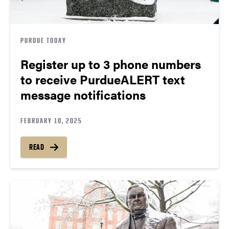
PURDUE TODAY
Register up to 3 phone numbers
to receive PurdueALERT text
message notifications
FEBRUARY 10, 2025
READ