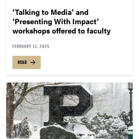
‘Talking to Media’ and
‘Presenting With Impact’
workshops offered to faculty
FEBRUARY 11, 2025
READ