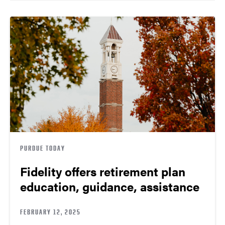
PURDUE TODAY
Fidelity offers retirement plan
education, guidance, assistance
FEBRUARY 12, 2025