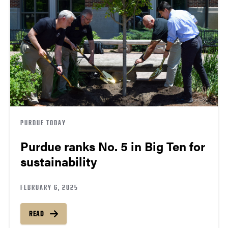
PURDUE TODAY
Purdue ranks No. 5 in Big Ten for
sustainability
FEBRUARY 6, 2025
READ