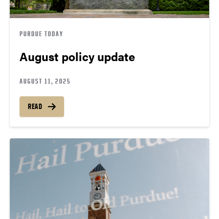
PURDUE TODAY
August policy update
AUGUST 11, 2025
READ