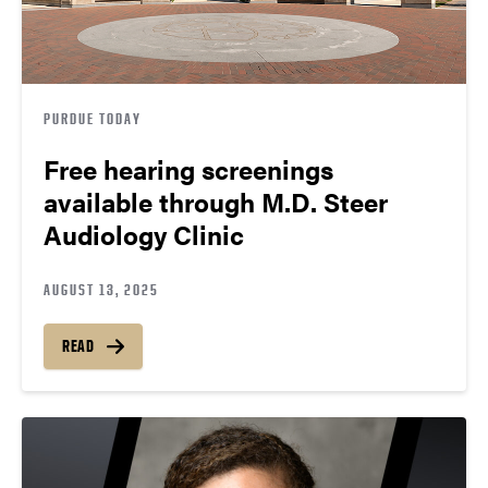
PURDUE TODAY
Free hearing screenings
available through M.D. Steer
Audiology Clinic
AUGUST 13, 2025
READ