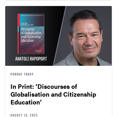
PURDUE TODAY
In Print: ‘Discourses of
Globalisation and Citizenship
Education’
AUGUST 13, 2025