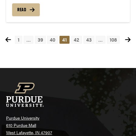
READ
1
…
39
40
41
42
43
…
108
Posts
navigation
Purdue University
610 Purdue Mall
West Lafayette, IN 47907