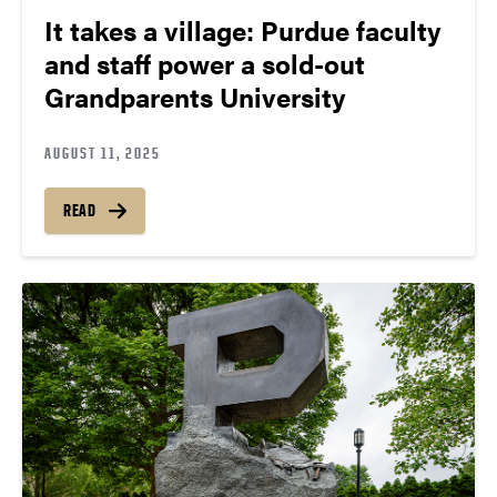
It takes a village: Purdue faculty
and staff power a sold-out
Grandparents University
AUGUST 11, 2025
READ