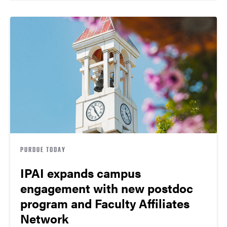
PURDUE TODAY
IPAI expands campus
engagement with new postdoc
program and Faculty Affiliates
Network