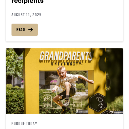
AUGUST 11, 2025
READ
PURDUE TODAY