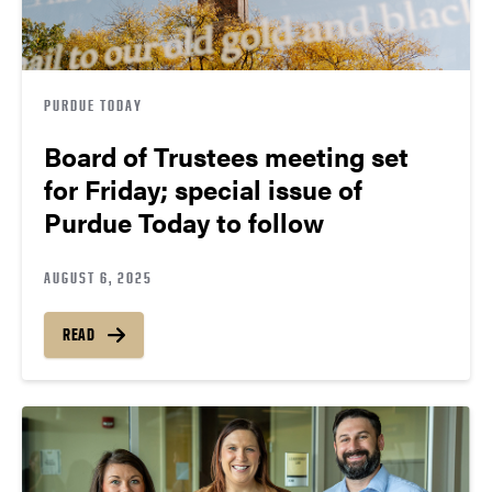
PURDUE TODAY
Board of Trustees meeting set
for Friday; special issue of
Purdue Today to follow
AUGUST 6, 2025
READ