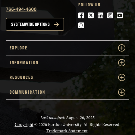
FOLLOW US
765-494-4600
Facebook
Twitter
LinkedIn
Instagra
Youtu
snapchat
SYSTEMWIDE OPTIONS
EXPLORE
INFORMATION
RESOURCES
COMMUNICATION
Last modified:
August 26, 2025
Copyright
© 2026 Purdue University. All Rights Reserved.
Trademark Statement
.