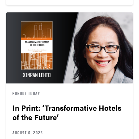
PURDUE TODAY
In Print: ‘Transformative Hotels
of the Future’
AUGUST 6, 2025