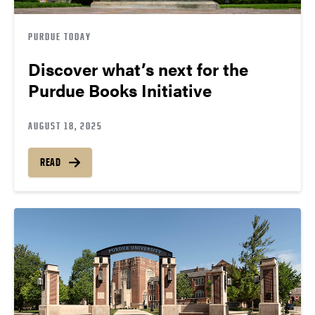
PURDUE TODAY
Discover what’s next for the
Purdue Books Initiative
AUGUST 18, 2025
READ