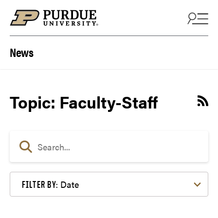
Skip to content
News
Topic: Faculty-Staff
Date
FILTER BY: