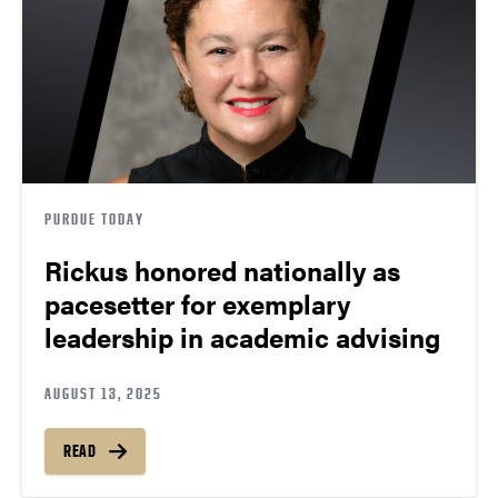
PURDUE TODAY
Rickus honored nationally as
pacesetter for exemplary
leadership in academic advising
AUGUST 13, 2025
READ