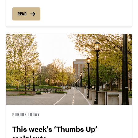
READ
PURDUE TODAY
This week’s ‘Thumbs Up’
recipients