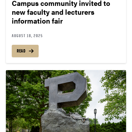
Campus community invited to
new faculty and lecturers
information fair
AUGUST 18, 2025
READ