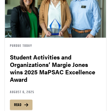
PURDUE TODAY
Student Activities and
Organizations’ Margie Jones
wins 2025 MaPSAC Excellence
Award
AUGUST 6, 2025
READ