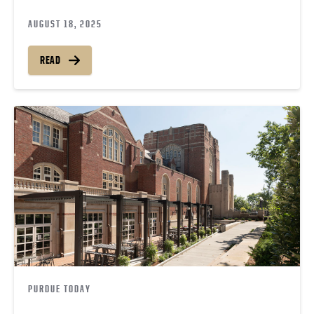
AUGUST 18, 2025
READ
PURDUE TODAY