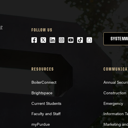
07
FOLLOW US
Facebook
Twitter
LinkedIn
Instagram
Youtube
tiktok
snapchat
SYSTEMW
RESOURCES
COMMUNICA
BoilerConnect
Annual Securi
Brightspace
Construction
Current Students
Emergency
Faculty and Staff
Information 
myPurdue
Marketing an