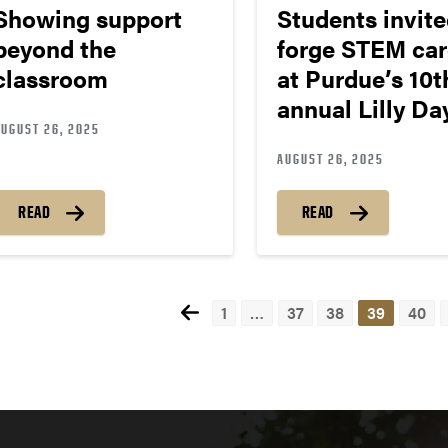
Showing support
Students invite
beyond the
forge STEM car
classroom
at Purdue’s 10t
annual Lilly D
AUGUST 26, 2025
AUGUST 26, 2025
READ
READ
1
…
37
38
39
40
Pos
nav