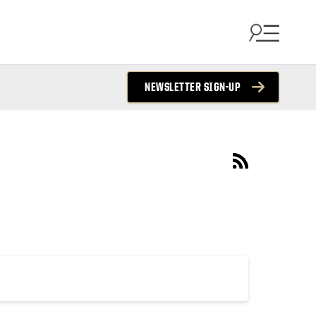
NEWSLETTER SIGN-UP