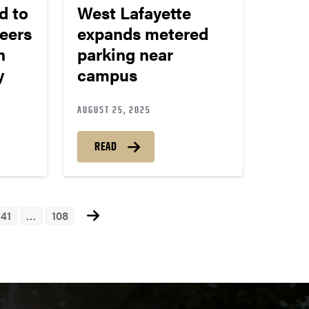
d to
West Lafayette
eers
expands metered
h
parking near
ay
campus
AUGUST 25, 2025
READ
41
…
108
ts
igation