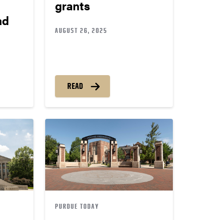
grants
ad
AUGUST 26, 2025
READ
PURDUE TODAY