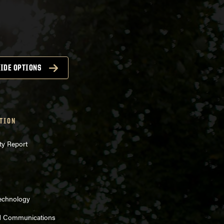
IDE OPTIONS
TION
ty Report
Technology
d Communications