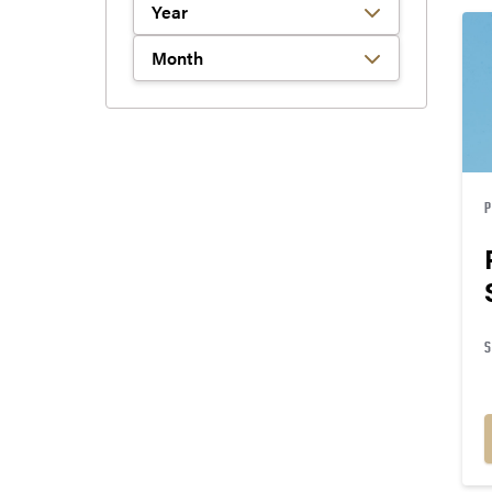
Filter by Year
Filter by Month