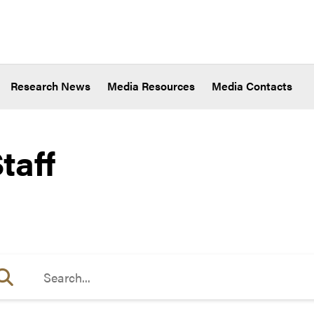
Research News
Media Resources
Media Contacts
taff