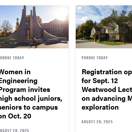
PURDUE TODAY
PURDUE TODAY
Women in
Registration o
Engineering
for Sept. 12
Program invites
Westwood Lect
high school juniors,
on advancing 
seniors to campus
exploration
on Oct. 20
AUGUST 28, 2025
AUGUST 28, 2025