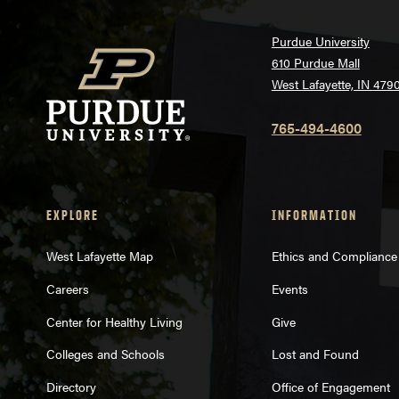
Purdue University
610 Purdue Mall
West Lafayette, IN 479
765-494-4600
EXPLORE
INFORMATION
West Lafayette Map
Ethics and Compliance
Careers
Events
Center for Healthy Living
Give
Colleges and Schools
Lost and Found
Directory
Office of Engagement