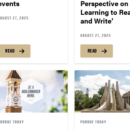
events
Perspective on
Learning to Re
AUGUST 27, 2025
and Write’
AUGUST 27, 2025
READ
READ
PURDUE TODAY
PURDUE TODAY