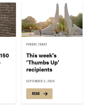
PURDUE TODAY
150
This week’s
e
‘Thumbs Up’
recipients
SEPTEMBER 2, 2025
READ