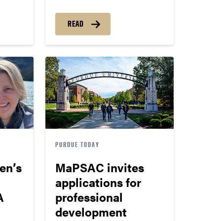
READ
PURDUE TODAY
ren’s
MaPSAC invites
applications for
A
professional
development