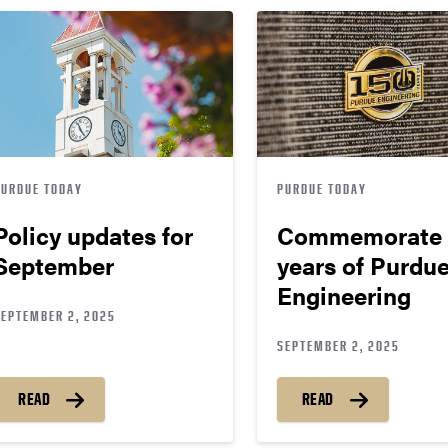
PURDUE TODAY
PURDUE TODAY
Policy updates for
Commemorate 
September
years of Purdu
Engineering
SEPTEMBER 2, 2025
SEPTEMBER 2, 2025
READ
READ