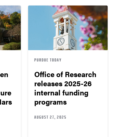
PURDUE TODAY
pen
Office of Research
releases 2025-26
ure
internal funding
Mars
programs
AUGUST 27, 2025