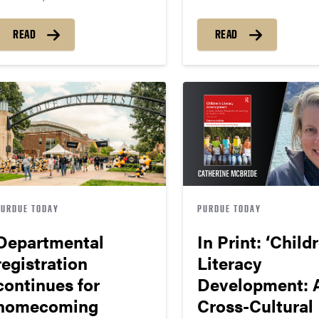
READ
READ
PURDUE TODAY
PURDUE TODAY
Departmental
In Print: ‘Child
registration
Literacy
continues for
Development: 
homecoming
Cross-Cultural