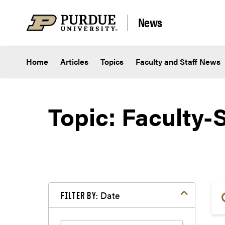
Skip to content
News
Home
Articles
Topics
Faculty and Staff News
Topic: Faculty-S
Date
FILTER BY: