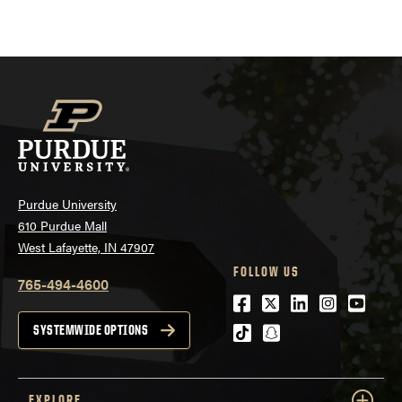
navigation
Purdue University
610 Purdue Mall
West Lafayette, IN 47907
FOLLOW US
765-494-4600
Facebook
Twitter
LinkedIn
Instagra
Youtu
tiktok
snapchat
SYSTEMWIDE OPTIONS
EXPLORE