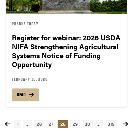
PURDUE TODAY
Register for webinar: 2026 USDA
NIFA Strengthening Agricultural
Systems Notice of Funding
Opportunity
FEBRUARY 18, 2026
READ
1
…
26
27
28
29
30
…
319
Posts