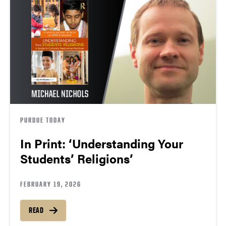
PURDUE TODAY
In Print: ‘Understanding Your
Students’ Religions’
FEBRUARY 19, 2026
READ