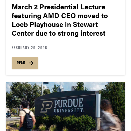
March 2 Presidential Lecture
featuring AMD CEO moved to
Loeb Playhouse in Stewart
Center due to strong interest
FEBRUARY 20, 2026
READ