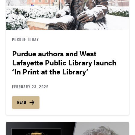
PURDUE TODAY
Purdue authors and West
Lafayette Public Library launch
‘In Print at the Library’
FEBRUARY 23, 2026
READ