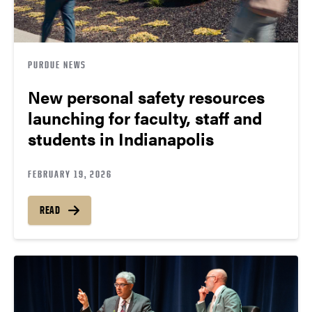
PURDUE NEWS
New personal safety resources
launching for faculty, staff and
students in Indianapolis
FEBRUARY 19, 2026
READ