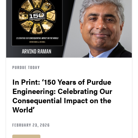
PURDUE TODAY
In Print: ‘150 Years of Purdue
Engineering: Celebrating Our
Consequential Impact on the
World’
FEBRUARY 23, 2026