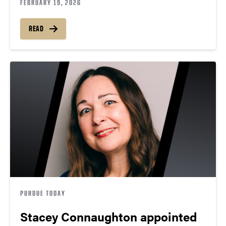
FEBRUARY 19, 2026
READ
PURDUE TODAY
Stacey Connaughton appointed