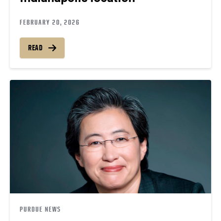
FEBRUARY 20, 2026
READ
PURDUE NEWS