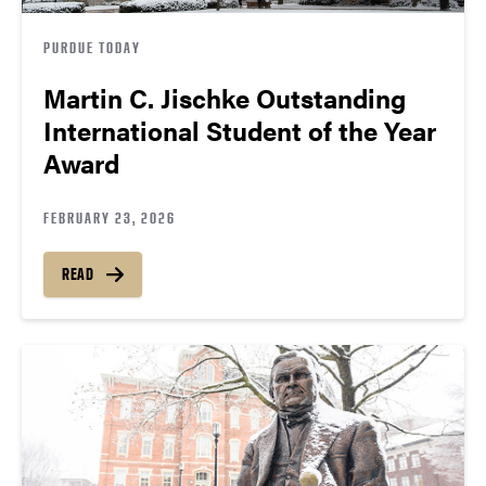
PURDUE TODAY
Martin C. Jischke Outstanding
International Student of the Year
Award
FEBRUARY 23, 2026
READ