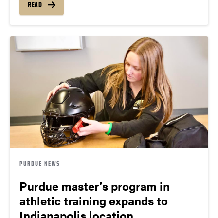
READ
PURDUE NEWS
Purdue master’s program in
athletic training expands to
Indianapolis location