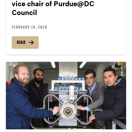
vice chair of Purdue@DC
Council
FEBRUARY 19, 2026
READ