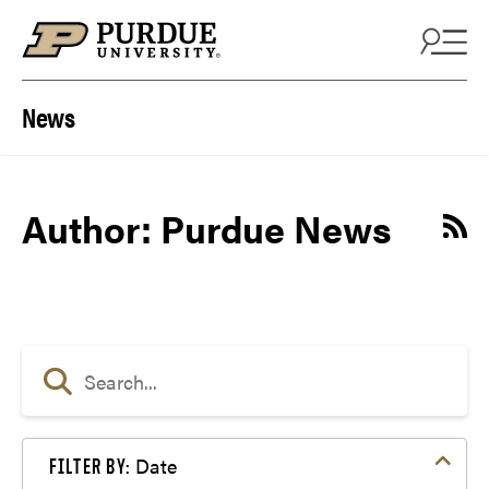
Skip to content
News
Author: Purdue News
Date
FILTER BY: