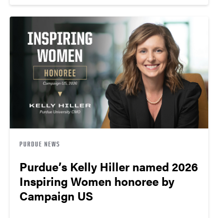
PURDUE NEWS
Purdue’s Kelly Hiller named 2026
Inspiring Women honoree by
Campaign US