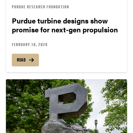
PURDUE RESEARCH FOUNDATION
Purdue turbine designs show
promise for next-gen propulsion
FEBRUARY 18, 2026
READ