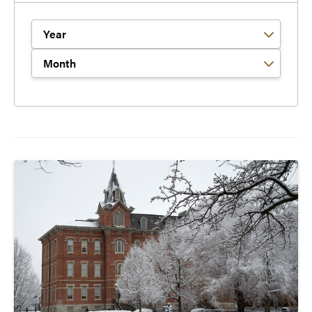
Filter by Year
Filter by Month