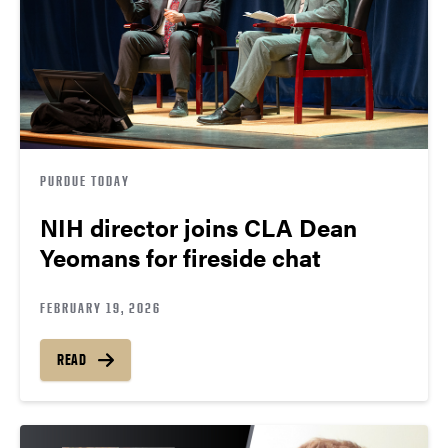
PURDUE TODAY
NIH director joins CLA Dean
Yeomans for fireside chat
FEBRUARY 19, 2026
READ