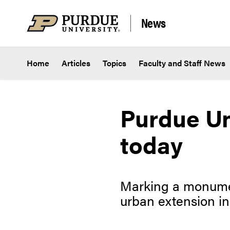
Skip to content
News
Home
Articles
Topics
Faculty and Staff News
Purdue Un
today
Marking a monumen
urban extension in