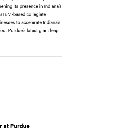
ening its presence in Indiana’s
e, STEM-based collegiate
inesses to accelerate Indiana’s
ut Purdue’s latest giant leap
r at Purdue