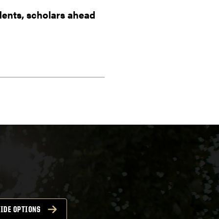
dents, scholars ahead
IDE OPTIONS