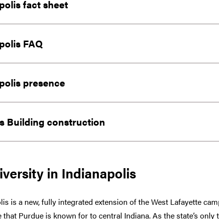
polis fact sheet
polis FAQ
polis presence
 Building construction
versity in Indianapolis
lis is a new, fully integrated extension of the West Lafayette c
 that Purdue is known for to central Indiana. As the state’s only 