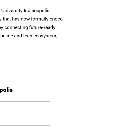
University Indianapolis
ty that has now formally ended.
 by connecting future-ready
ipeline and tech ecosystem,
polis