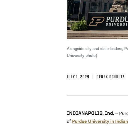
Alongside city and state leaders, P
University photo)
JULY 1, 2024
DEREK SCHULTZ
Purd
INDIANAPOLIS, Ind. —
of
Purdue University in Indian