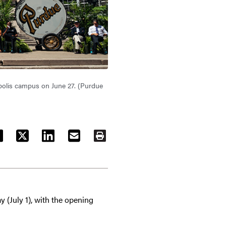
napolis campus on June 27. (Purdue
ACEBOOK
TWITTER
LINKEDIN
EMAIL
PRINT
y (July 1), with the opening