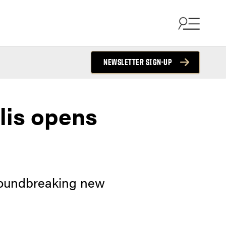
NEWSLETTER SIGN-UP
lis opens
groundbreaking new