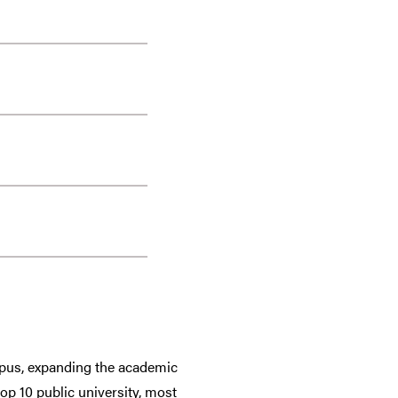
ampus, expanding the academic
top 10 public university, most