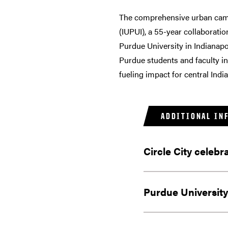
The comprehensive urban campu
(IUPUI), a 55-year collaboratio
Purdue University in Indianapo
Purdue students and faculty in
fueling impact for central Indi
ADDITIONAL IN
Circle City celebr
Purdue University 