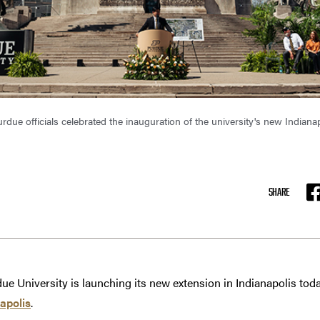
urdue officials celebrated the inauguration of the university's new India
SHARE
F
ue University is launching its new extension in Indianapolis toda
apolis
.