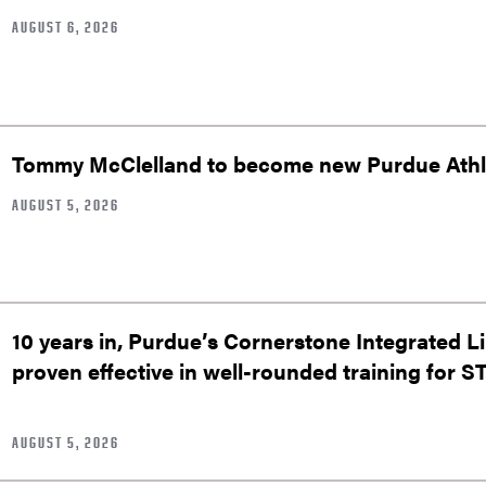
AUGUST 6, 2026
Tommy McClelland to become new Purdue Athle
AUGUST 5, 2026
10 years in, Purdue’s Cornerstone Integrated L
proven effective in well-rounded training for 
AUGUST 5, 2026