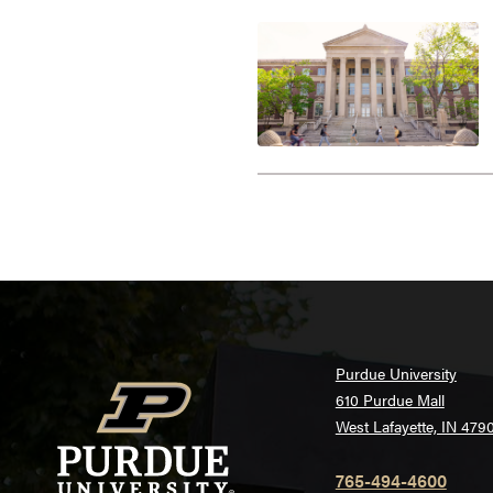
Purdue University
610 Purdue Mall
West Lafayette, IN 479
765-494-4600