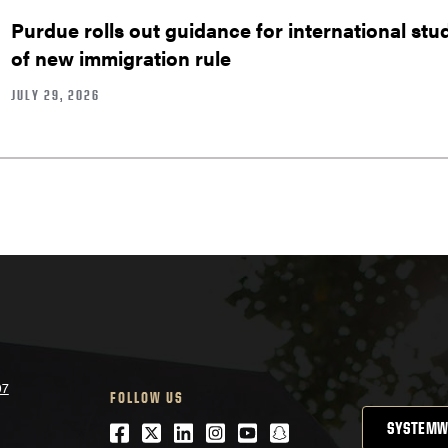
Purdue rolls out guidance for international stu
of new immigration rule
JULY 29, 2026
07
FOLLOW US
Facebook
Twitter
LinkedIn
Instagram
Youtube
snapchat
SYSTEMW