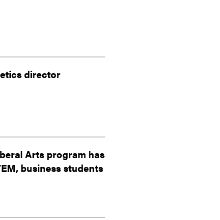
tics director
iberal Arts program has
STEM, business students