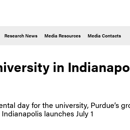
Research News
Media Resources
Media Contacts
iversity in Indianapo
tal day for the university, Purdue’s 
 Indianapolis launches July 1