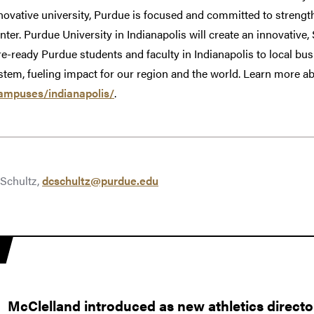
novative university, Purdue is focused and committed to strength
nter. Purdue University in Indianapolis will create an innovativ
e-ready Purdue students and faculty in Indianapolis to local bus
em, fueling impact for our region and the world. Learn more abo
ampuses/indianapolis/
.
Schultz,
dcschultz@purdue.edu
McClelland introduced as new athletics directo