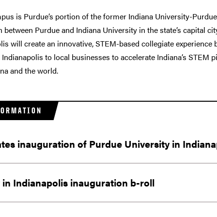
s is Purdue’s portion of the former Indiana University-Purdue 
n between Purdue and Indiana University in the state’s capital ci
lis will create an innovative, STEM-based collegiate experience
 Indianapolis to local businesses to accelerate Indiana’s STEM p
ana and the world.
FORMATION
ates inauguration of Purdue University in Indiana
in Indianapolis inauguration b-roll