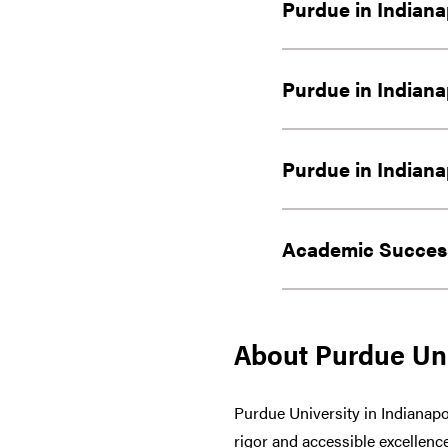
Purdue in Indiana
Purdue in Indiana
Purdue in Indiana
Academic Success
About Purdue Uni
Purdue University in Indianapo
rigor and accessible excellence