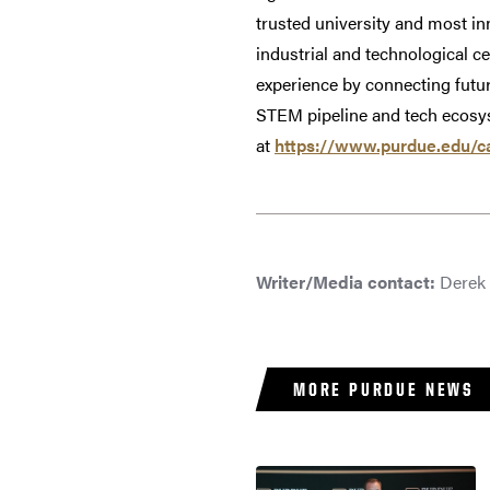
trusted university and most in
industrial and technological ce
experience by connecting futur
STEM pipeline and tech ecosyst
at
https://www.purdue.edu/c
Writer/Media contact:
Derek 
MORE PURDUE NEWS