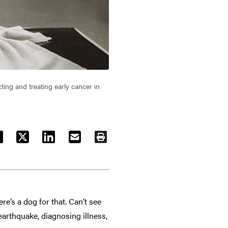
ting and treating early cancer in
ACEBOOK
TWITTER
LINKEDIN
EMAIL
PRINT
e’s a dog for that. Can’t see
 earthquake, diagnosing illness,