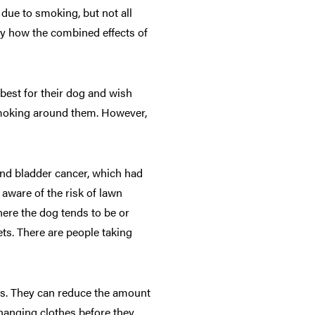
 due to smoking, but not all
dy how the combined effects of
best for their dog and wish
 smoking around them. However,
and bladder cancer, which had
aware of the risk of lawn
here the dog tends to be or
ets. There are people taking
gs. They can reduce the amount
anging clothes before they