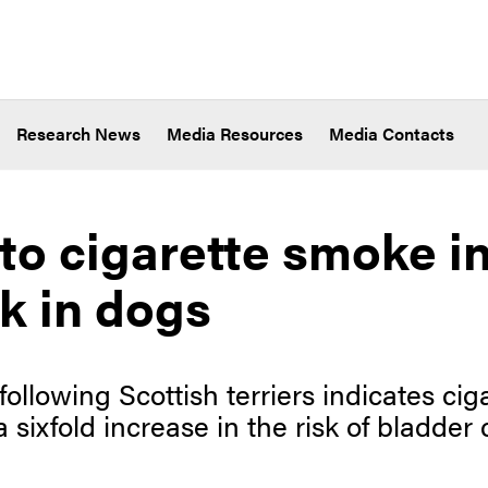
Research News
Media Resources
Media Contacts
to cigarette smoke i
sk in dogs
following Scottish terriers indicates ci
 sixfold increase in the risk of bladder