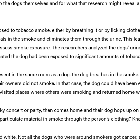
lp the dogs themselves and for what that research might reveal
ed to tobacco smoke, either by breathing it or by licking clothe
als in the smoke and eliminates them through the urine. This lea
o assess smoke exposure. The researchers analyzed the dogs’ urine
icated the dog had been exposed to significant amounts of tobac
sent in the same room as a dog, the dog breathes in the smoke
heir owners did not smoke. In that case, the dog could have bee
s visited places where others were smoking and returned home wi
ky concert or party, then comes home and their dog hops up on t
particulate material in smoke through the person’s clothing,” Kn
 and white. Not all the dogs who were around smokers got cance