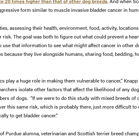
te 20 times higher than that of other dog breeds
. And when Sc
 aggressive form similar to muscle invasive bladder cancer in hum
es, assessing their health, environment, food, activity, location
er risk. The goal was both to figure out what could prevent a hear
 to use that information to see what might affect cancer in othe
es because they live alongside humans, sharing food, bedding, 
cs play a huge role in making them vulnerable to cancer,” Knapp 
earchers isolate other factors that affect the likelihood of any do
ers of dogs. “If we were to do this study with mixed breeds of 
r this same risk, which is probably there, just more difficult t
ally to get bladder cancer.”
p of Purdue alumna, veterinarian and Scottish terrier breed cha