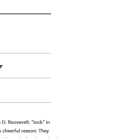
r
 D. Roosevelt, “Jock” in
s cheerful reason: They