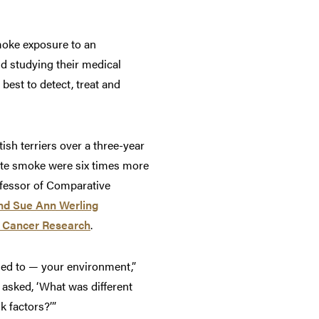
moke exposure to an
nd studying their medical
best to detect, treat and
sh terriers over a three-year
ette smoke were six times more
ofessor of Comparative
nd Sue Ann Werling
r Cancer Research
.
sed to — your environment,”
 asked, ‘What was different
k factors?’”