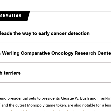
FORMATION
 leads the way to early cancer detection
 Werling Comparative Oncology Research Cente
 terriers
being presidential pets to presidents George W. Bush and Franklin
 and the cutest Monopoly game token, are also notable for a les