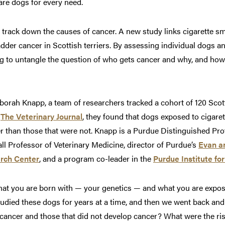
are dogs for every need.
track down the causes of cancer. A new study links cigarette s
adder cancer in Scottish terriers. By assessing individual dogs a
ing to untangle the question of who gets cancer and why, and how 
orah Knapp, a team of researchers tracked a cohort of 120 Scotti
n
The Veterinary Journal
, they found that dogs exposed to cigar
er than those that were not. Knapp is a Purdue Distinguished Pr
l Professor of Veterinary Medicine, director of Purdue’s
Evan a
rch Center
, and a program co-leader in the
Purdue Institute fo
hat you are born with — your genetics — and what you are expo
studied these dogs for years at a time, and then we went back and
ancer and those that did not develop cancer? What were the ris