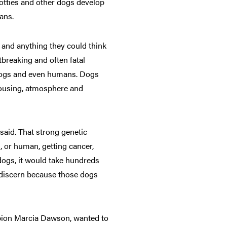
otties and other dogs develop
ans.
s and anything they could think
tbreaking and often fatal
r dogs and even humans. Dogs
housing, atmosphere and
said. That strong genetic
g, or human, getting cancer,
dogs, it would take hundreds
o discern because those dogs
mpion Marcia Dawson, wanted to