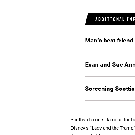
ADDITIONAL IN
Man’s best friend
Evan and Sue Ann
Screening Scottish
Scottish terriers, famous for 
Disney’s “Lady and the Tramp,”