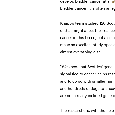
develop bladder cancer at a
ra
bladder cancer, it is often an
Knapp’s team studied 120 Scotti
of that might affect their canc
cancer in this breed, but also
make an excellent study speci
almost everything else.
“We know that Scotties’ geneti
signal tied to cancer helps res
and to do so with smaller numb
and hundreds of dogs to uncove
are not already inclined genetic
The researchers, with the hel