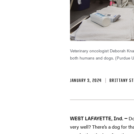
Veterinary oncologist Deborah Knapp
both humans and dogs. (Purdue U
JANUARY 3, 2024
BRITTANY ST
Do
WEST LAFAYETTE, Ind. —
very well? There’s a dog for th