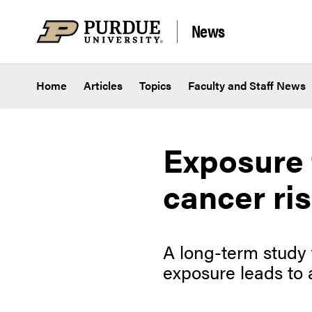
Skip to content
News
Home
Articles
Topics
Faculty and Staff News
Exposure 
cancer ri
A long-term study 
exposure leads to a