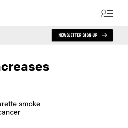
NEWSLETTER SIGN-UP
ncreases
garette smoke
 cancer