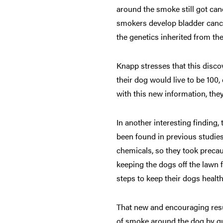
around the smoke still got can
smokers develop bladder cance
the genetics inherited from th
Knapp stresses that this disco
their dog would live to be 100
with this new information, they
In another interesting finding
been found in previous studies
chemicals, so they took precaut
keeping the dogs off the lawn f
steps to keep their dogs healthi
That new and encouraging resu
of smoke around the dog by qu