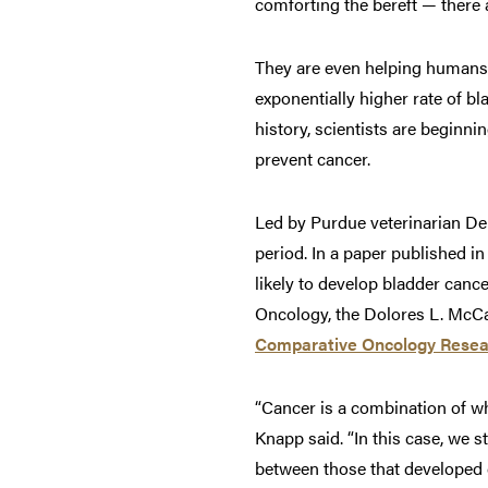
comforting the bereft — there 
They are even helping humans 
exponentially higher rate of bl
history, scientists are beginn
prevent cancer.
Led by Purdue veterinarian Deb
period. In a paper published i
likely to develop bladder canc
Oncology, the Dolores L. McCal
Comparative Oncology Resea
“Cancer is a combination of w
Knapp said. “In this case, we 
between those that developed c