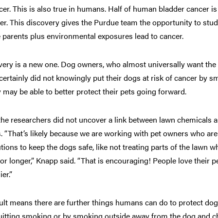
cer. This is also true in humans. Half of human bladder cancer is
r. This discovery gives the Purdue team the opportunity to stu
e parents plus environmental exposures lead to cancer.
very is a new one. Dog owners, who almost universally want the 
, certainly did not knowingly put their dogs at risk of cancer by
 may be able to better protect their pets going forward.
, the researchers did not uncover a link between lawn chemicals 
. “That’s likely because we are working with pet owners who are 
ions to keep the dogs safe, like not treating parts of the lawn w
or longer,” Knapp said. “That is encouraging! People love their p
er.”
lt means there are further things humans can do to protect do
itting smoking or by smoking outside away from the dog and ch