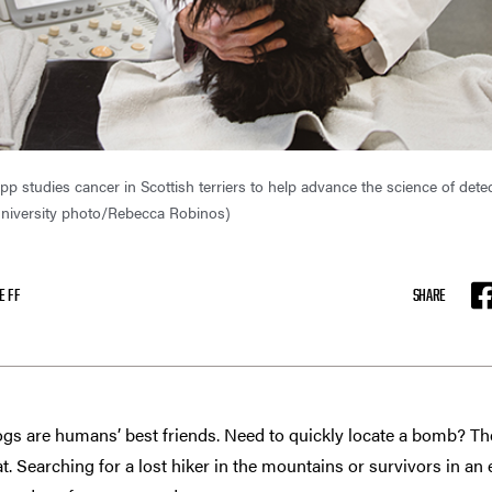
 studies cancer in Scottish terriers to help advance the science of detec
niversity photo/Rebecca Robinos)
EFF
SHARE
F
gs are humans’ best friends. Need to quickly locate a bomb? Ther
at. Searching for a lost hiker in the mountains or survivors in an