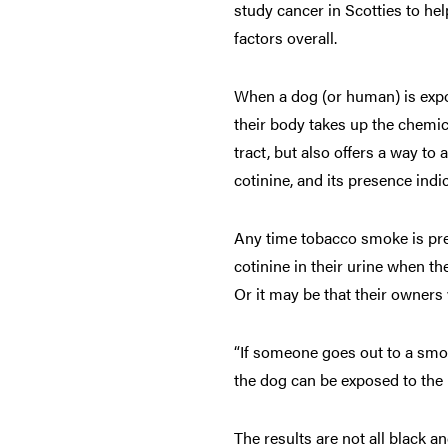
study cancer in Scotties to he
factors overall.
When a dog (or human) is expos
their body takes up the chemic
tract, but also offers a way t
cotinine, and its presence ind
Any time tobacco smoke is pre
cotinine in their urine when t
Or it may be that their owner
“If someone goes out to a smo
the dog can be exposed to the 
The results are not all black