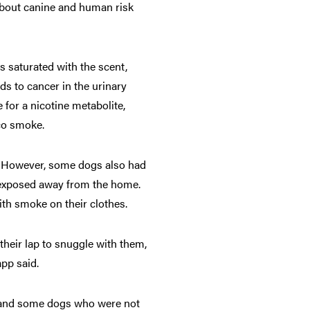
 about canine and human risk
s saturated with the scent,
ds to cancer in the urinary
 for a nicotine metabolite,
co smoke.
. However, some dogs also had
n exposed away from the home.
th smoke on their clothes.
heir lap to snuggle with them,
app said.
r, and some dogs who were not