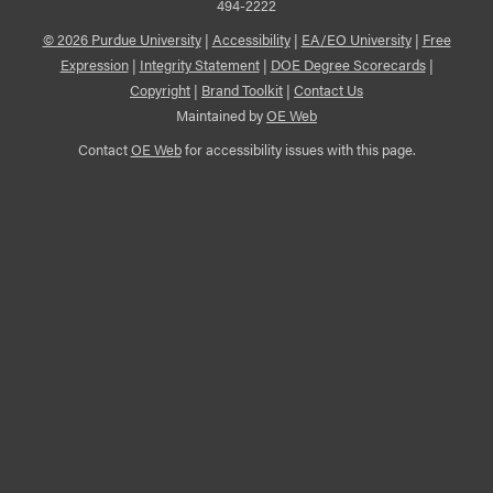
494-2222
© 2026 Purdue University
|
Accessibility
|
EA/EO University
|
Free
Expression
|
Integrity Statement
|
DOE Degree Scorecards
|
Copyright
|
Brand Toolkit
|
Contact Us
Maintained by
OE Web
Contact
OE Web
for accessibility issues with this page.