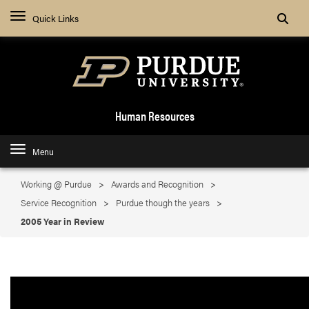
Search
Quick Links
Human Resources
Menu
Working @ Purdue
Awards and Recognition
Service Recognition
Purdue though the years
2005 Year in Review