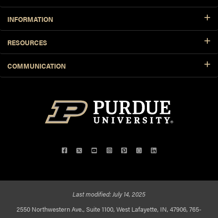
INFORMATION
RESOURCES
COMMUNICATION
Facebook
Twitter
YouTube
Instagram
Pinterest
Snapchat
LinkedIn
Last modified:
July 14, 2025
2550 Northwestern Ave., Suite 1100, West Lafayette, IN, 47906, 765-