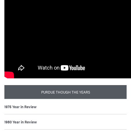
PURDUE THOUGH THE YEARS
1975 Year in Review
1980 Year in Review