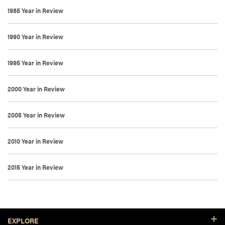
1985 Year in Review
1990 Year in Review
1995 Year in Review
2000 Year in Review
2005 Year in Review
2010 Year in Review
2015 Year in Review
Footer Resources
EXPLORE