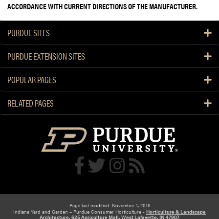
ACCORDANCE WITH CURRENT DIRECTIONS OF THE MANUFACTURER.
PURDUE SITES
PURDUE EXTENSION SITES
POPULAR PAGES
RELATED PAGES
Page last modified: November 1, 2016
Indiana Yard and Garden – Purdue Consumer Horticulture -
Horticulture & Landscape
Architecture, 625 Agriculture Mall, West Lafayette, IN 47907