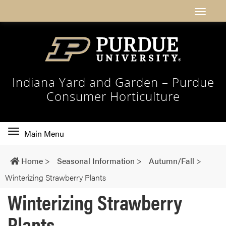
Indiana Yard and Garden – Purdue
Consumer Horticulture
Toggle
Main Menu
main
navigation
Home
>
Seasonal Information
>
Autumn/Fall
>
Winterizing Strawberry Plants
Winterizing Strawberry
Plants