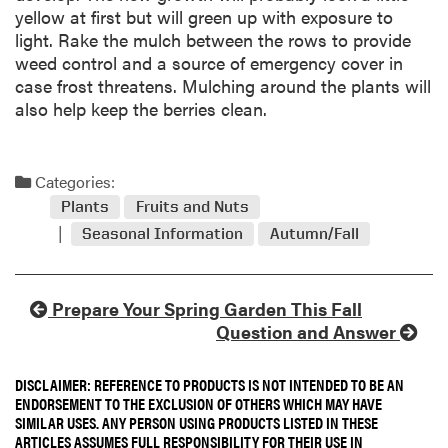
yellow at first but will green up with exposure to
light. Rake the mulch between the rows to provide
weed control and a source of emergency cover in
case frost threatens. Mulching around the plants will
also help keep the berries clean.
Categories:
Plants
Fruits and Nuts
Seasonal Information
Autumn/Fall
Prepare Your Spring Garden This Fall
Question and Answer
DISCLAIMER: REFERENCE TO PRODUCTS IS NOT INTENDED TO BE AN
ENDORSEMENT TO THE EXCLUSION OF OTHERS WHICH MAY HAVE
SIMILAR USES. ANY PERSON USING PRODUCTS LISTED IN THESE
ARTICLES ASSUMES FULL RESPONSIBILITY FOR THEIR USE IN