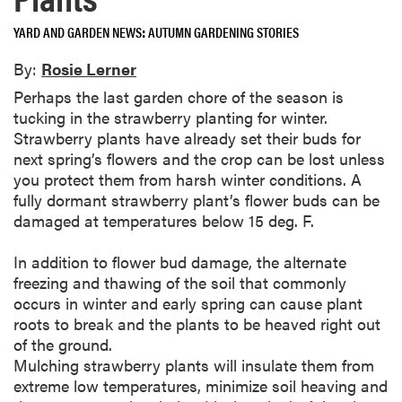
YARD AND GARDEN NEWS
AUTUMN GARDENING STORIES
By:
Rosie Lerner
Perhaps the last garden chore of the season is
tucking in the strawberry planting for winter.
Strawberry plants have already set their buds for
next spring’s flowers and the crop can be lost unless
you protect them from harsh winter conditions. A
fully dormant strawberry plant’s flower buds can be
damaged at temperatures below 15 deg. F.
In addition to flower bud damage, the alternate
freezing and thawing of the soil that commonly
occurs in winter and early spring can cause plant
roots to break and the plants to be heaved right out
of the ground.
Mulching strawberry plants will insulate them from
extreme low temperatures, minimize soil heaving and