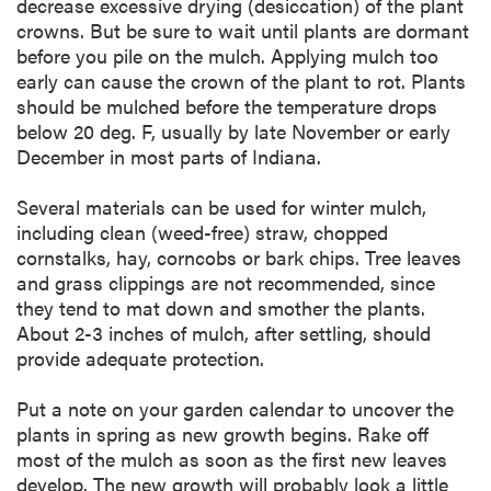
decrease excessive drying (desiccation) of the plant
crowns. But be sure to wait until plants are dormant
before you pile on the mulch. Applying mulch too
early can cause the crown of the plant to rot. Plants
should be mulched before the temperature drops
below 20 deg. F, usually by late November or early
December in most parts of Indiana.
Several materials can be used for winter mulch,
including clean (weed-free) straw, chopped
cornstalks, hay, corncobs or bark chips. Tree leaves
and grass clippings are not recommended, since
they tend to mat down and smother the plants.
About 2-3 inches of mulch, after settling, should
provide adequate protection.
Put a note on your garden calendar to uncover the
plants in spring as new growth begins. Rake off
most of the mulch as soon as the first new leaves
develop. The new growth will probably look a little