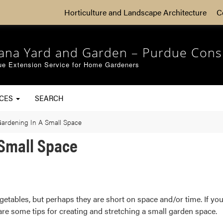
Horticulture and Landscape Architecture
C
iana Yard and Garden – Purdue Cons
ue Extension Service for Home Gardeners
RCES
SEARCH
Gardening In A Small Space
 Small Space
etables, but perhaps they are short on space and/or time. If you’
re some tips for creating and stretching a small garden space.