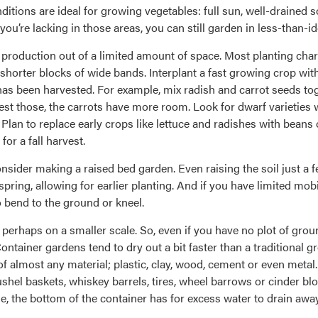
itions are ideal for growing vegetables: full sun, well-drained s
you’re lacking in those areas, you can still garden in less-than-id
t production out of a limited amount of space. Most planting ch
 shorter blocks of wide bands. Interplant a fast growing crop wit
as been harvested. For example, mix radish and carrot seeds to
vest those, the carrots have more room. Look for dwarf varieties
 Plan to replace early crops like lettuce and radishes with bea
or a fall harvest.
onsider making a raised bed garden. Even raising the soil just a 
ring, allowing for earlier planting. And if you have limited mob
o bend to the ground or kneel.
 perhaps on a smaller scale. So, even if you have no plot of groun
ntainer gardens tend to dry out a bit faster than a traditional gro
f almost any material; plastic, clay, wood, cement or even meta
ushel baskets, whiskey barrels, tires, wheel barrows or cinder bl
, the bottom of the container has for excess water to drain away