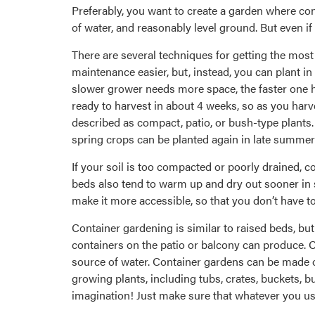
Preferably, you want to create a garden where cond
of water, and reasonably level ground. But even if 
There are several techniques for getting the mos
maintenance easier, but, instead, you can plant in
slower grower needs more space, the faster one h
ready to harvest in about 4 weeks, so as you har
described as compact, patio, or bush-type plants.
spring crops can be planted again in late summer f
If your soil is too compacted or poorly drained, c
beds also tend to warm up and dry out sooner in sp
make it more accessible, so that you don’t have t
Container gardening is similar to raised beds, but
containers on the patio or balcony can produce. Co
source of water. Container gardens can be made o
growing plants, including tubs, crates, buckets, b
imagination! Just make sure that whatever you use