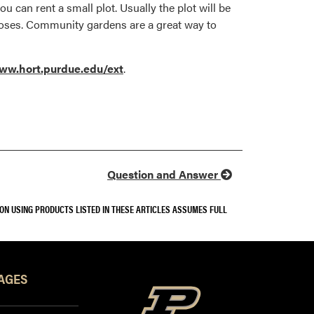
u can rent a small plot. Usually the plot will be
 hoses. Community gardens are a great way to
ww.hort.purdue.edu/ext
.
Question and Answer
SON USING PRODUCTS LISTED IN THESE ARTICLES ASSUMES FULL
AGES