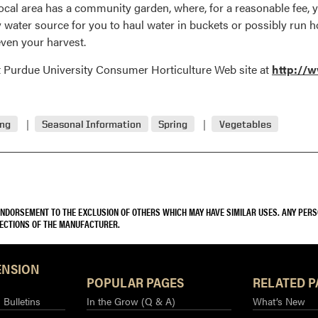
local area has a community garden, where, for a reasonable fee, yo
ty water source for you to haul water in buckets or possibly run
ven your harvest.
at Purdue University Consumer Horticulture Web site at
http://w
ing
Seasonal Information
Spring
Vegetables
 ENDORSEMENT TO THE EXCLUSION OF OTHERS WHICH MAY HAVE SIMILAR USES. ANY PER
RECTIONS OF THE MANUFACTURER.
ENSION
POPULAR PAGES
RELATED P
Bulletins
In the Grow (Q & A)
What’s New