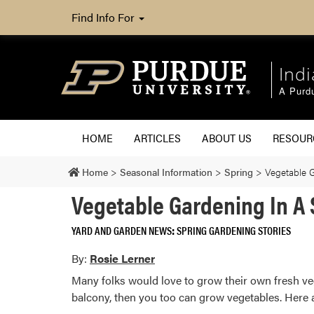
Find Info For
Ind
A Purd
HOME
ARTICLES
ABOUT US
RESOU
Home
>
Seasonal Information
>
Spring
>
Vegetable 
Vegetable Gardening In A
YARD AND GARDEN NEWS
SPRING GARDENING STORIES
By:
Rosie Lerner
Many folks would love to grow their own fresh veg
balcony, then you too can grow vegetables. Here a