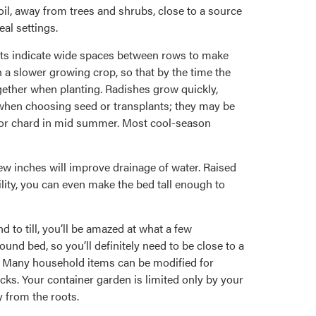
oil, away from trees and shrubs, close to a source
eal settings.
arts indicate wide spaces between rows to make
h a slower growing crop, so that by the time the
gether when planting. Radishes grow quickly,
 when choosing seed or transplants; they may be
ns or chard in mid summer. Most cool-season
few inches will improve drainage of water. Raised
ility, you can even make the bed tall enough to
d to till, you’ll be amazed at what a few
und bed, so you’ll definitely need to be close to a
l. Many household items can be modified for
ocks. Your container garden is limited only by your
 from the roots.