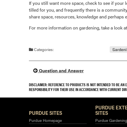
If you still want more space, check to see if your 
tilled for you, and frequently there is a communi
share space, resources, knowledge and perhaps e
For more information on gardening, take a look 
Categories:
Garden
Question and Answer
DISCLAIMER: REFERENCE TO PRODUCTS IS NOT INTENDED TO BE AN
RESPONSIBILITY FOR THEIR USE IN ACCORDANCE WITH CURRENT DI
PURDUE EXT
PURDUE SITES
SITES
Purdue Homepage
Purdue Gardening 