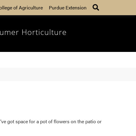
Search
ollege of Agriculture
Purdue Extension
umer Horticulture
ve got space for a pot of flowers on the patio or