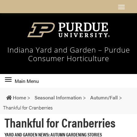
Indiana Yard and Garden – Purdue
Consumer Horticulture
Toggle
Main Menu
main
navigation
Home
>
Seasonal Information
>
Autumn/Fall
>
Thankful for Cranberries
Thankful for Cranberries
YARD AND GARDEN NEWS
AUTUMN GARDENING STORIES