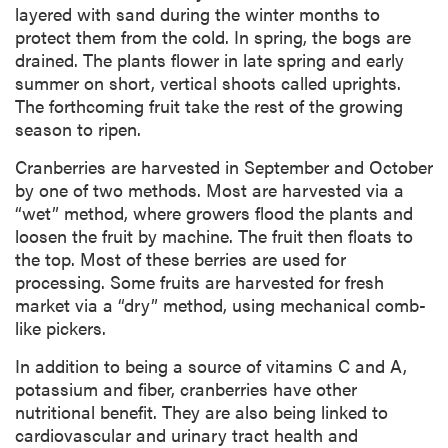
layered with sand during the winter months to
protect them from the cold. In spring, the bogs are
drained. The plants flower in late spring and early
summer on short, vertical shoots called uprights.
The forthcoming fruit take the rest of the growing
season to ripen.
Cranberries are harvested in September and October
by one of two methods. Most are harvested via a
“wet” method, where growers flood the plants and
loosen the fruit by machine. The fruit then floats to
the top. Most of these berries are used for
processing. Some fruits are harvested for fresh
market via a “dry” method, using mechanical comb-
like pickers.
In addition to being a source of vitamins C and A,
potassium and fiber, cranberries have other
nutritional benefit. They are also being linked to
cardiovascular and urinary tract health and