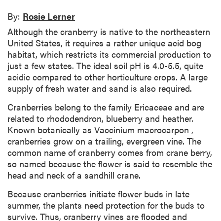
By:
Rosie Lerner
Although the cranberry is native to the northeastern
United States, it requires a rather unique acid bog
habitat, which restricts its commercial production to
just a few states. The ideal soil pH is 4.0-5.5, quite
acidic compared to other horticulture crops. A large
supply of fresh water and sand is also required.
Cranberries belong to the family Ericaceae and are
related to rhododendron, blueberry and heather.
Known botanically as Vaccinium macrocarpon ,
cranberries grow on a trailing, evergreen vine. The
common name of cranberry comes from crane berry,
so named because the flower is said to resemble the
head and neck of a sandhill crane.
Because cranberries initiate flower buds in late
summer, the plants need protection for the buds to
survive. Thus, cranberry vines are flooded and