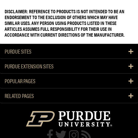
DISCLAIMER: REFERENCE TO PRODUCTS IS NOT INTENDED TO BE AN
ENDORSEMENT TO THE EXCLUSION OF OTHERS WHICH MAY HAVE
SIMILAR USES. ANY PERSON USING PRODUCTS LISTED IN THESE
ARTICLES ASSUMES FULL RESPONSIBILITY FOR THEIR USE IN
ACCORDANCE WITH CURRENT DIRECTIONS OF THE MANUFACTURER.
PURDUE SITES
PURDUE EXTENSION SITES
POPULAR PAGES
RELATED PAGES