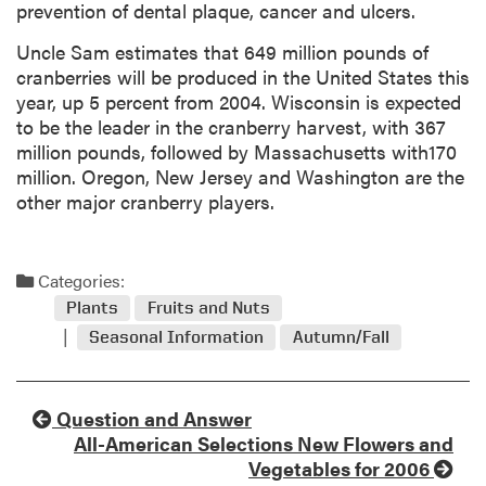
prevention of dental plaque, cancer and ulcers.
Uncle Sam estimates that 649 million pounds of
cranberries will be produced in the United States this
year, up 5 percent from 2004. Wisconsin is expected
to be the leader in the cranberry harvest, with 367
million pounds, followed by Massachusetts with170
million. Oregon, New Jersey and Washington are the
other major cranberry players.
Categories:
Plants
Fruits and Nuts
Seasonal Information
Autumn/Fall
Question and Answer
All-American Selections New Flowers and
Vegetables for 2006