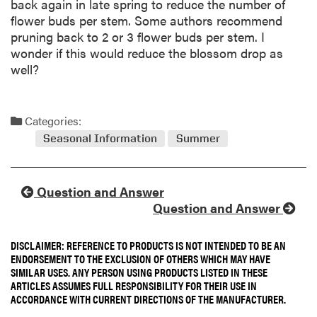
back again in late spring to reduce the number of
flower buds per stem. Some authors recommend
pruning back to 2 or 3 flower buds per stem. I
wonder if this would reduce the blossom drop as
well?
Categories:
Seasonal Information
Summer
Question and Answer
Question and Answer
DISCLAIMER: REFERENCE TO PRODUCTS IS NOT INTENDED TO BE AN
ENDORSEMENT TO THE EXCLUSION OF OTHERS WHICH MAY HAVE
SIMILAR USES. ANY PERSON USING PRODUCTS LISTED IN THESE
ARTICLES ASSUMES FULL RESPONSIBILITY FOR THEIR USE IN
ACCORDANCE WITH CURRENT DIRECTIONS OF THE MANUFACTURER.