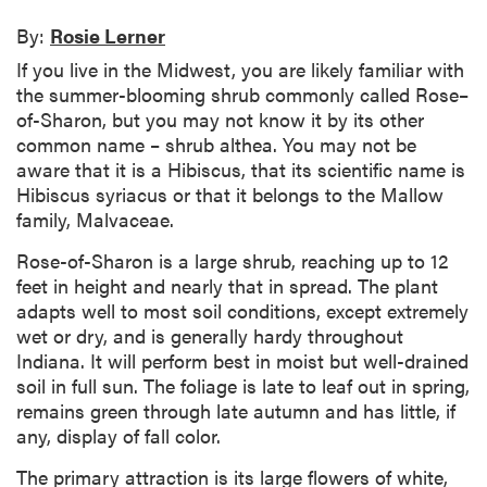
By:
Rosie Lerner
If you live in the Midwest, you are likely familiar with
the summer-blooming shrub commonly called Rose–
of-Sharon, but you may not know it by its other
common name – shrub althea. You may not be
aware that it is a Hibiscus, that its scientific name is
Hibiscus syriacus or that it belongs to the Mallow
family, Malvaceae.
Rose-of-Sharon is a large shrub, reaching up to 12
feet in height and nearly that in spread. The plant
adapts well to most soil conditions, except extremely
wet or dry, and is generally hardy throughout
Indiana. It will perform best in moist but well-drained
soil in full sun. The foliage is late to leaf out in spring,
remains green through late autumn and has little, if
any, display of fall color.
The primary attraction is its large flowers of white,