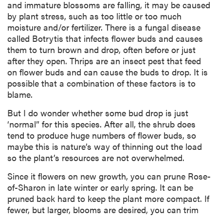
and immature blossoms are falling, it may be caused
by plant stress, such as too little or too much
moisture and/or fertilizer. There is a fungal disease
called Botrytis that infects flower buds and causes
them to turn brown and drop, often before or just
after they open. Thrips are an insect pest that feed
on flower buds and can cause the buds to drop. It is
possible that a combination of these factors is to
blame.
But I do wonder whether some bud drop is just
‘normal” for this species. After all, the shrub does
tend to produce huge numbers of flower buds, so
maybe this is nature’s way of thinning out the load
so the plant’s resources are not overwhelmed.
Since it flowers on new growth, you can prune Rose-
of-Sharon in late winter or early spring. It can be
pruned back hard to keep the plant more compact. If
fewer, but larger, blooms are desired, you can trim