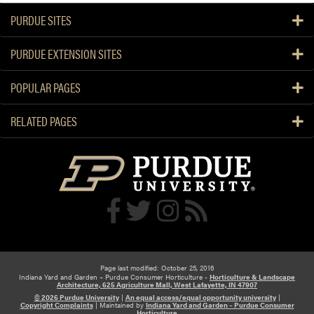
PURDUE SITES
PURDUE EXTENSION SITES
POPULAR PAGES
RELATED PAGES
Page last modified: October 25, 2016
Indiana Yard and Garden – Purdue Consumer Horticulture -
Horticulture & Landscape
Architecture, 625 Agriculture Mall, West Lafayette, IN 47907
© 2026 Purdue University
|
An equal access/equal opportunity university
|
Copyright Complaints
|
Maintained by
Indiana Yard and Garden – Purdue Consumer
Horticulture