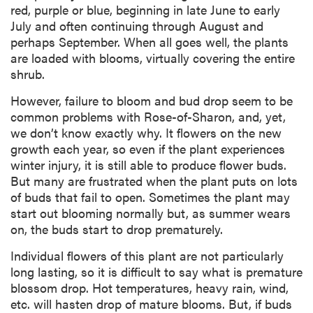
red, purple or blue, beginning in late June to early
July and often continuing through August and
perhaps September. When all goes well, the plants
are loaded with blooms, virtually covering the entire
shrub.
However, failure to bloom and bud drop seem to be
common problems with Rose-of-Sharon, and, yet,
we don’t know exactly why. It flowers on the new
growth each year, so even if the plant experiences
winter injury, it is still able to produce flower buds.
But many are frustrated when the plant puts on lots
of buds that fail to open. Sometimes the plant may
start out blooming normally but, as summer wears
on, the buds start to drop prematurely.
Individual flowers of this plant are not particularly
long lasting, so it is difficult to say what is premature
blossom drop. Hot temperatures, heavy rain, wind,
etc. will hasten drop of mature blooms. But, if buds