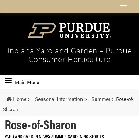
Indiana Yard and Garden – Purdue
Consumer Horticulture
Toggle
Main Menu
main
navigation
Home
>
Seasonal Information
>
Summer
>
Rose-of-
Sharon
Rose-of-Sharon
YARD AND GARDEN NEWS
SUMMER GARDENING STORIES