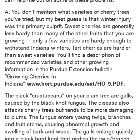
A. You don’t mention what varieties of cherry trees
you’ve tried, but my best guess is that winter injury
was the primary culprit. Sweet cherries are generally
less hardy than many of the other fruits that you are
growing — only a few varieties are hardy enough to
withstand Indiana winters. Tart cherries are hardier
than sweet varieties. You’ll find a description of
recommended varieties and other growing
information in the Purdue Extension bulletin
“Growing Cherries In
Indiana”
www.hort.purdue.edu/ext/HO-9.PDF
.
The black “crustaceans” on your plum tree are galls,
caused by the black knot fungus. The disease also
attacks cherry trees but tends to be more damaging
to plums. The fungus enters young twigs, branches
and fruit stems, causing abnormal growth and
swelling of bark and wood. The galls enlarge quickly
into a black hard knot that girdles the twig/branch,