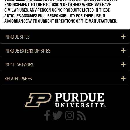
ENDORSEMENT TO THE EXCLUSION OF OTHERS WHICH MAY HAVE
SIMILAR USES. ANY PERSON USING PRODUCTS LISTED IN THESE
ARTICLES ASSUMES FULL RESPONSIBILITY FOR THEIR USE IN
ACCORDANCE WITH CURRENT DIRECTIONS OF THE MANUFACTURER.
PURDUE SITES
PURDUE EXTENSION SITES
POPULAR PAGES
RELATED PAGES