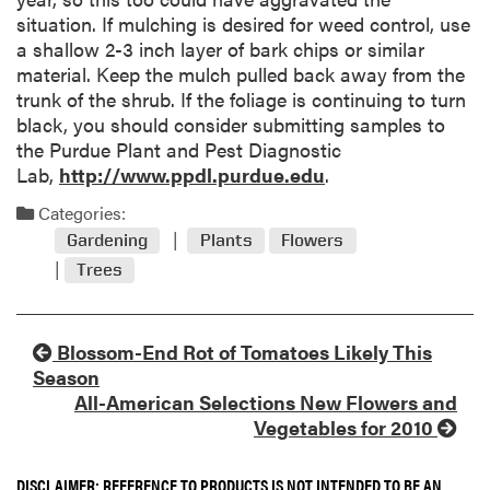
situation. If mulching is desired for weed control, use
a shallow 2-3 inch layer of bark chips or similar
material. Keep the mulch pulled back away from the
trunk of the shrub. If the foliage is continuing to turn
black, you should consider submitting samples to
the Purdue Plant and Pest Diagnostic
Lab,
http://www.ppdl.purdue.edu
.
Categories:
Gardening
Plants
Flowers
Trees
Blossom-End Rot of Tomatoes Likely This
Season
All-American Selections New Flowers and
Vegetables for 2010
DISCLAIMER: REFERENCE TO PRODUCTS IS NOT INTENDED TO BE AN