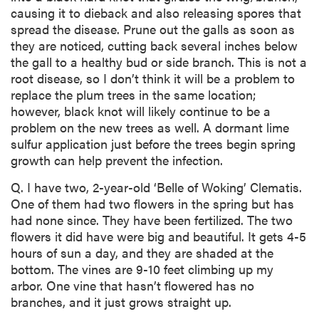
causing it to dieback and also releasing spores that
spread the disease. Prune out the galls as soon as
they are noticed, cutting back several inches below
the gall to a healthy bud or side branch. This is not a
root disease, so I don’t think it will be a problem to
replace the plum trees in the same location;
however, black knot will likely continue to be a
problem on the new trees as well. A dormant lime
sulfur application just before the trees begin spring
growth can help prevent the infection.
Q. I have two, 2-year-old ‘Belle of Woking’ Clematis.
One of them had two flowers in the spring but has
had none since. They have been fertilized. The two
flowers it did have were big and beautiful. It gets 4-5
hours of sun a day, and they are shaded at the
bottom. The vines are 9-10 feet climbing up my
arbor. One vine that hasn’t flowered has no
branches, and it just grows straight up.