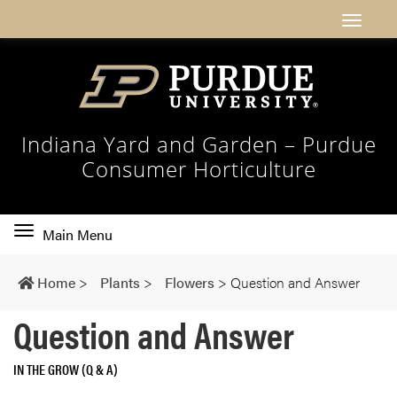
Indiana Yard and Garden – Purdue
Consumer Horticulture
Toggle
Main Menu
main
navigation
Home
>
Plants
>
Flowers
>
Question and Answer
Question and Answer
IN THE GROW (Q & A)