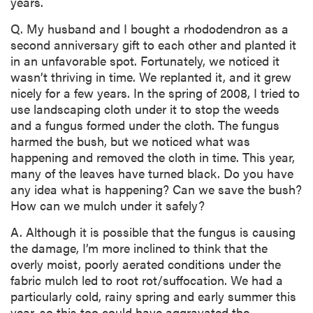
years.
Q. My husband and I bought a rhododendron as a
second anniversary gift to each other and planted it
in an unfavorable spot. Fortunately, we noticed it
wasn’t thriving in time. We replanted it, and it grew
nicely for a few years. In the spring of 2008, I tried to
use landscaping cloth under it to stop the weeds
and a fungus formed under the cloth. The fungus
harmed the bush, but we noticed what was
happening and removed the cloth in time. This year,
many of the leaves have turned black. Do you have
any idea what is happening? Can we save the bush?
How can we mulch under it safely?
A. Although it is possible that the fungus is causing
the damage, I’m more inclined to think that the
overly moist, poorly aerated conditions under the
fabric mulch led to root rot/suffocation. We had a
particularly cold, rainy spring and early summer this
year, so this too could have aggravated the