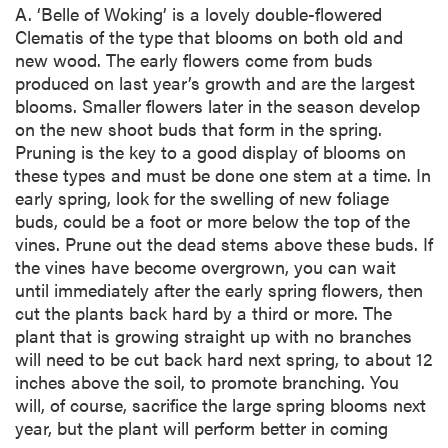
A. ‘Belle of Woking’ is a lovely double-flowered
Clematis of the type that blooms on both old and
new wood. The early flowers come from buds
produced on last year’s growth and are the largest
blooms. Smaller flowers later in the season develop
on the new shoot buds that form in the spring.
Pruning is the key to a good display of blooms on
these types and must be done one stem at a time. In
early spring, look for the swelling of new foliage
buds, could be a foot or more below the top of the
vines. Prune out the dead stems above these buds. If
the vines have become overgrown, you can wait
until immediately after the early spring flowers, then
cut the plants back hard by a third or more. The
plant that is growing straight up with no branches
will need to be cut back hard next spring, to about 12
inches above the soil, to promote branching. You
will, of course, sacrifice the large spring blooms next
year, but the plant will perform better in coming