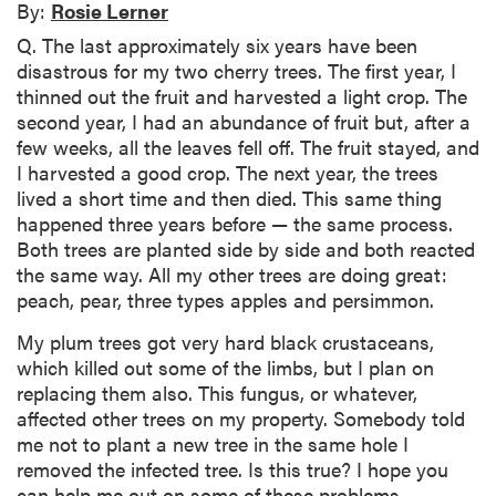
By:
Rosie Lerner
Q. The last approximately six years have been
disastrous for my two cherry trees. The first year, I
thinned out the fruit and harvested a light crop. The
second year, I had an abundance of fruit but, after a
few weeks, all the leaves fell off. The fruit stayed, and
I harvested a good crop. The next year, the trees
lived a short time and then died. This same thing
happened three years before — the same process.
Both trees are planted side by side and both reacted
the same way. All my other trees are doing great:
peach, pear, three types apples and persimmon.
My plum trees got very hard black crustaceans,
which killed out some of the limbs, but I plan on
replacing them also. This fungus, or whatever,
affected other trees on my property. Somebody told
me not to plant a new tree in the same hole I
removed the infected tree. Is this true? I hope you
can help me out on some of these problems.