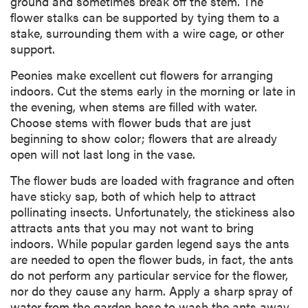
ground and sometimes break off the stem. The
flower stalks can be supported by tying them to a
stake, surrounding them with a wire cage, or other
support.
Peonies make excellent cut flowers for arranging
indoors. Cut the stems early in the morning or late in
the evening, when stems are filled with water.
Choose stems with flower buds that are just
beginning to show color; flowers that are already
open will not last long in the vase.
The flower buds are loaded with fragrance and often
have sticky sap, both of which help to attract
pollinating insects. Unfortunately, the stickiness also
attracts ants that you may not want to bring
indoors. While popular garden legend says the ants
are needed to open the flower buds, in fact, the ants
do not perform any particular service for the flower,
nor do they cause any harm. Apply a sharp spray of
water from the garden hose to wash the ants away