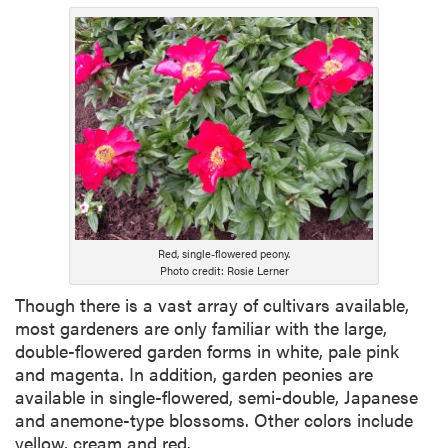
Red, single-flowered peony.
Photo credit: Rosie Lerner
Though there is a vast array of cultivars available,
most gardeners are only familiar with the large,
double-flowered garden forms in white, pale pink
and magenta. In addition, garden peonies are
available in single-flowered, semi-double, Japanese
and anemone-type blossoms. Other colors include
yellow, cream and red.