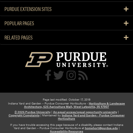
PURDUE EXTENSION SITES
POPULAR PAGES
RELATED PAGES
Page last modified: October 17, 2016
Indiana Yard and Garden – Purdue Consumer Horticulture -
Horticulture & Landscape
Architecture, 625 Agriculture Mall, West Lafayette, IN 47907
© 2026 Purdue University
|
An equal access/equal opportunity university
|
Copyright Complaints
|
Maintained by
Indiana Yard and Garden – Purdue Consumer
Horticulture
If you have trouble accessing this page because of a disability, please contact Indiana
Yard and Garden – Purdue Consumer Horticulture at
homehort@purdue.edu
|
Accessibility Resources