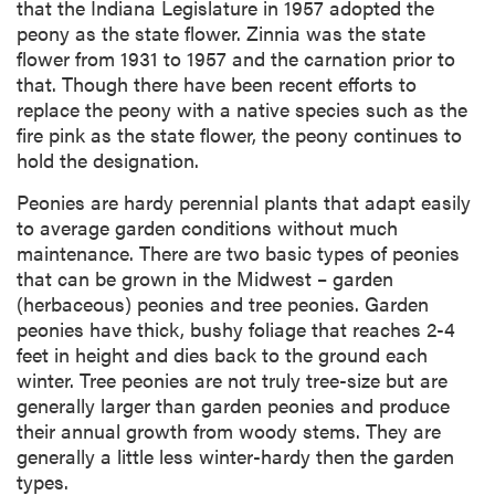
that the Indiana Legislature in 1957 adopted the
peony as the state flower. Zinnia was the state
flower from 1931 to 1957 and the carnation prior to
that. Though there have been recent efforts to
replace the peony with a native species such as the
fire pink as the state flower, the peony continues to
hold the designation.
Peonies are hardy perennial plants that adapt easily
to average garden conditions without much
maintenance. There are two basic types of peonies
that can be grown in the Midwest – garden
(herbaceous) peonies and tree peonies. Garden
peonies have thick, bushy foliage that reaches 2-4
feet in height and dies back to the ground each
winter. Tree peonies are not truly tree-size but are
generally larger than garden peonies and produce
their annual growth from woody stems. They are
generally a little less winter-hardy then the garden
types.