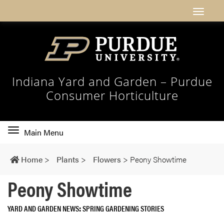
Indiana Yard and Garden – Purdue
Consumer Horticulture
Toggle
Main Menu
main
navigation
Home
>
Plants
>
Flowers
>
Peony Showtime
Peony Showtime
YARD AND GARDEN NEWS
SPRING GARDENING STORIES