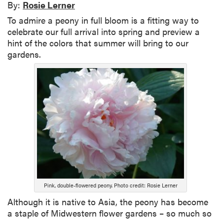
By:
Rosie Lerner
To admire a peony in full bloom is a fitting way to
celebrate our full arrival into spring and preview a
hint of the colors that summer will bring to our
gardens.
Pink, double-flowered peony. Photo credit: Rosie Lerner
Although it is native to Asia, the peony has become
a staple of Midwestern flower gardens – so much so