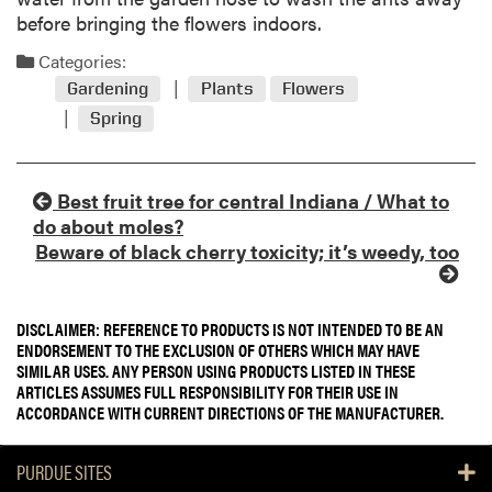
before bringing the flowers indoors.
Categories:
Gardening
Plants
Flowers
Spring
Best fruit tree for central Indiana / What to
do about moles?
Beware of black cherry toxicity; it’s weedy, too
DISCLAIMER: REFERENCE TO PRODUCTS IS NOT INTENDED TO BE AN
ENDORSEMENT TO THE EXCLUSION OF OTHERS WHICH MAY HAVE
SIMILAR USES. ANY PERSON USING PRODUCTS LISTED IN THESE
ARTICLES ASSUMES FULL RESPONSIBILITY FOR THEIR USE IN
ACCORDANCE WITH CURRENT DIRECTIONS OF THE MANUFACTURER.
PURDUE SITES