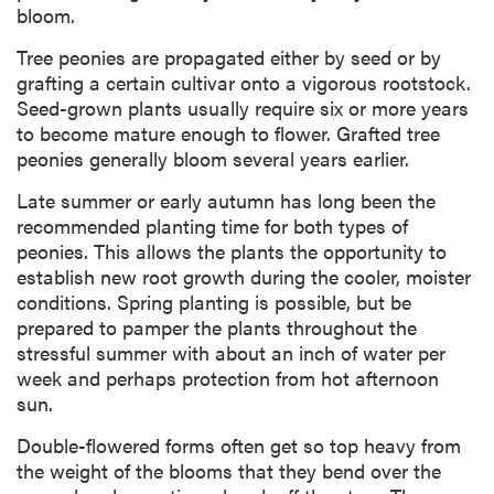
bloom.
Tree peonies are propagated either by seed or by
grafting a certain cultivar onto a vigorous rootstock.
Seed-grown plants usually require six or more years
to become mature enough to flower. Grafted tree
peonies generally bloom several years earlier.
Late summer or early autumn has long been the
recommended planting time for both types of
peonies. This allows the plants the opportunity to
establish new root growth during the cooler, moister
conditions. Spring planting is possible, but be
prepared to pamper the plants throughout the
stressful summer with about an inch of water per
week and perhaps protection from hot afternoon
sun.
Double-flowered forms often get so top heavy from
the weight of the blooms that they bend over the