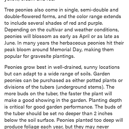
Tree peonies also come in single, semi-double and
double-flowered forms, and the color range extends
to include several shades of red and purple.
Depending on the cultivar and weather conditions,
peonies will blossom as early as April or as late as
June. In many years the herbaceous peonies hit their
peak bloom around Memorial Day, making them
popular for gravesite plantings.
Peonies grow best in well-drained, sunny locations
but can adapt to a wide range of soils. Garden
peonies can be purchased as either potted plants or
divisions of the tubers (underground stems). The
more buds on the tuber, the faster the plant will
make a good showing in the garden. Planting depth
is critical for good garden performance. The buds of
the tuber should be set no deeper than 2 inches
below the soil surface. Peonies planted too deep will
produce foliage each year, but they may never