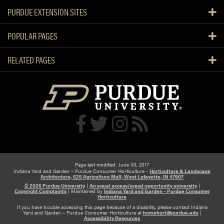
PURDUE EXTENSION SITES
POPULAR PAGES
RELATED PAGES
Page last modified: June 30, 2017
Indiana Yard and Garden – Purdue Consumer Horticulture -
Horticulture & Landscape
Architecture, 625 Agriculture Mall, West Lafayette, IN 47907
© 2026 Purdue University
|
An equal access/equal opportunity university
|
Copyright Complaints
|
Maintained by
Indiana Yard and Garden – Purdue Consumer
Horticulture
If you have trouble accessing this page because of a disability, please contact Indiana
Yard and Garden – Purdue Consumer Horticulture at
homehort@purdue.edu
|
Accessibility Resources