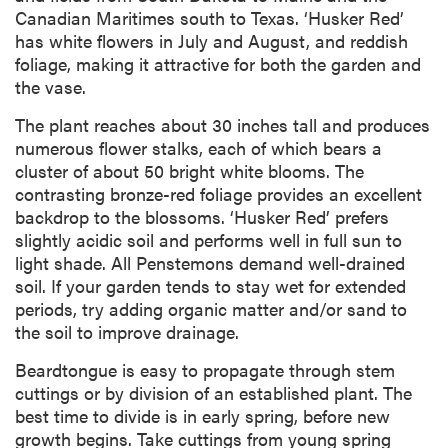
Canadian Maritimes south to Texas. ‘Husker Red’
has white flowers in July and August, and reddish
foliage, making it attractive for both the garden and
the vase.
The plant reaches about 30 inches tall and produces
numerous flower stalks, each of which bears a
cluster of about 50 bright white blooms. The
contrasting bronze-red foliage provides an excellent
backdrop to the blossoms. ‘Husker Red’ prefers
slightly acidic soil and performs well in full sun to
light shade. All Penstemons demand well-drained
soil. If your garden tends to stay wet for extended
periods, try adding organic matter and/or sand to
the soil to improve drainage.
Beardtongue is easy to propagate through stem
cuttings or by division of an established plant. The
best time to divide is in early spring, before new
growth begins. Take cuttings from young spring