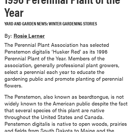
Year
YARD AND GARDEN NEWS
WINTER GARDENING STORIES
By:
Rosie Lerner
The Perennial Plant Association has selected
Penstemon digitalis ‘Husker Red’ as its 1996
Perennial Plant of the Year. Members of the
association, generally professional plant growers,
select a perennial each year to educate the
gardening public and promote planting of perennial
flowers.
The Penstemon, also known as beardtongue, is not
widely known to the American public despite the fact
that several species of this plant are native
throughout the United States and Canada.
Penstemon digitalis is native to open woods, prairies
and fields from South Dakota to Maine and the