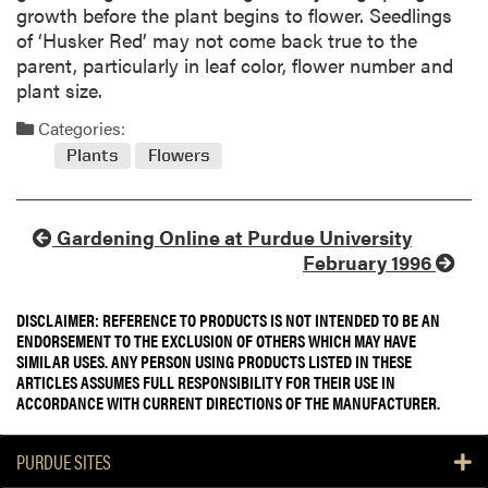
growth before the plant begins to flower. Seedlings
of ‘Husker Red’ may not come back true to the
parent, particularly in leaf color, flower number and
plant size.
Categories:
Plants
Flowers
Gardening Online at Purdue University
February 1996
DISCLAIMER: REFERENCE TO PRODUCTS IS NOT INTENDED TO BE AN
ENDORSEMENT TO THE EXCLUSION OF OTHERS WHICH MAY HAVE
SIMILAR USES. ANY PERSON USING PRODUCTS LISTED IN THESE
ARTICLES ASSUMES FULL RESPONSIBILITY FOR THEIR USE IN
ACCORDANCE WITH CURRENT DIRECTIONS OF THE MANUFACTURER.
PURDUE SITES