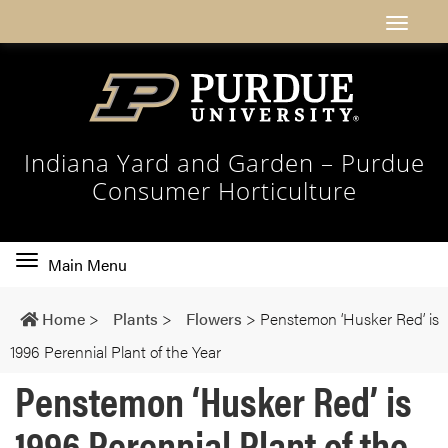
Indiana Yard and Garden – Purdue
Consumer Horticulture
Toggle
Main Menu
main
navigation
Home
>
Plants
>
Flowers
>
Penstemon ‘Husker Red’ is
1996 Perennial Plant of the Year
Penstemon ‘Husker Red’ is
1996 Perennial Plant of the