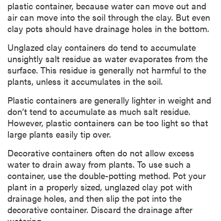
plastic container, because water can move out and
air can move into the soil through the clay. But even
clay pots should have drainage holes in the bottom.
Unglazed clay containers do tend to accumulate
unsightly salt residue as water evaporates from the
surface. This residue is generally not harmful to the
plants, unless it accumulates in the soil.
Plastic containers are generally lighter in weight and
don’t tend to accumulate as much salt residue.
However, plastic containers can be too light so that
large plants easily tip over.
Decorative containers often do not allow excess
water to drain away from plants. To use such a
container, use the double-potting method. Pot your
plant in a properly sized, unglazed clay pot with
drainage holes, and then slip the pot into the
decorative container. Discard the drainage after
watering.