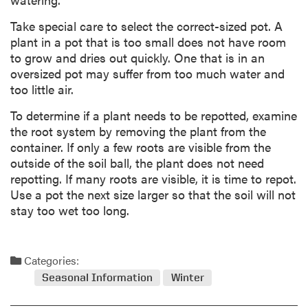
Take special care to select the correct-sized pot. A
plant in a pot that is too small does not have room
to grow and dries out quickly. One that is in an
oversized pot may suffer from too much water and
too little air.
To determine if a plant needs to be repotted, examine
the root system by removing the plant from the
container. If only a few roots are visible from the
outside of the soil ball, the plant does not need
repotting. If many roots are visible, it is time to repot.
Use a pot the next size larger so that the soil will not
stay too wet too long.
Categories:
Seasonal Information
Winter