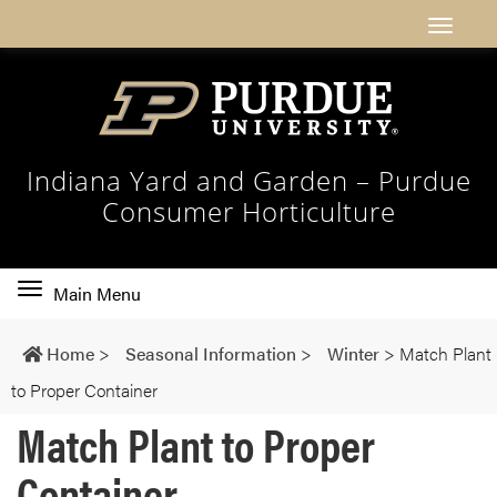
Indiana Yard and Garden – Purdue
Consumer Horticulture
Toggle
Main Menu
main
navigation
Home
>
Seasonal Information
>
Winter
>
Match Plant
to Proper Container
Match Plant to Proper
Container