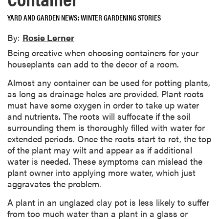
YARD AND GARDEN NEWS
WINTER GARDENING STORIES
By:
Rosie Lerner
Being creative when choosing containers for your
houseplants can add to the decor of a room.
Almost any container can be used for potting plants,
as long as drainage holes are provided. Plant roots
must have some oxygen in order to take up water
and nutrients. The roots will suffocate if the soil
surrounding them is thoroughly filled with water for
extended periods. Once the roots start to rot, the top
of the plant may wilt and appear as if additional
water is needed. These symptoms can mislead the
plant owner into applying more water, which just
aggravates the problem.
A plant in an unglazed clay pot is less likely to suffer
from too much water than a plant in a glass or