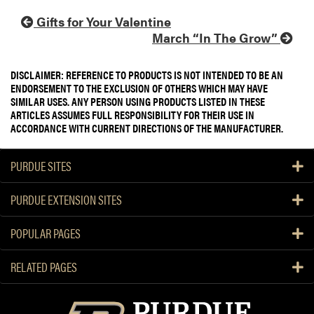
Gifts for Your Valentine
March “In The Grow”
DISCLAIMER: REFERENCE TO PRODUCTS IS NOT INTENDED TO BE AN
ENDORSEMENT TO THE EXCLUSION OF OTHERS WHICH MAY HAVE
SIMILAR USES. ANY PERSON USING PRODUCTS LISTED IN THESE
ARTICLES ASSUMES FULL RESPONSIBILITY FOR THEIR USE IN
ACCORDANCE WITH CURRENT DIRECTIONS OF THE MANUFACTURER.
PURDUE SITES
PURDUE EXTENSION SITES
POPULAR PAGES
RELATED PAGES