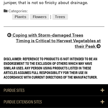
juniper, that is not so finicky about drainage.
Categories:
Plants
Flowers
Trees
Coping with Storm-damaged Trees
Timing is Critical to Harvest Vegetables at
their Peak
DISCLAIMER: REFERENCE TO PRODUCTS IS NOT INTENDED TO BE AN
ENDORSEMENT TO THE EXCLUSION OF OTHERS WHICH MAY HAVE
SIMILAR USES. ANY PERSON USING PRODUCTS LISTED IN THESE
ARTICLES ASSUMES FULL RESPONSIBILITY FOR THEIR USE IN
ACCORDANCE WITH CURRENT DIRECTIONS OF THE MANUFACTURER.
PURDUE SITES
PURDUE EXTENSION SITES