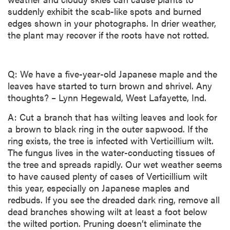
suddenly exhibit the scab-like spots and burned
edges shown in your photographs. In drier weather,
the plant may recover if the roots have not rotted.
Q: We have a five-year-old Japanese maple and the
leaves have started to turn brown and shrivel. Any
thoughts? – Lynn Hegewald, West Lafayette, Ind.
A: Cut a branch that has wilting leaves and look for
a brown to black ring in the outer sapwood. If the
ring exists, the tree is infected with Verticillium wilt.
The fungus lives in the water-conducting tissues of
the tree and spreads rapidly. Our wet weather seems
to have caused plenty of cases of Verticillium wilt
this year, especially on Japanese maples and
redbuds. If you see the dreaded dark ring, remove all
dead branches showing wilt at least a foot below
the wilted portion. Pruning doesn’t eliminate the