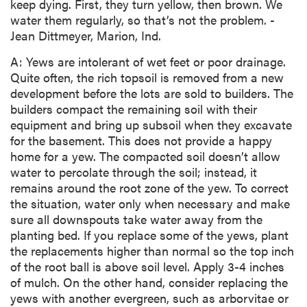
keep dying. First, they turn yellow, then brown. We
water them regularly, so that’s not the problem. -
Jean Dittmeyer, Marion, Ind.
A: Yews are intolerant of wet feet or poor drainage.
Quite often, the rich topsoil is removed from a new
development before the lots are sold to builders. The
builders compact the remaining soil with their
equipment and bring up subsoil when they excavate
for the basement. This does not provide a happy
home for a yew. The compacted soil doesn’t allow
water to percolate through the soil; instead, it
remains around the root zone of the yew. To correct
the situation, water only when necessary and make
sure all downspouts take water away from the
planting bed. If you replace some of the yews, plant
the replacements higher than normal so the top inch
of the root ball is above soil level. Apply 3-4 inches
of mulch. On the other hand, consider replacing the
yews with another evergreen, such as arborvitae or