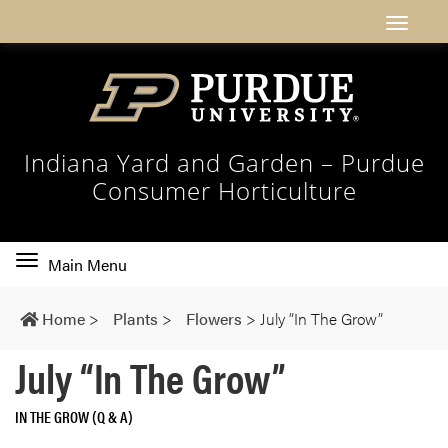
Indiana Yard and Garden – Purdue
Consumer Horticulture
Toggle
Main Menu
main
navigation
Home
>
Plants
>
Flowers
>
July “In The Grow”
July “In The Grow”
IN THE GROW (Q & A)