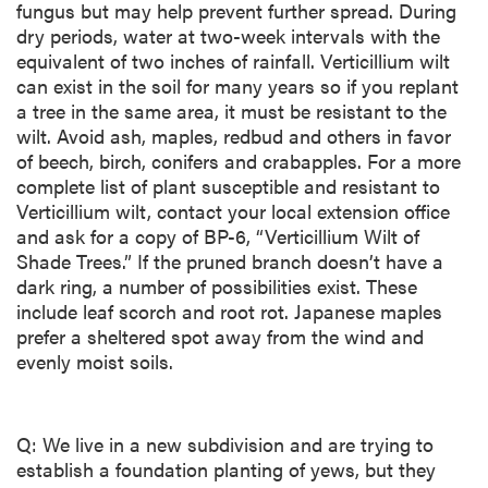
fungus but may help prevent further spread. During
dry periods, water at two-week intervals with the
equivalent of two inches of rainfall. Verticillium wilt
can exist in the soil for many years so if you replant
a tree in the same area, it must be resistant to the
wilt. Avoid ash, maples, redbud and others in favor
of beech, birch, conifers and crabapples. For a more
complete list of plant susceptible and resistant to
Verticillium wilt, contact your local extension office
and ask for a copy of BP-6, “Verticillium Wilt of
Shade Trees.” If the pruned branch doesn’t have a
dark ring, a number of possibilities exist. These
include leaf scorch and root rot. Japanese maples
prefer a sheltered spot away from the wind and
evenly moist soils.
Q: We live in a new subdivision and are trying to
establish a foundation planting of yews, but they