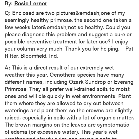
By:
Rosie Lerner
Q: Enclosed are two pictures&emdash;one of my
seemingly healthy primrose, the second one taken a
few weeks later&emdash;not so healthy. Could you
please diagnose this problem and suggest a cure or
possible preventive treatment for later use? I enjoy
your column very much. Thank you for helping. – Pat
Ritter, Bloomfield, Ind.
A: This is a direct result of our extremely wet
weather this year. Oenothera species have many
different names, including Ozark Sundrop or Evening
Primrose. They all prefer well-drained soils to moist
ones and will die quickly in wet environments. Plant
them where they are allowed to dry out between
waterings and plant them so the crowns are slightly
raised, especially in soils with a lot of organic matter.
The brown margins on the leaves are symptomatic
of edema (or excessive water). This year’s wet
weather and cloudy skies can cause plants to