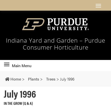
Indiana Yard and Garden – Purdue
Consumer Horticulture
Toggle
Main Menu
main
navigation
Home
>
Plants
>
Trees
>
July 1996
July 1996
IN THE GROW (Q & A)