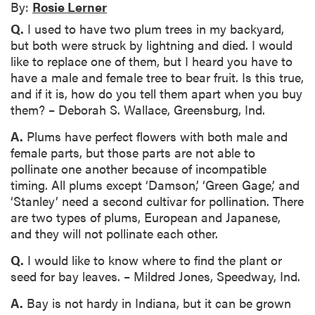
By:
Rosie Lerner
Q.
I used to have two plum trees in my backyard,
but both were struck by lightning and died. I would
like to replace one of them, but I heard you have to
have a male and female tree to bear fruit. Is this true,
and if it is, how do you tell them apart when you buy
them? – Deborah S. Wallace, Greensburg, Ind.
A.
Plums have perfect flowers with both male and
female parts, but those parts are not able to
pollinate one another because of incompatible
timing. All plums except ‘Damson,’ ‘Green Gage,’ and
‘Stanley’ need a second cultivar for pollination. There
are two types of plums, European and Japanese,
and they will not pollinate each other.
Q.
I would like to know where to find the plant or
seed for bay leaves. – Mildred Jones, Speedway, Ind.
A.
Bay is not hardy in Indiana, but it can be grown