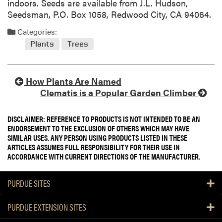
indoors. Seeds are available from J.L. Hudson,
Seedsman, P.O. Box 1058, Redwood City, CA 94064.
Categories:
Plants
Trees
How Plants Are Named
Clematis is a Popular Garden Climber
DISCLAIMER: REFERENCE TO PRODUCTS IS NOT INTENDED TO BE AN
ENDORSEMENT TO THE EXCLUSION OF OTHERS WHICH MAY HAVE
SIMILAR USES. ANY PERSON USING PRODUCTS LISTED IN THESE
ARTICLES ASSUMES FULL RESPONSIBILITY FOR THEIR USE IN
ACCORDANCE WITH CURRENT DIRECTIONS OF THE MANUFACTURER.
PURDUE SITES
PURDUE EXTENSION SITES